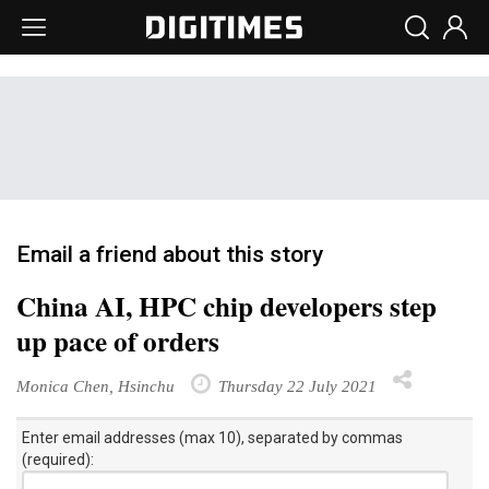
Email a friend about this story
China AI, HPC chip developers step
up pace of orders
Monica Chen, Hsinchu
Thursday 22 July 2021
Enter email addresses (max 10), separated by commas
(required):