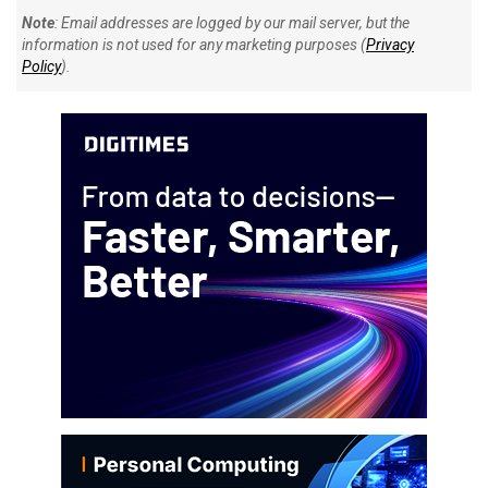
Note
: Email addresses are logged by our mail server, but the
information is not used for any marketing purposes (
Privacy
Policy
).