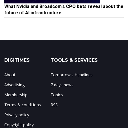
What Nvidia and Broadcom's CPO bets reveal about the
future of AI infrastructure
DIGITIMES
TOOLS & SERVICES
About
Tomorrow's Headlines
Advertising
7 days news
Membership
Topics
Terms & conditions
RSS
Privacy policy
Copyright policy