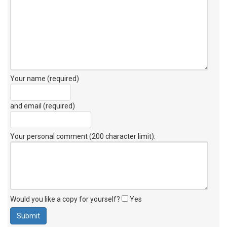
Your name (required)
and email (required)
Your personal comment (200 character limit)
:
Would you like a copy for yourself?
Yes