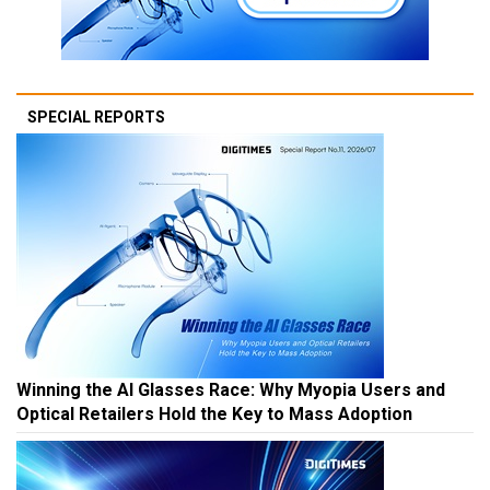
SPECIAL REPORTS
Winning the AI Glasses Race: Why Myopia Users and
Optical Retailers Hold the Key to Mass Adoption