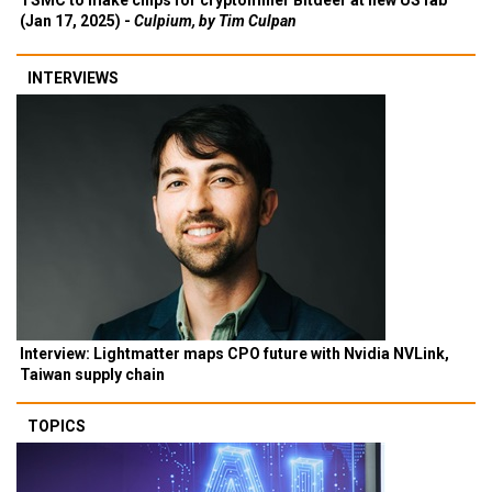
TSMC to make chips for cryptominer Bitdeer at new US fab
(Jan 17, 2025) -
Culpium, by Tim Culpan
INTERVIEWS
Interview: Lightmatter maps CPO future with Nvidia NVLink,
Taiwan supply chain
TOPICS