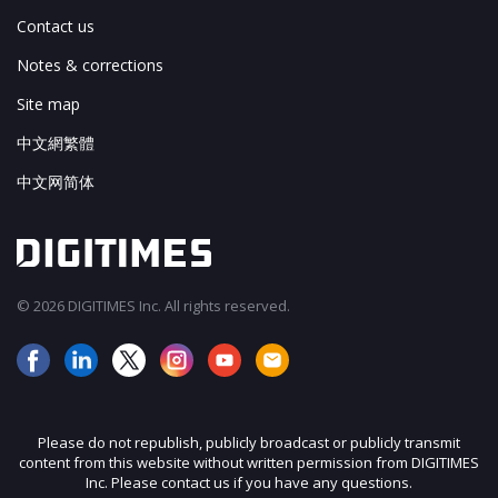
Contact us
Notes & corrections
Site map
中文網繁體
中文网简体
© 2026 DIGITIMES Inc. All rights reserved.
Please do not republish, publicly broadcast or publicly transmit
content from this website without written permission from DIGITIMES
Inc. Please contact us if you have any questions.