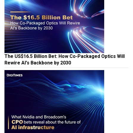
The US$16.5 Billion Bet: How Co-Packaged Optics Will
Rewire AI's Backbone by 2030