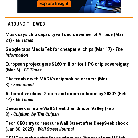
AROUND THE WEB
Musk says chip capacity will decide winner of AI race (Mar
21) -
EE Times
Google taps MediaTek for cheaper AI chips (Mar 17) -
The
Information
European project gets $260 million for HPC chip sovereignty
(Mar 6) -
EE Times
The trouble with MAGA's chipmaking dreams (Mar
3) -
Economist
Automotive chips: Gloom and doom or boom by 2030? (Feb
14) -
EE Times
Deepseek is more Wall Street than Silicon Valley (Feb
3) -
Culpium, by Tim Culpan
Tech CEOs try to reassure Wall Street after DeepSeek shock
(Jan 30, 2025) -
Wall Street Journal