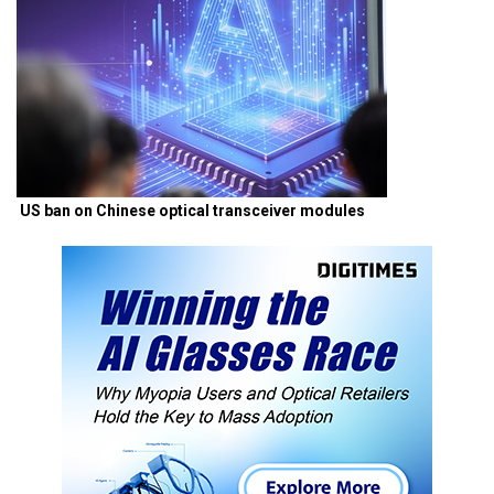
US ban on Chinese optical transceiver modules