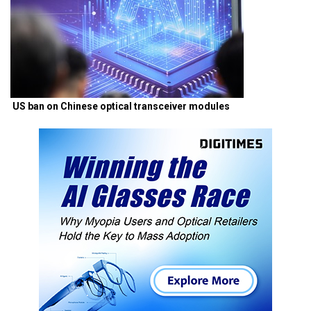
US ban on Chinese optical transceiver modules