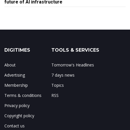
future of AI infrastructure
DIGITIMES
TOOLS & SERVICES
About
Tomorrow's Headlines
Advertising
7 days news
Membership
Topics
Terms & conditions
RSS
Privacy policy
Copyright policy
Contact us