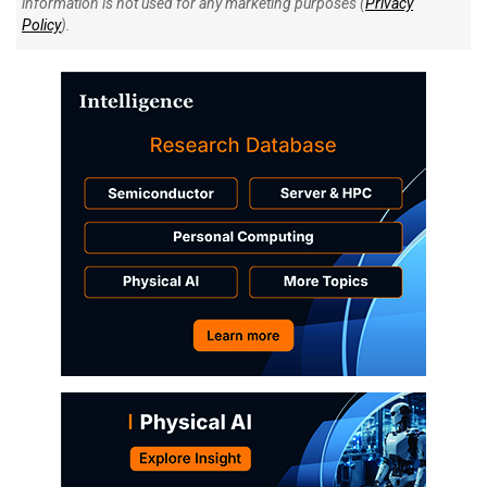
information is not used for any marketing purposes (
Privacy
Policy
).