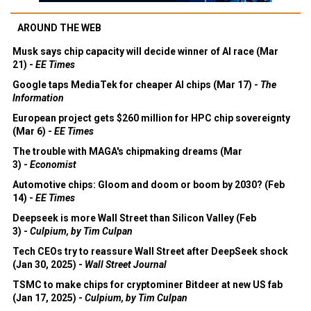
AROUND THE WEB
Musk says chip capacity will decide winner of AI race (Mar
21) -
EE Times
Google taps MediaTek for cheaper AI chips (Mar 17) -
The
Information
European project gets $260 million for HPC chip sovereignty
(Mar 6) -
EE Times
The trouble with MAGA's chipmaking dreams (Mar
3) -
Economist
Automotive chips: Gloom and doom or boom by 2030? (Feb
14) -
EE Times
Deepseek is more Wall Street than Silicon Valley (Feb
3) -
Culpium, by Tim Culpan
Tech CEOs try to reassure Wall Street after DeepSeek shock
(Jan 30, 2025) -
Wall Street Journal
TSMC to make chips for cryptominer Bitdeer at new US fab
(Jan 17, 2025) -
Culpium, by Tim Culpan