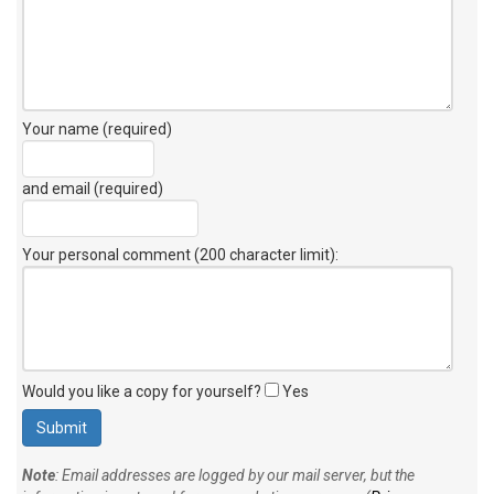
Your name (required)
and email (required)
Your personal comment (200 character limit)
:
Would you like a copy for yourself?
Yes
Note
: Email addresses are logged by our mail server, but the