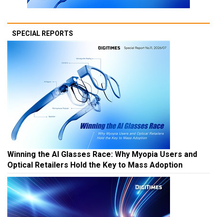
SPECIAL REPORTS
Winning the AI Glasses Race: Why Myopia Users and
Optical Retailers Hold the Key to Mass Adoption