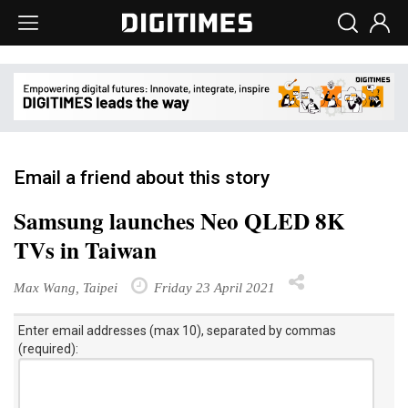
Email a friend about this story
Samsung launches Neo QLED 8K
TVs in Taiwan
Max Wang, Taipei
Friday 23 April 2021
Enter email addresses (max 10), separated by commas
(required):