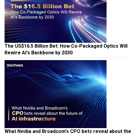
The US$16.5 Billion Bet: How Co-Packaged Optics Will
Rewire AI's Backbone by 2030
What Nvidia and Broadcom's CPO bets reveal about the