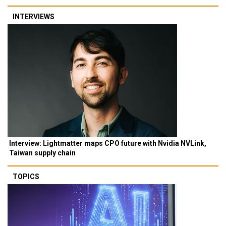
INTERVIEWS
Interview: Lightmatter maps CPO future with Nvidia NVLink,
Taiwan supply chain
TOPICS