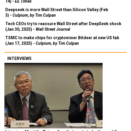
14) -
EE Times
Deepseek is more Wall Street than Silicon Valley (Feb
3) -
Culpium, by Tim Culpan
Tech CEOs try to reassure Wall Street after DeepSeek shock
(Jan 30, 2025) -
Wall Street Journal
TSMC to make chips for cryptominer Bitdeer at new US fab
(Jan 17, 2025) -
Culpium, by Tim Culpan
INTERVIEWS