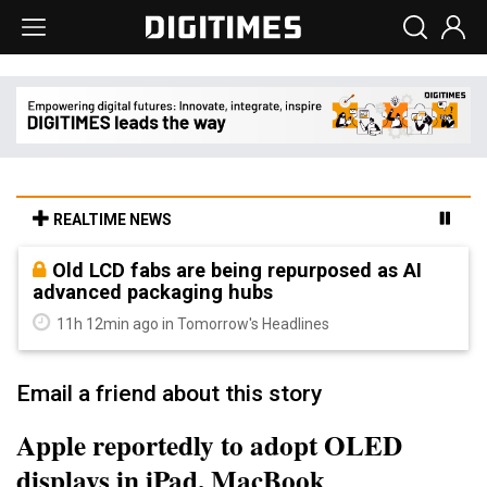
REALTIME NEWS
Old LCD fabs are being repurposed as AI
advanced packaging hubs
11h 12min ago in Tomorrow's Headlines
Email a friend about this story
Apple reportedly to adopt OLED
displays in iPad, MacBook