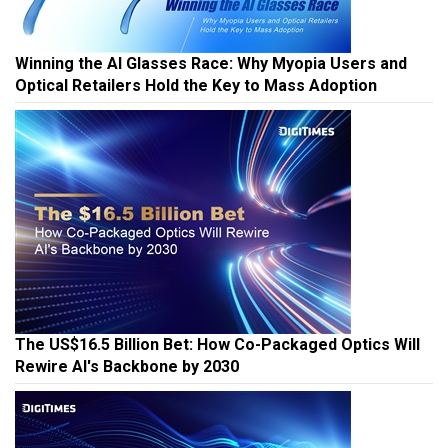
Winning the AI Glasses Race: Why Myopia Users and
Optical Retailers Hold the Key to Mass Adoption
The US$16.5 Billion Bet: How Co-Packaged Optics Will
Rewire AI's Backbone by 2030