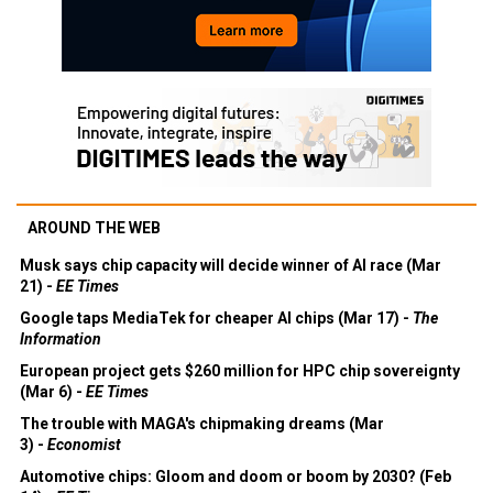
AROUND THE WEB
Musk says chip capacity will decide winner of AI race (Mar
21) -
EE Times
Google taps MediaTek for cheaper AI chips (Mar 17) -
The
Information
European project gets $260 million for HPC chip sovereignty
(Mar 6) -
EE Times
The trouble with MAGA's chipmaking dreams (Mar
3) -
Economist
Automotive chips: Gloom and doom or boom by 2030? (Feb