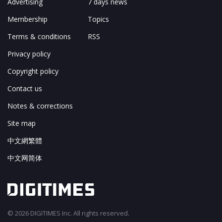
Advertising
7 days news
Membership
Topics
Terms & conditions
RSS
Privacy policy
Copyright policy
Contact us
Notes & corrections
Site map
中文網繁體
中文网简体
© 2026 DIGITIMES Inc. All rights reserved.