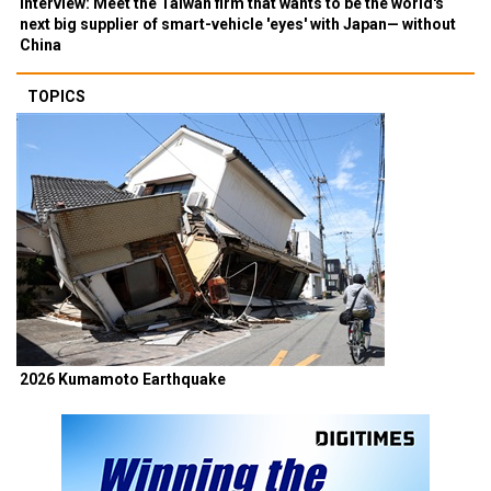
Interview: Meet the Taiwan firm that wants to be the world's
next big supplier of smart-vehicle 'eyes' with Japan— without
China
TOPICS
2026 Kumamoto Earthquake