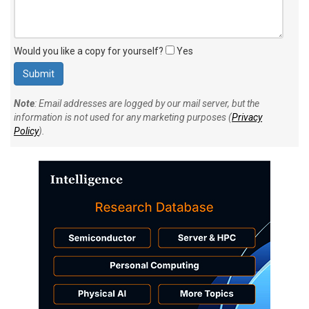
Would you like a copy for yourself?
Yes
Note
: Email addresses are logged by our mail server, but the
information is not used for any marketing purposes (
Privacy
Policy
).