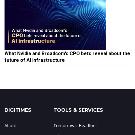
What Nvidia and Broadcom's CPO bets reveal about the
future of AI infrastructure
DIGITIMES
TOOLS & SERVICES
About
Tomorrow's Headlines