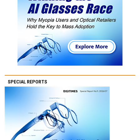
SPECIAL REPORTS