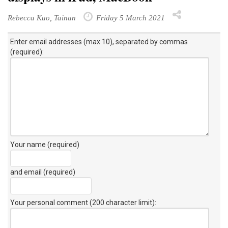
Rebecca Kuo, Tainan
Friday 5 March 2021
Enter email addresses (max 10), separated by commas
(required):
Your name (required)
and email (required)
Your personal comment (200 character limit)
: