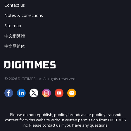
Contact us
Notes & corrections
Site map
中文網繁體
中文网简体
© 2026 DIGITIMES Inc. All rights reserved.
Please do not republish, publicly broadcast or publicly transmit
content from this website without written permission from DIGITIMES
Inc. Please contact us if you have any questions.