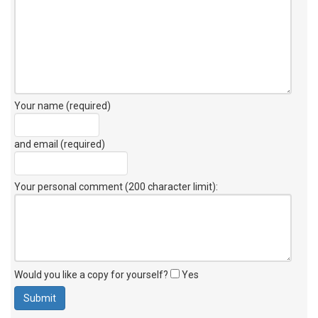
Your name (required)
and email (required)
Your personal comment (200 character limit)
:
Would you like a copy for yourself?
Yes