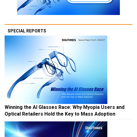
SPECIAL REPORTS
Winning the AI Glasses Race: Why Myopia Users and
Optical Retailers Hold the Key to Mass Adoption