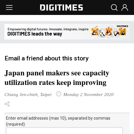
Email a friend about this story
Japan panel makers see capacity
utilization rates keep improving
Chiang Jen-chieh, Taipei
Monday 2 November 2020
Enter email addresses (max 10), separated by commas
(required):