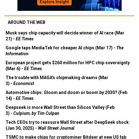
AROUND THE WEB
Musk says chip capacity will decide winner of AI race (Mar
21) -
EE Times
Google taps MediaTek for cheaper AI chips (Mar 17) -
The
Information
European project gets $260 million for HPC chip sovereignty
(Mar 6) -
EE Times
The trouble with MAGA's chipmaking dreams (Mar
3) -
Economist
Automotive chips: Gloom and doom or boom by 2030? (Feb
14) -
EE Times
Deepseek is more Wall Street than Silicon Valley (Feb
3) -
Culpium, by Tim Culpan
Tech CEOs try to reassure Wall Street after DeepSeek shock
(Jan 30, 2025) -
Wall Street Journal
TSMC to make chips for cryptominer Bitdeer at new US fab