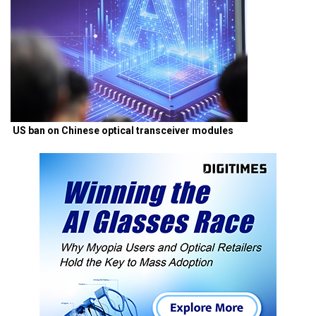
US ban on Chinese optical transceiver modules