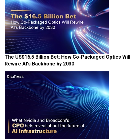
The US$16.5 Billion Bet: How Co-Packaged Optics Will
Rewire AI's Backbone by 2030