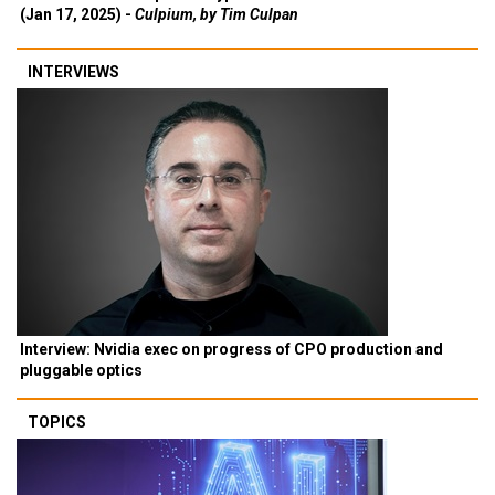
(Jan 17, 2025) -
Culpium, by Tim Culpan
INTERVIEWS
Interview: Nvidia exec on progress of CPO production and
pluggable optics
TOPICS