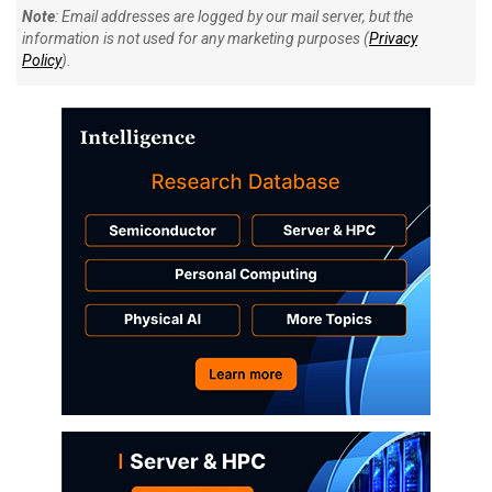
Note
: Email addresses are logged by our mail server, but the
information is not used for any marketing purposes (
Privacy
Policy
).