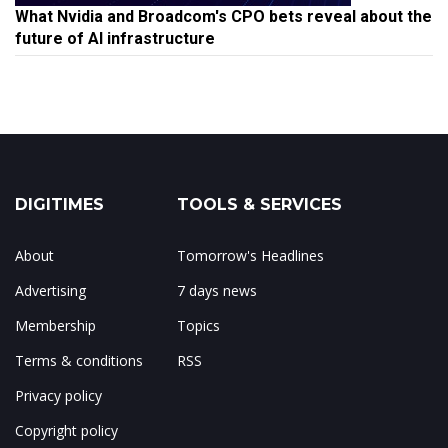
What Nvidia and Broadcom's CPO bets reveal about the
future of AI infrastructure
DIGITIMES
TOOLS & SERVICES
About
Tomorrow's Headlines
Advertising
7 days news
Membership
Topics
Terms & conditions
RSS
Privacy policy
Copyright policy