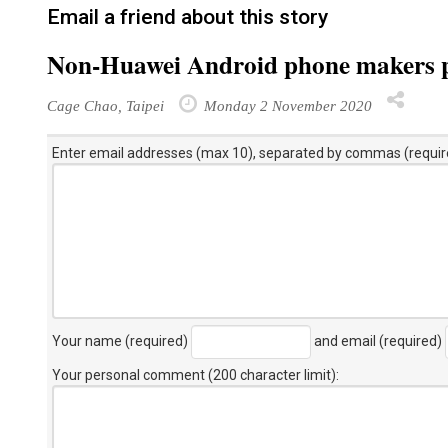
Email a friend about this story
Non-Huawei Android phone makers pi
Cage Chao, Taipei
Monday 2 November 2020
Enter email addresses (max 10), separated by commas (requir
Your name (required)
and email (required)
Your personal comment (200 character limit)
: