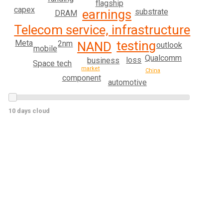
flagship
capex
earnings
substrate
DRAM
Telecom service, infrastructure
testing
Meta
2nm
NAND
outlook
mobile
Qualcomm
loss
business
Space tech
market
China
component
automotive
10 days cloud