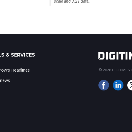
scale and 3.2T data...
S & SERVICES
ow's Headlines
© 2026 DIGITIMES In
 news