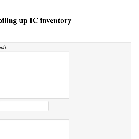
ling up IC inventory
ed):