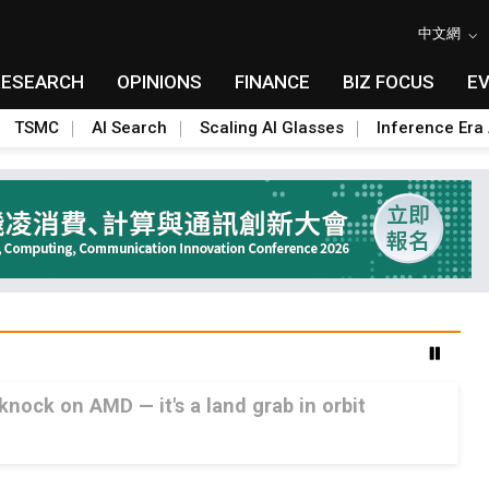
中文網
RESEARCH
OPINIONS
FINANCE
BIZ FOCUS
E
TSMC
AI Search
Scaling AI Glasses
Inference Era 
 knock on AMD — it's a land grab in orbit