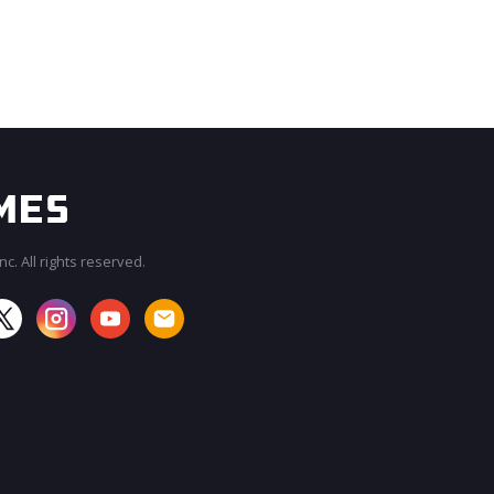
c. All rights reserved.