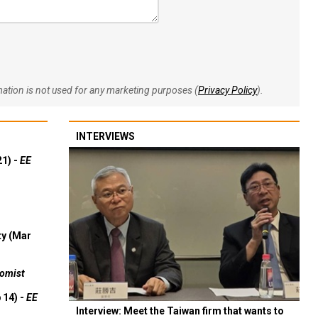
rmation is not used for any marketing purposes (
Privacy Policy
).
INTERVIEWS
21) -
EE
ty (Mar
omist
 14) -
EE
Interview: Meet the Taiwan firm that wants to