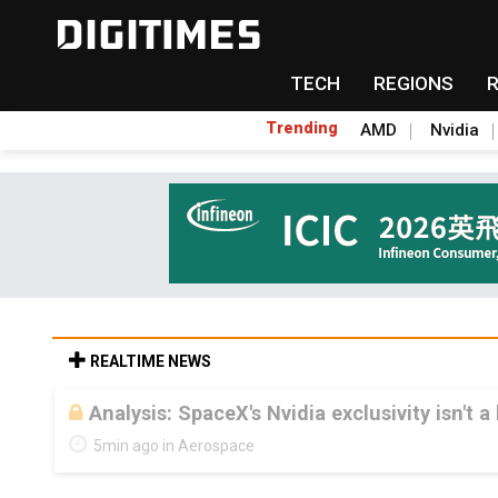
TECH
REGIONS
Trending
AMD
Nvidia
REALTIME NEWS
Analysis: SpaceX's Nvidia exclusivity isn't a
5min ago in Aerospace