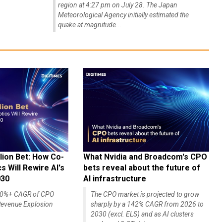
region at 4:27 pm on July 28. The Japan
Meteorological Agency initially estimated the
quake at magnitude...
lion Bet: How Co-
What Nvidia and Broadcom's CPO
 Will Rewire AI's
bets reveal about the future of
030
AI infrastructure
140%+ CAGR of CPO
The CPO market is projected to grow
evenue Explosion
sharply by a 142% CAGR from 2026 to
2030 (excl. ELS) and as AI clusters