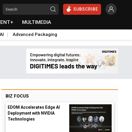
SUBSCRIBE
VENT+
MULTIMEDIA
AI
Advanced Packaging
BIZ FOCUS
EDOM Accelerates Edge AI
Deployment with NVIDIA
Technologies