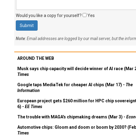
Would you like a copy for yourself?
Yes
Note
: Email addresses are logged by our mail server, but the info
AROUND THE WEB
Musk says chip capacity will decide winner of AI race (Mar 
Times
Google taps MediaTek for cheaper AI chips (Mar 17) -
The
Information
European project gets $260 million for HPC chip sovereign
6) -
EE Times
The trouble with MAGA's chipmaking dreams (Mar 3) -
Econ
Automotive chips: Gloom and doom or boom by 2030? (Feb
Times