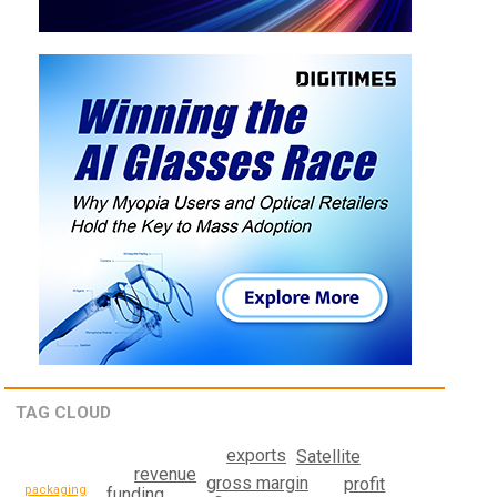
TAG CLOUD
exports
Satellite
revenue
gross margin
profit
packaging
funding