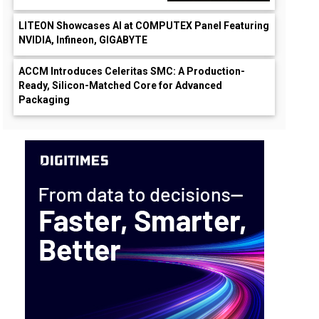
LITEON Showcases AI at COMPUTEX Panel Featuring
NVIDIA, Infineon, GIGABYTE
ACCM Introduces Celeritas SMC: A Production-
Ready, Silicon-Matched Core for Advanced
Packaging