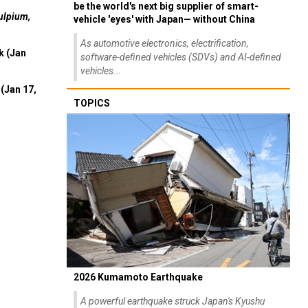
be the world's next big supplier of smart-
ulpium,
vehicle 'eyes' with Japan— without China
As automotive electronics, electrification,
k (Jan
software-defined vehicles (SDVs) and AI-defined
vehicles...
(Jan 17,
TOPICS
2026 Kumamoto Earthquake
A powerful earthquake struck Japan's Kyushu