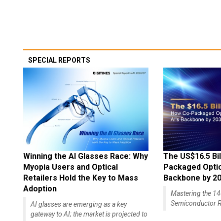
SPECIAL REPORTS
Winning the AI Glasses Race: Why
The US$16.5 Bil
Myopia Users and Optical
Packaged Optics
Retailers Hold the Key to Mass
Backbone by 2
Adoption
Mastering the 
Semiconductor R
AI glasses are emerging as a key
gateway to AI; the market is projected to