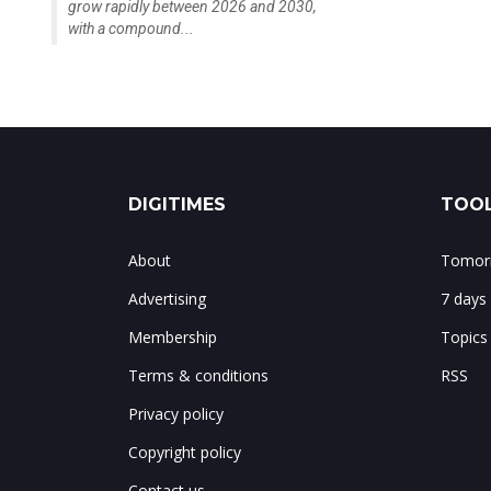
grow rapidly between 2026 and 2030,
with a compound...
DIGITIMES
TOOL
About
Tomorr
Advertising
7 days
Membership
Topics
Terms & conditions
RSS
Privacy policy
Copyright policy
Contact us