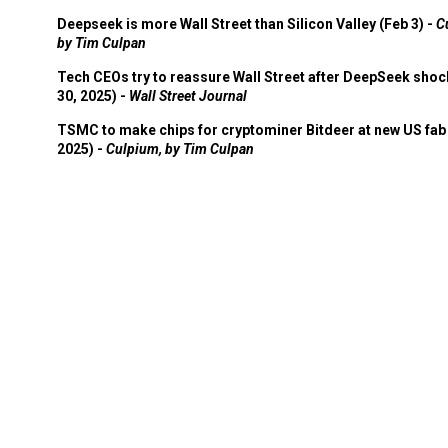
Deepseek is more Wall Street than Silicon Valley (Feb 3) -
C
by Tim Culpan
Tech CEOs try to reassure Wall Street after DeepSeek shoc
30, 2025) -
Wall Street Journal
TSMC to make chips for cryptominer Bitdeer at new US fab 
2025) -
Culpium, by Tim Culpan