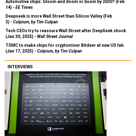
Automotive chips: Gloom and doom or boom by 2030? (Feb
14) -
EE Times
Deepseek is more Wall Street than Silicon Valley (Feb
3) -
Culpium, by Tim Culpan
Tech CEOs try to reassure Wall Street after DeepSeek shock
(Jan 30, 2025) -
Wall Street Journal
TSMC to make chips for cryptominer Bitdeer at new US fab
(Jan 17, 2025) -
Culpium, by Tim Culpan
INTERVIEWS