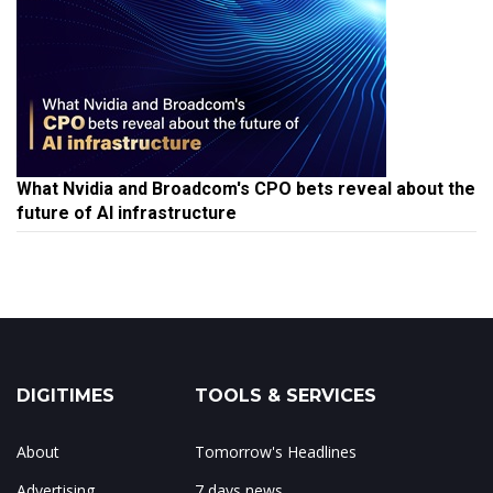
What Nvidia and Broadcom's CPO bets reveal about the
future of AI infrastructure
DIGITIMES
TOOLS & SERVICES
About
Tomorrow's Headlines
Advertising
7 days news