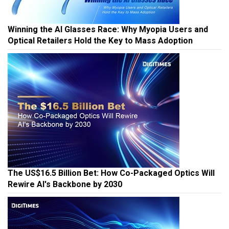
Winning the AI Glasses Race: Why Myopia Users and
Optical Retailers Hold the Key to Mass Adoption
The US$16.5 Billion Bet: How Co-Packaged Optics Will
Rewire AI's Backbone by 2030