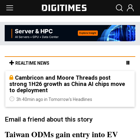
REALTIME NEWS
Cambricon and Moore Threads post
strong 1H26 growth as China AI chips move
to deployment
3h 40min ago in Tomorrow's Headlines
Email a friend about this story
Taiwan ODMs gain entry into EV