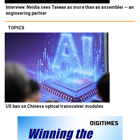
Interview: Nvidia sees Taiwan as more than an assembler — an
engineering partner
TOPICS
US ban on Chinese optical transceiver modules