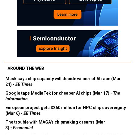
AROUND THE WEB
Musk says chip capacity will decide winner of AI race (Mar
21) -
EE Times
Google taps MediaTek for cheaper AI chips (Mar 17) -
The
Information
European project gets $260 million for HPC chip sovereignty
(Mar 6) -
EE Times
The trouble with MAGA's chipmaking dreams (Mar
3) -
Economist