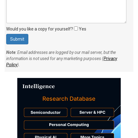
Would you like a copy for yourself?
Yes
Note
: Email addresses are logged by our mail server, but the
information is not used for any marketing purposes (
Privacy
Policy
).