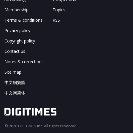
Membership
Topics
Terms & conditions
RSS
Privacy policy
Copyright policy
Contact us
Notes & corrections
Site map
中文網繁體
中文网简体
© 2026 DIGITIMES Inc. All rights reserved.