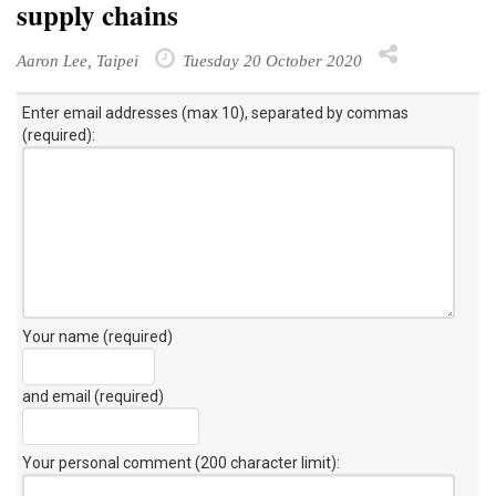
supply chains
Aaron Lee, Taipei
Tuesday 20 October 2020
Enter email addresses (max 10), separated by commas
(required):
Your name (required)
and email (required)
Your personal comment (200 character limit)
: