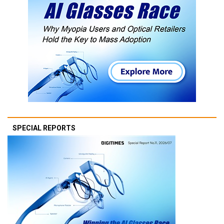
SPECIAL REPORTS