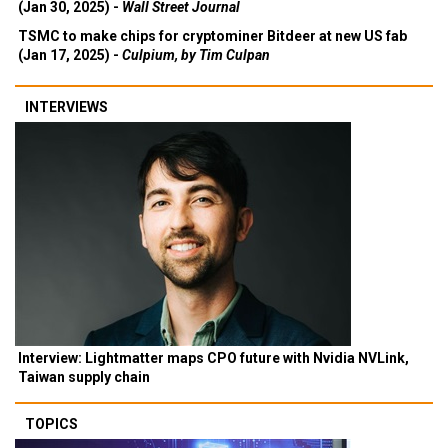
(Jan 30, 2025) -
Wall Street Journal
TSMC to make chips for cryptominer Bitdeer at new US fab
(Jan 17, 2025) -
Culpium, by Tim Culpan
INTERVIEWS
Interview: Lightmatter maps CPO future with Nvidia NVLink,
Taiwan supply chain
TOPICS