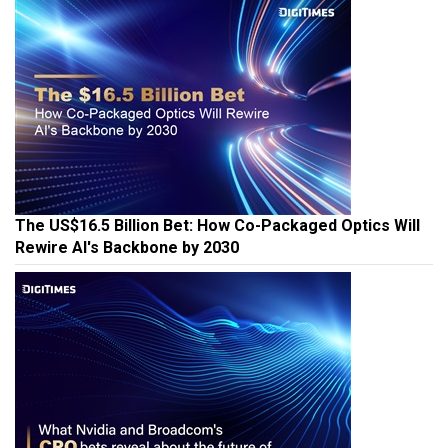
The US$16.5 Billion Bet: How Co-Packaged Optics Will
Rewire AI's Backbone by 2030