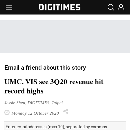
Email a friend about this story
UMC, VIS see 3Q20 revenue hit
record highs
Jessie Shen, DIGITIMES, Taipei
Monday 12 October 2020
Enter email addresses (max 10), separated by commas