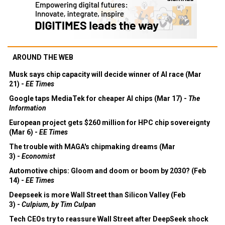
AROUND THE WEB
Musk says chip capacity will decide winner of AI race (Mar
21) -
EE Times
Google taps MediaTek for cheaper AI chips (Mar 17) -
The
Information
European project gets $260 million for HPC chip sovereignty
(Mar 6) -
EE Times
The trouble with MAGA's chipmaking dreams (Mar
3) -
Economist
Automotive chips: Gloom and doom or boom by 2030? (Feb
14) -
EE Times
Deepseek is more Wall Street than Silicon Valley (Feb
3) -
Culpium, by Tim Culpan
Tech CEOs try to reassure Wall Street after DeepSeek shock