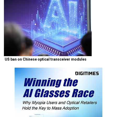
US ban on Chinese optical transceiver modules