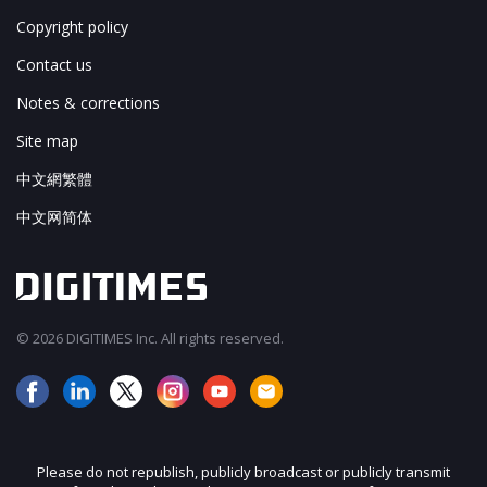
Copyright policy
Contact us
Notes & corrections
Site map
中文網繁體
中文网简体
© 2026 DIGITIMES Inc. All rights reserved.
Please do not republish, publicly broadcast or publicly transmit