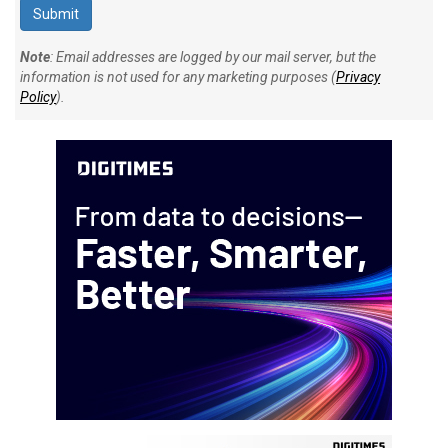
Note
: Email addresses are logged by our mail server, but the
information is not used for any marketing purposes (
Privacy
Policy
).