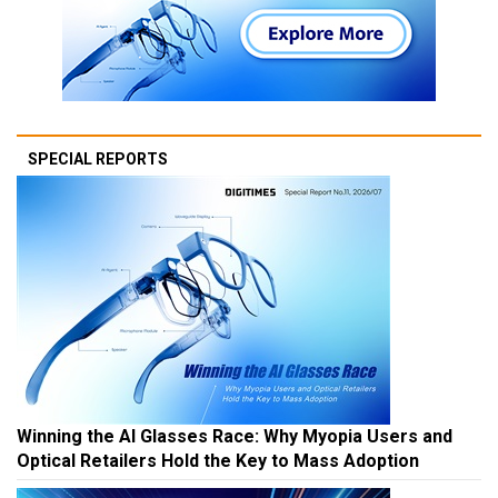
SPECIAL REPORTS
Winning the AI Glasses Race: Why Myopia Users and
Optical Retailers Hold the Key to Mass Adoption