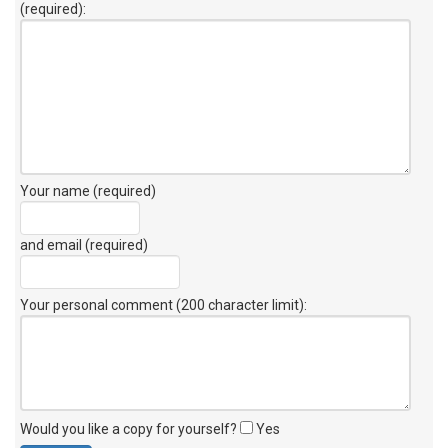
(required):
Your name (required)
and email (required)
Your personal comment (200 character limit)
:
Would you like a copy for yourself?
Yes