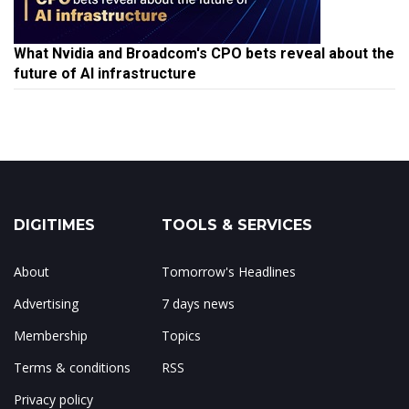
What Nvidia and Broadcom's CPO bets reveal about the
future of AI infrastructure
DIGITIMES
TOOLS & SERVICES
About
Tomorrow's Headlines
Advertising
7 days news
Membership
Topics
Terms & conditions
RSS
Privacy policy