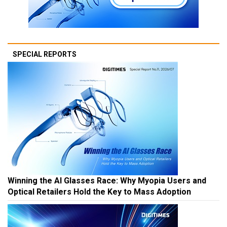
SPECIAL REPORTS
Winning the AI Glasses Race: Why Myopia Users and
Optical Retailers Hold the Key to Mass Adoption