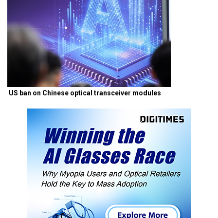
US ban on Chinese optical transceiver modules