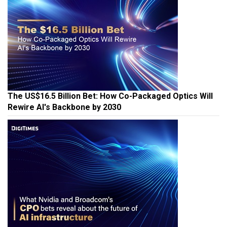
The US$16.5 Billion Bet: How Co-Packaged Optics Will
Rewire AI's Backbone by 2030