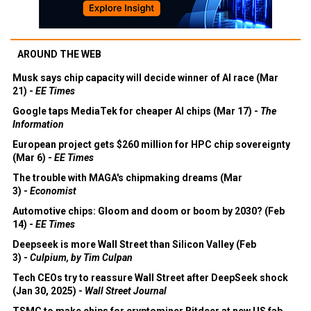
AROUND THE WEB
Musk says chip capacity will decide winner of AI race (Mar
21) -
EE Times
Google taps MediaTek for cheaper AI chips (Mar 17) -
The
Information
European project gets $260 million for HPC chip sovereignty
(Mar 6) -
EE Times
The trouble with MAGA's chipmaking dreams (Mar
3) -
Economist
Automotive chips: Gloom and doom or boom by 2030? (Feb
14) -
EE Times
Deepseek is more Wall Street than Silicon Valley (Feb
3) -
Culpium, by Tim Culpan
Tech CEOs try to reassure Wall Street after DeepSeek shock
(Jan 30, 2025) -
Wall Street Journal