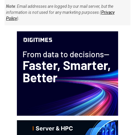
Note
: Email addresses are logged by our mail server, but the
information is not used for any marketing purposes (
Privacy
Policy
).