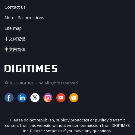
Contact us
Notes & corrections
Site map
中文網繁體
中文网简体
© 2026 DIGITIMES Inc. All rights reserved.
Please do not republish, publicly broadcast or publicly transmit
content from this website without written permission from DIGITIMES
Inc. Please contact us if you have any questions.