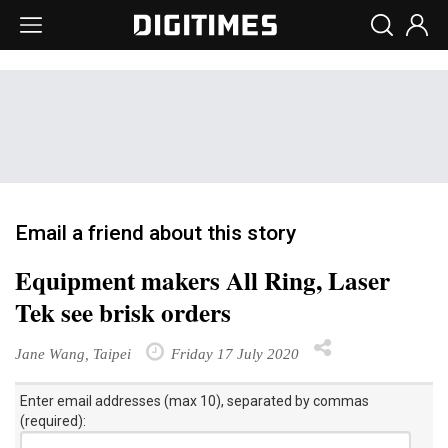
Email a friend about this story
Equipment makers All Ring, Laser
Tek see brisk orders
Jane Wang, Taipei
Friday 17 July 2020
Enter email addresses (max 10), separated by commas
(required):