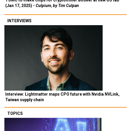
TSMC to make chips for cryptominer Bitdeer at new US fab
(Jan 17, 2025) -
Culpium, by Tim Culpan
INTERVIEWS
Interview: Lightmatter maps CPO future with Nvidia NVLink,
Taiwan supply chain
TOPICS