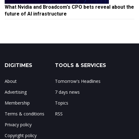
What Nvidia and Broadcom's CPO bets reveal about the
future of AI infrastructure
DIGITIMES
TOOLS & SERVICES
About
Tomorrow's Headlines
Advertising
7 days news
Membership
Topics
Terms & conditions
RSS
Privacy policy
Copyright policy