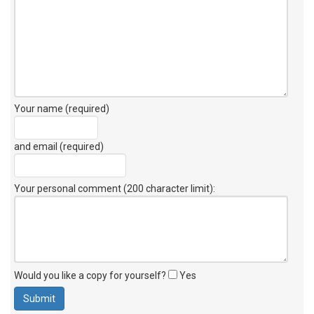
Your name (required)
and email (required)
Your personal comment (200 character limit)
:
Would you like a copy for yourself?
Yes