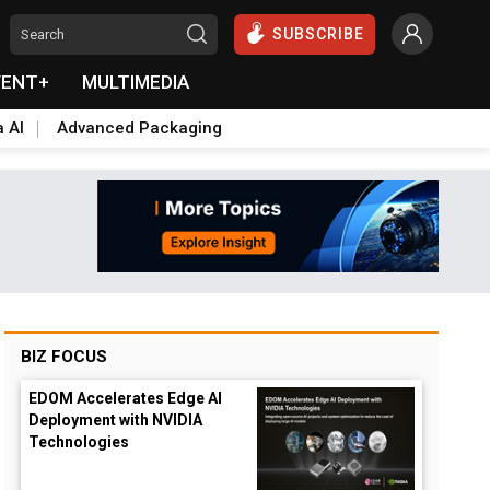
SUBSCRIBE
VENT+
MULTIMEDIA
a AI
Advanced Packaging
BIZ FOCUS
EDOM Accelerates Edge AI
Deployment with NVIDIA
Technologies