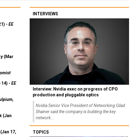
INTERVIEWS
21) -
EE
ty (Mar
omist
 14) -
EE
Interview: Nvidia exec on progress of CPO
production and pluggable optics
ulpium,
Nvidia Senior Vice President of Networking Gilad
Shainer said the company is building the key
k (Jan
network...
(Jan 17,
TOPICS