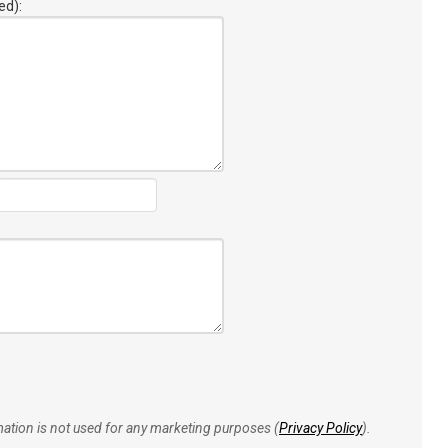
ed):
rmation is not used for any marketing purposes (
Privacy Policy
).