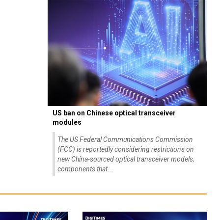
US ban on Chinese optical transceiver
modules
The US Federal Communications Commission
(FCC) is reportedly considering restrictions on
new China-sourced optical transceiver models,
components that...