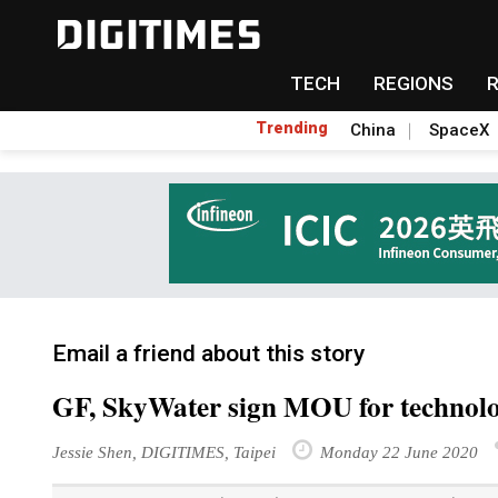
TECH
REGIONS
Trending
China
SpaceX
Email a friend about this story
GF, SkyWater sign MOU for technol
Jessie Shen, DIGITIMES, Taipei
Monday 22 June 2020