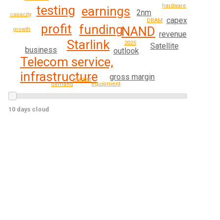
hardware
testing
earnings
2nm
capacity
capex
DRAM
profit
funding
NAND
growth
revenue
Starlink
2025
Satellite
business
outlook
Telecom service,
infrastructure
gross margin
market
equipment
demand
10 days cloud