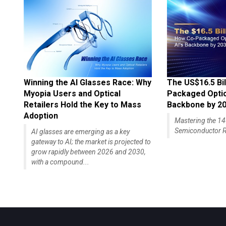
Winning the AI Glasses Race: Why
The US$16.5 Bil
Myopia Users and Optical
Packaged Optics
Retailers Hold the Key to Mass
Backbone by 2
Adoption
Mastering the 
Semiconductor R
AI glasses are emerging as a key
gateway to AI; the market is projected to
grow rapidly between 2026 and 2030,
with a compound...