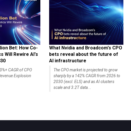
lion Bet: How Co-
What Nvidia and Broadcom's CPO
 Will Rewire AI's
bets reveal about the future of
030
AI infrastructure
140%+ CAGR of CPO
The CPO market is projected to grow
evenue Explosion
sharply by a 142% CAGR from 2026 to
2030 (excl. ELS) and as AI clusters
scale and 3.2T data...