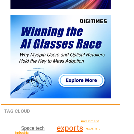
TAG CLOUD
investment
exports
Space tech
expansion
industrial