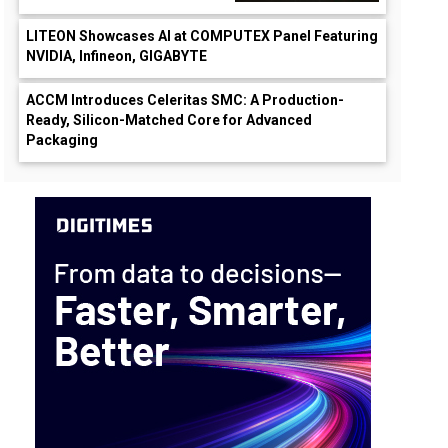
LITEON Showcases AI at COMPUTEX Panel Featuring
NVIDIA, Infineon, GIGABYTE
ACCM Introduces Celeritas SMC: A Production-
Ready, Silicon-Matched Core for Advanced
Packaging