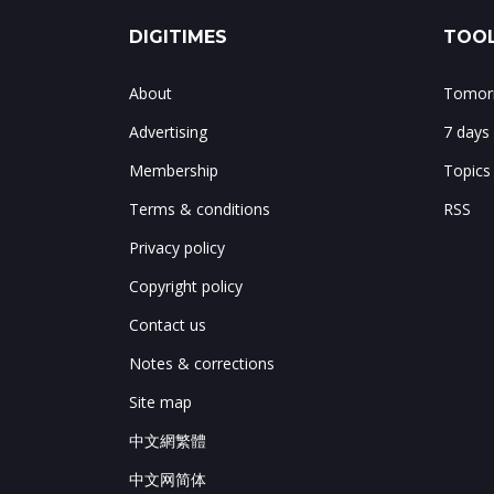
DIGITIMES
TOOL
About
Tomorr
Advertising
7 days
Membership
Topics
Terms & conditions
RSS
Privacy policy
Copyright policy
Contact us
Notes & corrections
Site map
中文網繁體
中文网简体