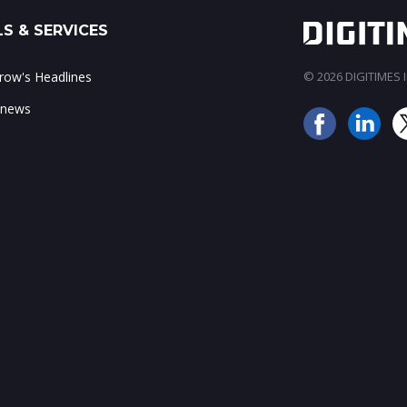
S & SERVICES
ow's Headlines
© 2026 DIGITIMES In
 news