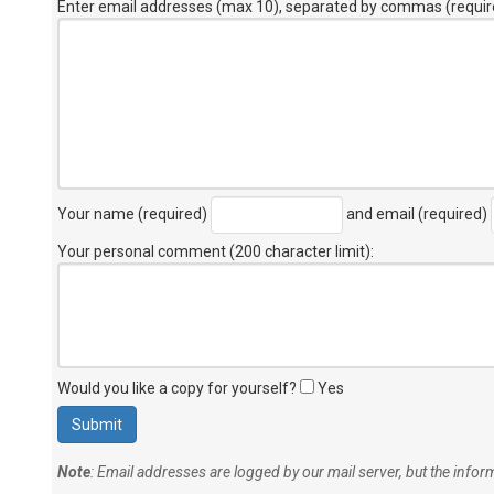
Enter email addresses (max 10), separated by commas (requir
Your name (required)
and email (required)
Your personal comment (200 character limit)
:
Would you like a copy for yourself?
Yes
Note
: Email addresses are logged by our mail server, but the info