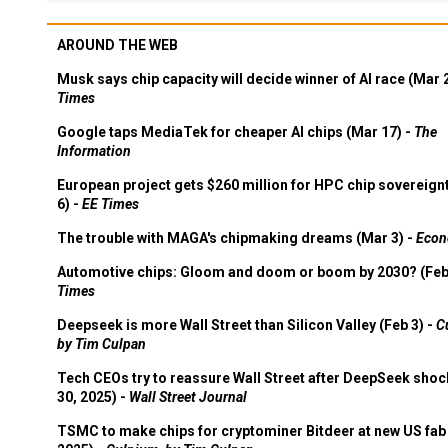
AROUND THE WEB
Musk says chip capacity will decide winner of AI race (Mar 
Times
Google taps MediaTek for cheaper AI chips (Mar 17) -
The
Information
European project gets $260 million for HPC chip sovereign
6) -
EE Times
The trouble with MAGA's chipmaking dreams (Mar 3) -
Econ
Automotive chips: Gloom and doom or boom by 2030? (Feb
Times
Deepseek is more Wall Street than Silicon Valley (Feb 3) -
C
by Tim Culpan
Tech CEOs try to reassure Wall Street after DeepSeek shoc
30, 2025) -
Wall Street Journal
TSMC to make chips for cryptominer Bitdeer at new US fab 