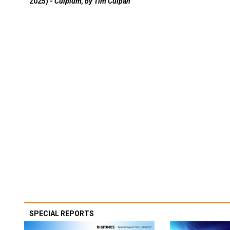
2025) -
Culpium, by Tim Culpan
SPECIAL REPORTS