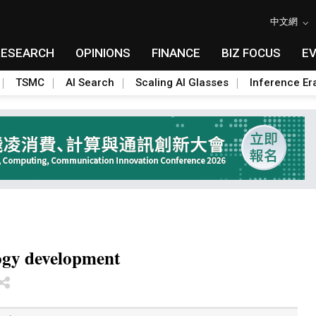
中文網
RESEARCH
OPINIONS
FINANCE
BIZ FOCUS
E
TSMC
AI Search
Scaling AI Glasses
Inference Er
ogy development