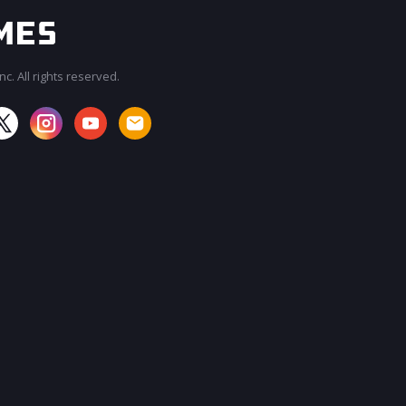
c. All rights reserved.