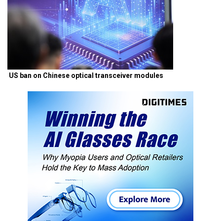
US ban on Chinese optical transceiver modules