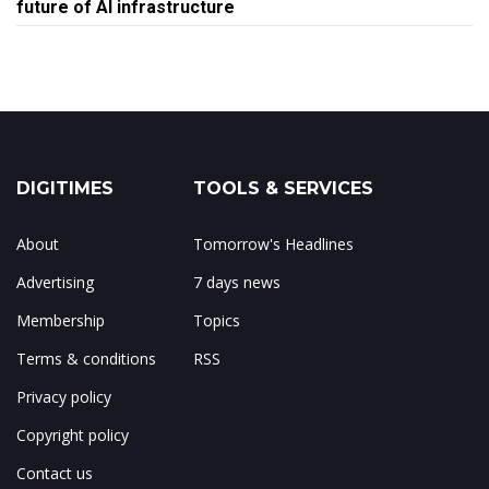
future of AI infrastructure
DIGITIMES
TOOLS & SERVICES
About
Tomorrow's Headlines
Advertising
7 days news
Membership
Topics
Terms & conditions
RSS
Privacy policy
Copyright policy
Contact us