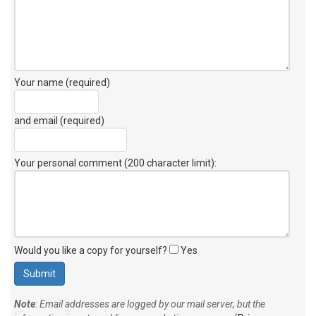
Your name (required)
and email (required)
Your personal comment (200 character limit)
:
Would you like a copy for yourself?
Yes
Note
: Email addresses are logged by our mail server, but the