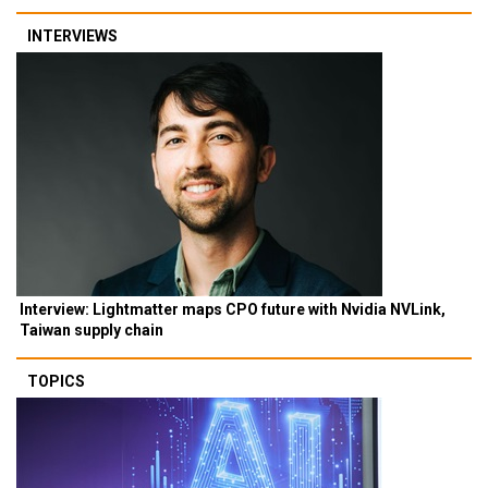
INTERVIEWS
Interview: Lightmatter maps CPO future with Nvidia NVLink,
Taiwan supply chain
TOPICS