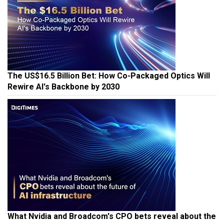
The US$16.5 Billion Bet: How Co-Packaged Optics Will
Rewire AI's Backbone by 2030
What Nvidia and Broadcom's CPO bets reveal about the