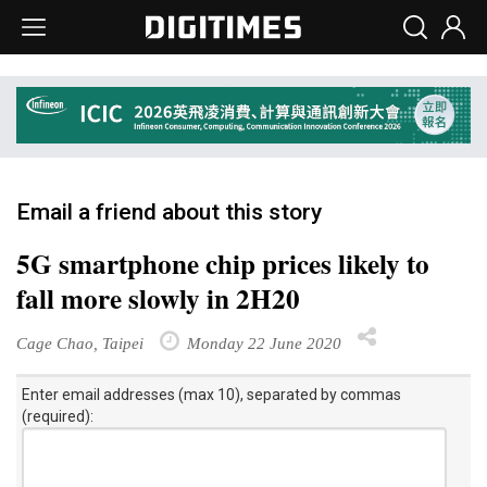
Email a friend about this story
5G smartphone chip prices likely to
fall more slowly in 2H20
Cage Chao, Taipei
Monday 22 June 2020
Enter email addresses (max 10), separated by commas
(required):