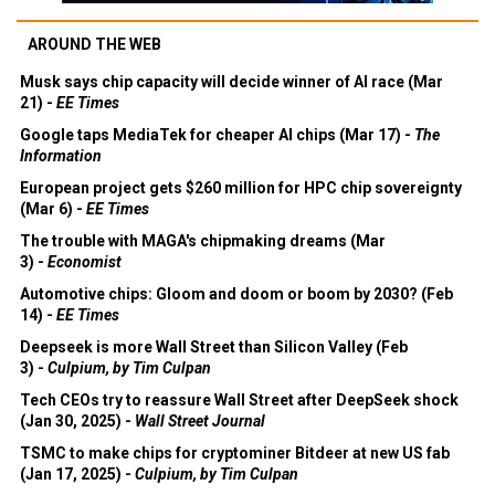
AROUND THE WEB
Musk says chip capacity will decide winner of AI race (Mar
21) -
EE Times
Google taps MediaTek for cheaper AI chips (Mar 17) -
The
Information
European project gets $260 million for HPC chip sovereignty
(Mar 6) -
EE Times
The trouble with MAGA's chipmaking dreams (Mar
3) -
Economist
Automotive chips: Gloom and doom or boom by 2030? (Feb
14) -
EE Times
Deepseek is more Wall Street than Silicon Valley (Feb
3) -
Culpium, by Tim Culpan
Tech CEOs try to reassure Wall Street after DeepSeek shock
(Jan 30, 2025) -
Wall Street Journal
TSMC to make chips for cryptominer Bitdeer at new US fab
(Jan 17, 2025) -
Culpium, by Tim Culpan