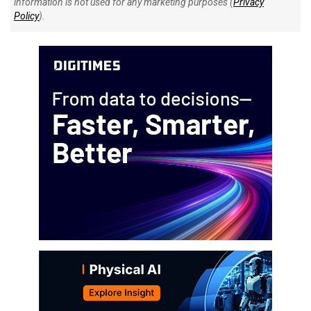
information is not used for any marketing purposes (
Privacy
Policy
).