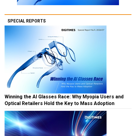
SPECIAL REPORTS
Winning the AI Glasses Race: Why Myopia Users and
Optical Retailers Hold the Key to Mass Adoption