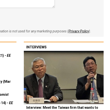
rmation is not used for any marketing purposes (
Privacy Policy
).
INTERVIEWS
21) -
EE
ty (Mar
omist
 14) -
EE
Interview: Meet the Taiwan firm that wants to