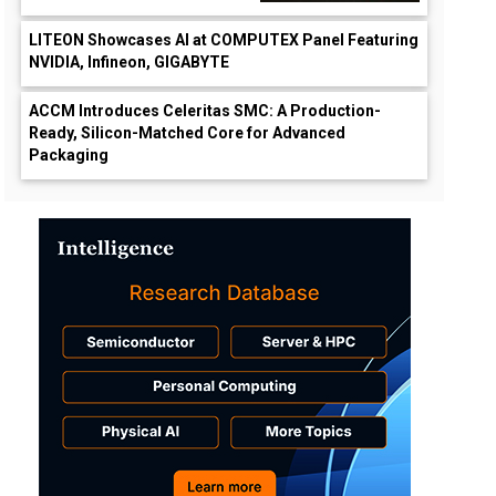
LITEON Showcases AI at COMPUTEX Panel Featuring
NVIDIA, Infineon, GIGABYTE
ACCM Introduces Celeritas SMC: A Production-
Ready, Silicon-Matched Core for Advanced
Packaging