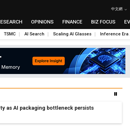
中文網
RESEARCH
OPINIONS
FINANCE
BIZ FOCUS
E
TSMC
AI Search
Scaling AI Glasses
Inference Era 
 as AI packaging bottleneck persists