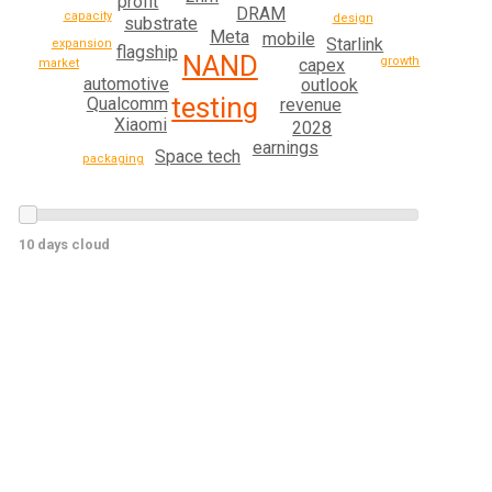
profit
DRAM
capacity
design
substrate
Meta
mobile
Starlink
expansion
flagship
NAND
growth
capex
market
automotive
outlook
testing
Qualcomm
revenue
Xiaomi
2028
earnings
Space tech
packaging
10 days cloud