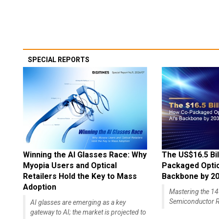
SPECIAL REPORTS
Winning the AI Glasses Race: Why
The US$16.5 Bil
Myopia Users and Optical
Packaged Optics
Retailers Hold the Key to Mass
Backbone by 2
Adoption
Mastering the 
Semiconductor R
AI glasses are emerging as a key
gateway to AI; the market is projected to