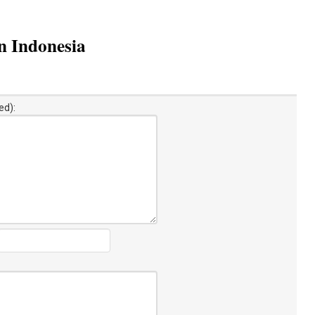
in Indonesia
ed):