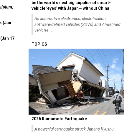
be the world's next big supplier of smart-
ulpium,
vehicle 'eyes' with Japan— without China
As automotive electronics, electrification,
k (Jan
software-defined vehicles (SDVs) and AI-defined
vehicles...
(Jan 17,
TOPICS
2026 Kumamoto Earthquake
A powerful earthquake struck Japan's Kyushu