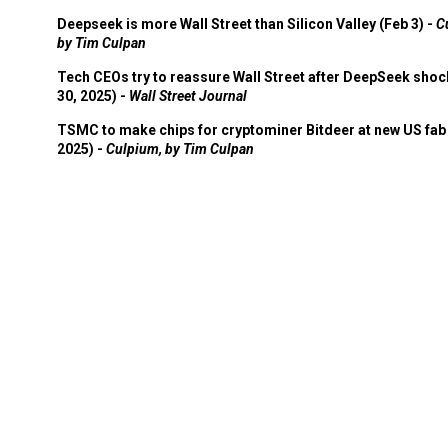
Deepseek is more Wall Street than Silicon Valley (Feb 3) -
C
by Tim Culpan
Tech CEOs try to reassure Wall Street after DeepSeek shoc
30, 2025) -
Wall Street Journal
TSMC to make chips for cryptominer Bitdeer at new US fab 
2025) -
Culpium, by Tim Culpan