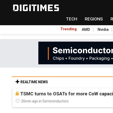
TECH
REGIONS
Trending
AMD
Nvidia
REALTIME NEWS
TSMC turns to OSATs for more CoW capacity
26min ago in Semiconductors