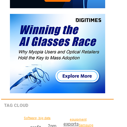
TAG CLOUD
Software, big data
equipment
exports
Samsung
2nm