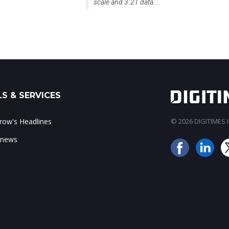
scale and 3.2T data...
S & SERVICES
ow's Headlines
© 2026 DIGITIMES In
 news