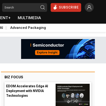
SUBSCRIBE
VENT+
MULTIMEDIA
AI
Advanced Packaging
BIZ FOCUS
EDOM Accelerates Edge AI
Deployment with NVIDIA
Technologies