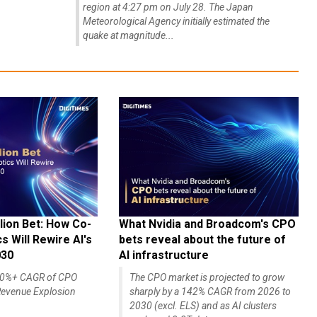
region at 4:27 pm on July 28. The Japan
Meteorological Agency initially estimated the
quake at magnitude...
lion Bet: How Co-
What Nvidia and Broadcom's CPO
 Will Rewire AI's
bets reveal about the future of
030
AI infrastructure
140%+ CAGR of CPO
The CPO market is projected to grow
evenue Explosion
sharply by a 142% CAGR from 2026 to
2030 (excl. ELS) and as AI clusters