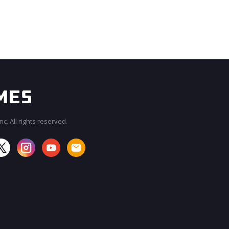
c. All rights reserved.