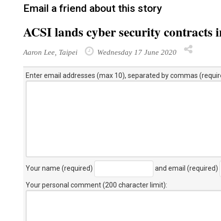
Email a friend about this story
ACSI lands cyber security contracts 
Aaron Lee, Taipei
Wednesday 17 June 2020
Enter email addresses (max 10), separated by commas (requir
Your name (required)
and email (required)
Your personal comment (200 character limit)
: