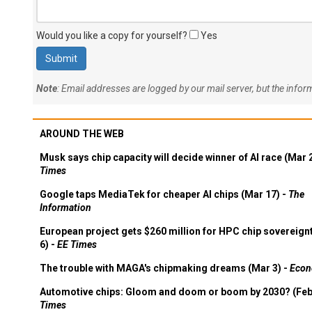
Would you like a copy for yourself?
Yes
Note
: Email addresses are logged by our mail server, but the info
AROUND THE WEB
Musk says chip capacity will decide winner of AI race (Mar 
Times
Google taps MediaTek for cheaper AI chips (Mar 17) -
The
Information
European project gets $260 million for HPC chip sovereign
6) -
EE Times
The trouble with MAGA's chipmaking dreams (Mar 3) -
Econ
Automotive chips: Gloom and doom or boom by 2030? (Feb
Times