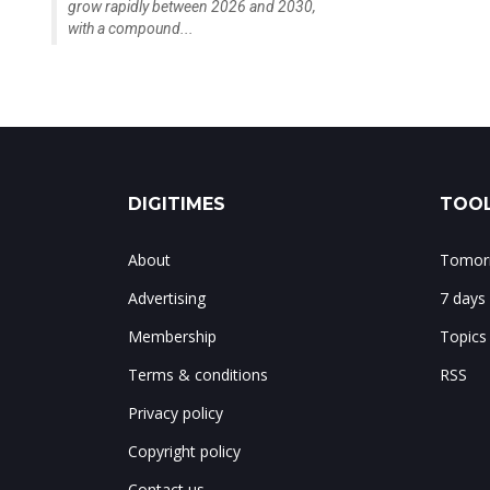
grow rapidly between 2026 and 2030,
with a compound...
DIGITIMES
TOOL
About
Tomorr
Advertising
7 days
Membership
Topics
Terms & conditions
RSS
Privacy policy
Copyright policy
Contact us