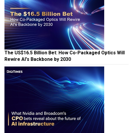
The US$16.5 Billion Bet: How Co-Packaged Optics Will
Rewire AI's Backbone by 2030