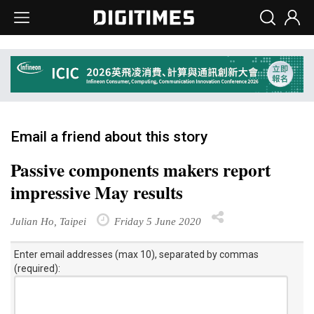
Email a friend about this story
Passive components makers report
impressive May results
Julian Ho, Taipei
Friday 5 June 2020
Enter email addresses (max 10), separated by commas
(required):