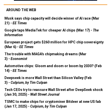
AROUND THE WEB
Musk says chip capacity will decide winner of AI race (Mar
21) -
EE Times
Google taps MediaTek for cheaper AI chips (Mar 17) -
The
Information
European project gets $260 million for HPC chip sovereignty
(Mar 6) -
EE Times
The trouble with MAGA's chipmaking dreams (Mar
3) -
Economist
Automotive chips: Gloom and doom or boom by 2030? (Feb
14) -
EE Times
Deepseek is more Wall Street than Silicon Valley (Feb
3) -
Culpium, by Tim Culpan
Tech CEOs try to reassure Wall Street after DeepSeek shock
(Jan 30, 2025) -
Wall Street Journal
TSMC to make chips for cryptominer Bitdeer at new US fab
(Jan 17, 2025) -
Culpium, by Tim Culpan