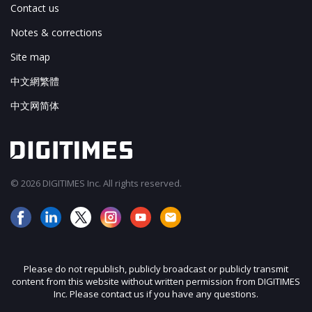
Contact us
Notes & corrections
Site map
中文網繁體
中文网简体
© 2026 DIGITIMES Inc. All rights reserved.
Please do not republish, publicly broadcast or publicly transmit
content from this website without written permission from DIGITIMES
Inc. Please contact us if you have any questions.