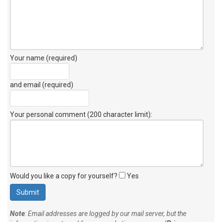
Your name (required)
and email (required)
Your personal comment (200 character limit)
:
Would you like a copy for yourself?
Yes
Note
: Email addresses are logged by our mail server, but the