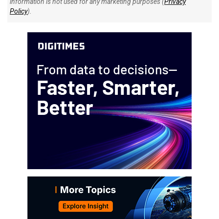
information is not used for any marketing purposes (
Privacy
Policy
).