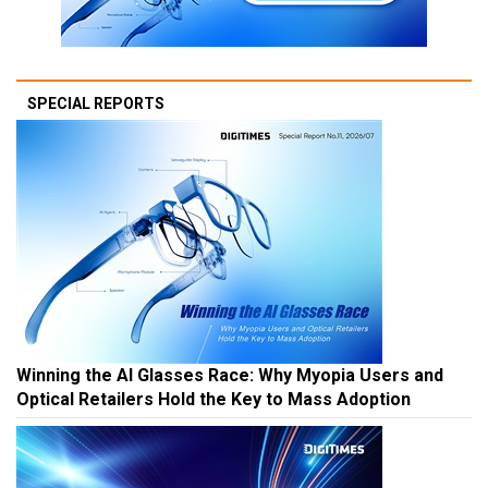
SPECIAL REPORTS
Winning the AI Glasses Race: Why Myopia Users and
Optical Retailers Hold the Key to Mass Adoption