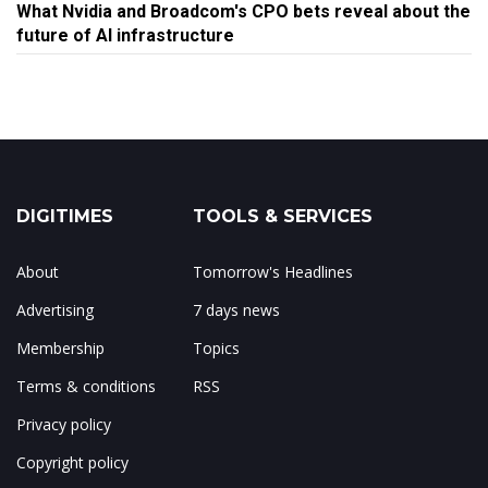
What Nvidia and Broadcom's CPO bets reveal about the
future of AI infrastructure
DIGITIMES
TOOLS & SERVICES
About
Tomorrow's Headlines
Advertising
7 days news
Membership
Topics
Terms & conditions
RSS
Privacy policy
Copyright policy