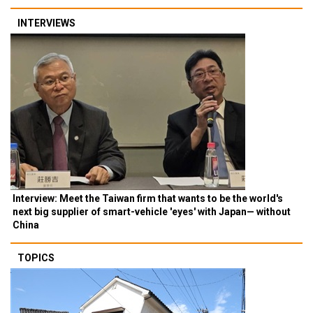
INTERVIEWS
Interview: Meet the Taiwan firm that wants to be the world's
next big supplier of smart-vehicle 'eyes' with Japan— without
China
TOPICS