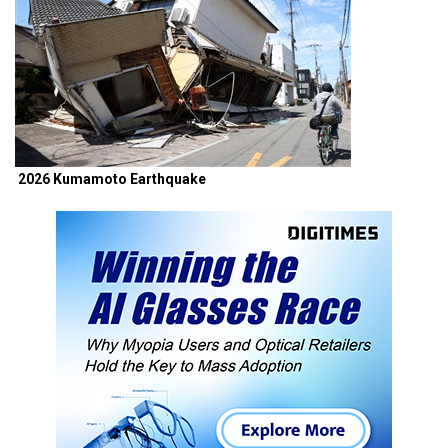
2026 Kumamoto Earthquake