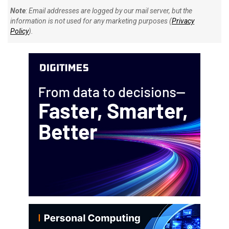
Note
: Email addresses are logged by our mail server, but the
information is not used for any marketing purposes (
Privacy
Policy
).