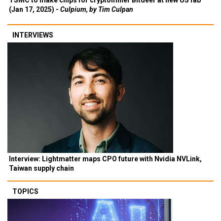
TSMC to make chips for cryptominer Bitdeer at new US fab
(Jan 17, 2025) -
Culpium, by Tim Culpan
INTERVIEWS
Interview: Lightmatter maps CPO future with Nvidia NVLink,
Taiwan supply chain
TOPICS