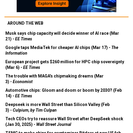
AROUND THE WEB
Musk says chip capacity will decide winner of AI race (Mar
21) -
EE Times
Google taps MediaTek for cheaper AI chips (Mar 17) -
The
Information
European project gets $260 million for HPC chip sovereignty
(Mar 6) -
EE Times
The trouble with MAGA's chipmaking dreams (Mar
3) -
Economist
Automotive chips: Gloom and doom or boom by 2030? (Feb
14) -
EE Times
Deepseek is more Wall Street than Silicon Valley (Feb
3) -
Culpium, by Tim Culpan
Tech CEOs try to reassure Wall Street after DeepSeek shock
(Jan 30, 2025) -
Wall Street Journal