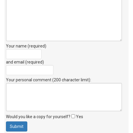
Your name (required)
and email (required)
Your personal comment (200 character limit)
:
Would you like a copy for yourself?
Yes