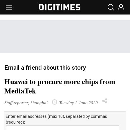
Email a friend about this story
Huawei to procure more chips from
MediaTek
Staff reporter, Shanghai
Tuesday 2 June 2020
Enter email addresses (max 10), separated by commas
(required):