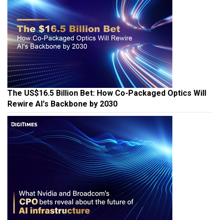
The US$16.5 Billion Bet: How Co-Packaged Optics Will
Rewire AI's Backbone by 2030