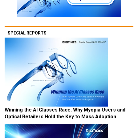
SPECIAL REPORTS
Winning the AI Glasses Race: Why Myopia Users and
Optical Retailers Hold the Key to Mass Adoption