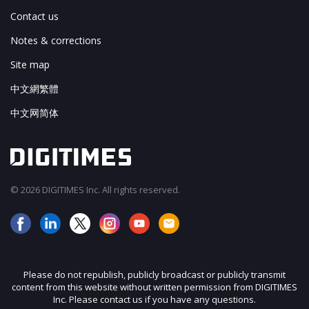
Contact us
Notes & corrections
Site map
中文網繁體
中文网简体
© 2026 DIGITIMES Inc. All rights reserved.
Please do not republish, publicly broadcast or publicly transmit
content from this website without written permission from DIGITIMES
Inc. Please contact us if you have any questions.