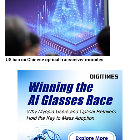
US ban on Chinese optical transceiver modules