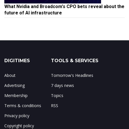
What Nvidia and Broadcom's CPO bets reveal about the
future of AI infrastructure
DIGITIMES
TOOLS & SERVICES
About
Tomorrow's Headlines
Advertising
7 days news
Membership
Topics
Terms & conditions
RSS
Privacy policy
Copyright policy