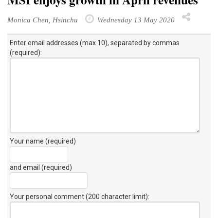
Monica Chen, Hsinchu
Wednesday 13 May 2020
Enter email addresses (max 10), separated by commas
(required):
Your name (required)
and email (required)
Your personal comment (200 character limit)
: