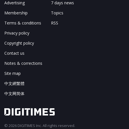
Advertising
7 days news
Membership
Topics
Terms & conditions
RSS
Privacy policy
Copyright policy
Contact us
Notes & corrections
Site map
中文網繁體
中文网简体
© 2026 DIGITIMES Inc. All rights reserved.