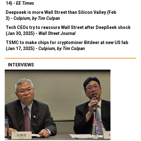
14) -
EE Times
Deepseek is more Wall Street than Silicon Valley (Feb
3) -
Culpium, by Tim Culpan
Tech CEOs try to reassure Wall Street after DeepSeek shock
(Jan 30, 2025) -
Wall Street Journal
TSMC to make chips for cryptominer Bitdeer at new US fab
(Jan 17, 2025) -
Culpium, by Tim Culpan
INTERVIEWS