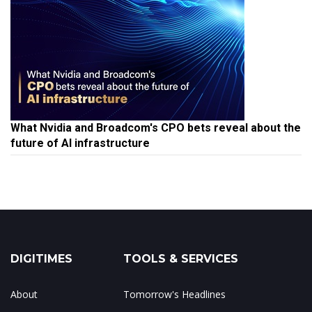
What Nvidia and Broadcom's CPO bets reveal about the
future of AI infrastructure
DIGITIMES
TOOLS & SERVICES
About
Tomorrow's Headlines