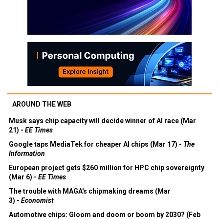
AROUND THE WEB
Musk says chip capacity will decide winner of AI race (Mar
21) -
EE Times
Google taps MediaTek for cheaper AI chips (Mar 17) -
The
Information
European project gets $260 million for HPC chip sovereignty
(Mar 6) -
EE Times
The trouble with MAGA's chipmaking dreams (Mar
3) -
Economist
Automotive chips: Gloom and doom or boom by 2030? (Feb