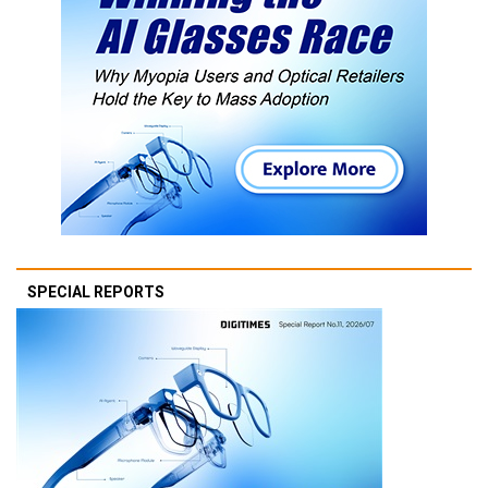
SPECIAL REPORTS