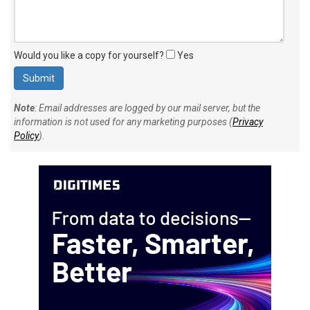
Would you like a copy for yourself?
Yes
Note
: Email addresses are logged by our mail server, but the
information is not used for any marketing purposes (
Privacy
Policy
).