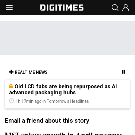
REALTIME NEWS
Old LCD fabs are being repurposed as AI
advanced packaging hubs
1h 17min ago in Tomorrow's Headlines
Email a friend about this story
MSI enjoys growth in April revenues