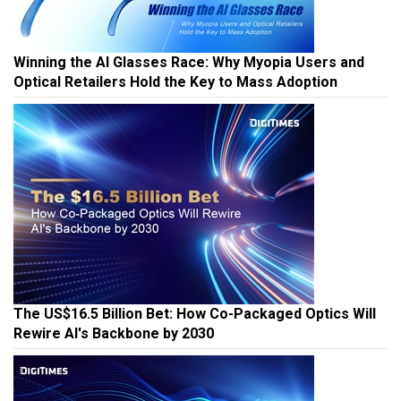
Winning the AI Glasses Race: Why Myopia Users and
Optical Retailers Hold the Key to Mass Adoption
The US$16.5 Billion Bet: How Co-Packaged Optics Will
Rewire AI's Backbone by 2030