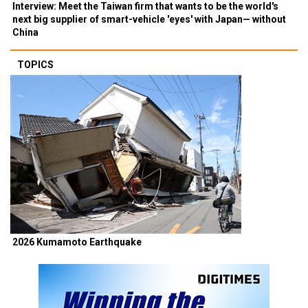
Interview: Meet the Taiwan firm that wants to be the world's
next big supplier of smart-vehicle 'eyes' with Japan— without
China
TOPICS
2026 Kumamoto Earthquake