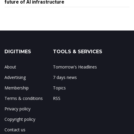
future of AI infrastructure
DIGITIMES
TOOLS & SERVICES
About
Tomorrow's Headlines
Advertising
7 days news
Membership
Topics
Terms & conditions
RSS
Privacy policy
Copyright policy
Contact us