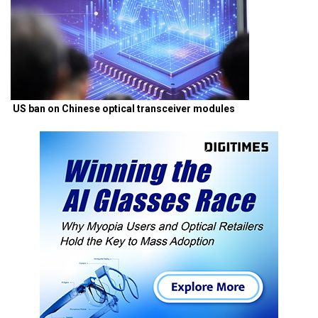
US ban on Chinese optical transceiver modules