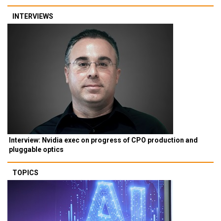
INTERVIEWS
Interview: Nvidia exec on progress of CPO production and
pluggable optics
TOPICS