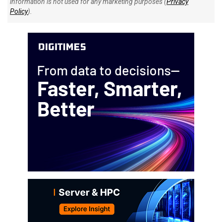
information is not used for any marketing purposes (
Privacy
Policy
).