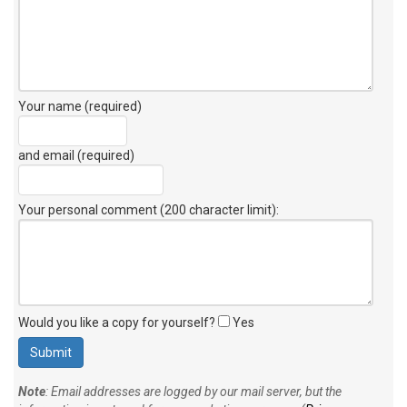
Your name (required)
and email (required)
Your personal comment (200 character limit)
:
Would you like a copy for yourself?
Yes
Note
: Email addresses are logged by our mail server, but the