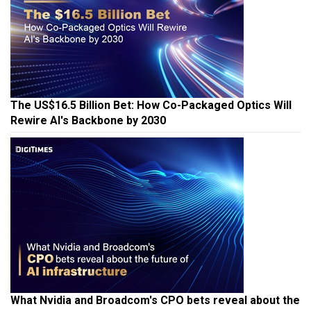
The US$16.5 Billion Bet: How Co-Packaged Optics Will
Rewire AI's Backbone by 2030
What Nvidia and Broadcom's CPO bets reveal about the