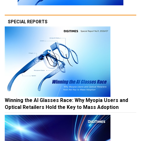
SPECIAL REPORTS
Winning the AI Glasses Race: Why Myopia Users and
Optical Retailers Hold the Key to Mass Adoption