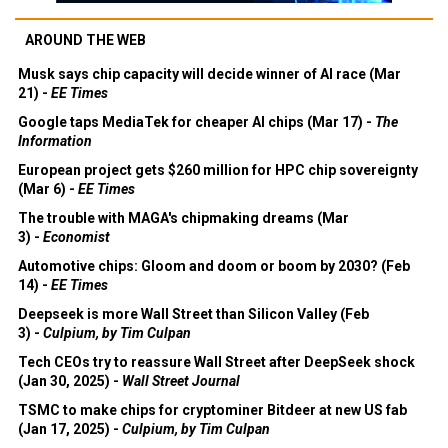
AROUND THE WEB
Musk says chip capacity will decide winner of AI race (Mar
21) -
EE Times
Google taps MediaTek for cheaper AI chips (Mar 17) -
The
Information
European project gets $260 million for HPC chip sovereignty
(Mar 6) -
EE Times
The trouble with MAGA's chipmaking dreams (Mar
3) -
Economist
Automotive chips: Gloom and doom or boom by 2030? (Feb
14) -
EE Times
Deepseek is more Wall Street than Silicon Valley (Feb
3) -
Culpium, by Tim Culpan
Tech CEOs try to reassure Wall Street after DeepSeek shock
(Jan 30, 2025) -
Wall Street Journal
TSMC to make chips for cryptominer Bitdeer at new US fab
(Jan 17, 2025) -
Culpium, by Tim Culpan