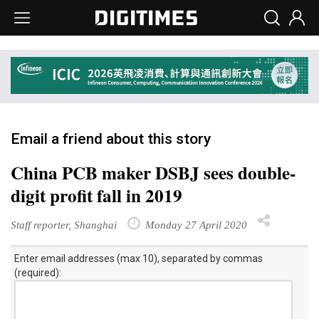
Email a friend about this story
China PCB maker DSBJ sees double-
digit profit fall in 2019
Staff reporter, Shanghai
Monday 27 April 2020
Enter email addresses (max 10), separated by commas
(required):