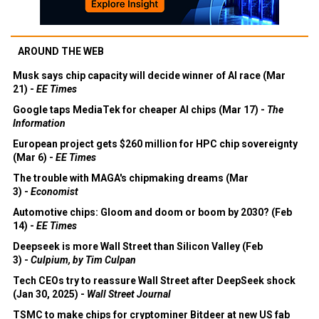
AROUND THE WEB
Musk says chip capacity will decide winner of AI race (Mar
21) -
EE Times
Google taps MediaTek for cheaper AI chips (Mar 17) -
The
Information
European project gets $260 million for HPC chip sovereignty
(Mar 6) -
EE Times
The trouble with MAGA's chipmaking dreams (Mar
3) -
Economist
Automotive chips: Gloom and doom or boom by 2030? (Feb
14) -
EE Times
Deepseek is more Wall Street than Silicon Valley (Feb
3) -
Culpium, by Tim Culpan
Tech CEOs try to reassure Wall Street after DeepSeek shock
(Jan 30, 2025) -
Wall Street Journal
TSMC to make chips for cryptominer Bitdeer at new US fab