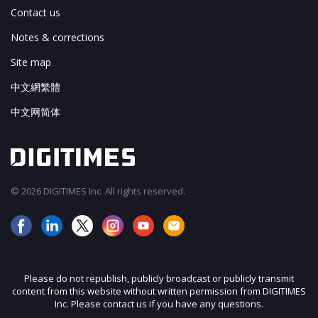
Contact us
Notes & corrections
Site map
中文網繁體
中文网简体
© 2026 DIGITIMES Inc. All rights reserved.
Please do not republish, publicly broadcast or publicly transmit
content from this website without written permission from DIGITIMES
Inc. Please contact us if you have any questions.