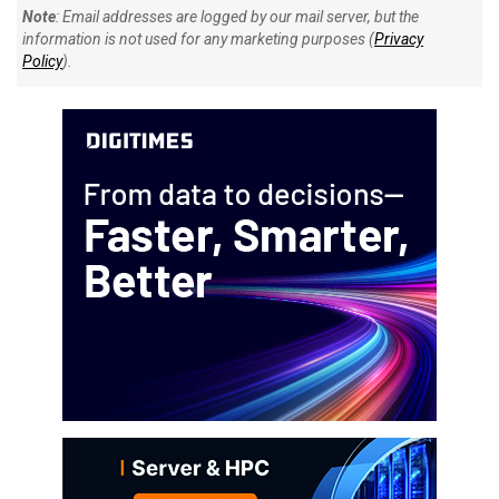
Note
: Email addresses are logged by our mail server, but the
information is not used for any marketing purposes (
Privacy
Policy
).