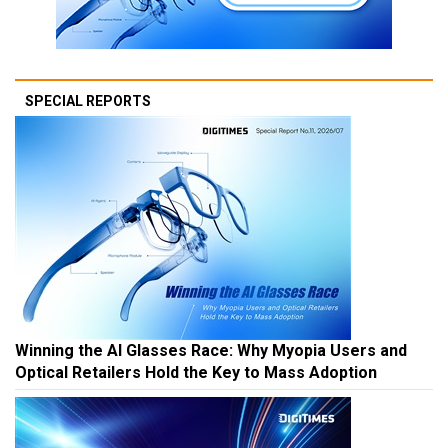
SPECIAL REPORTS
Winning the AI Glasses Race: Why Myopia Users and
Optical Retailers Hold the Key to Mass Adoption