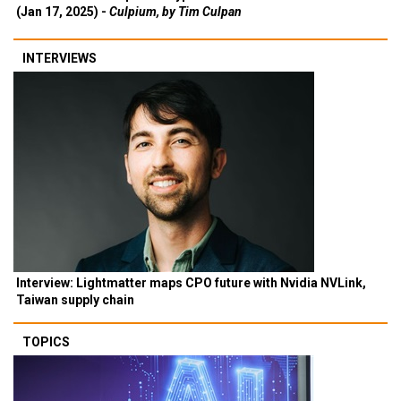
(Jan 17, 2025) -
Culpium, by Tim Culpan
INTERVIEWS
Interview: Lightmatter maps CPO future with Nvidia NVLink,
Taiwan supply chain
TOPICS