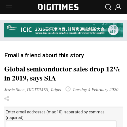
Email a friend about this story
Global semiconductor sales drop 12%
in 2019, says SIA
Jessie Shen, DIGITIMES, Taipei
Tuesday 4 February 2020
Enter email addresses (max 10), separated by commas
(required):