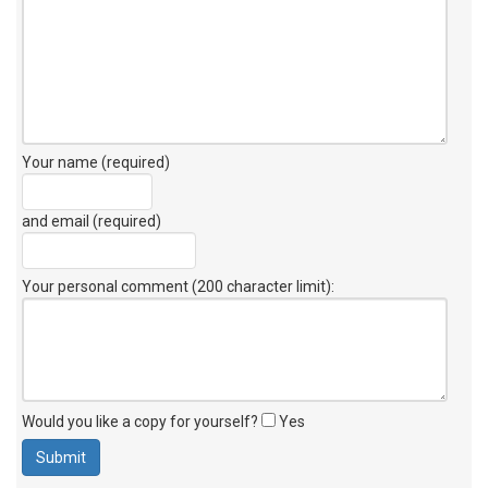
Your name (required)
and email (required)
Your personal comment (200 character limit)
:
Would you like a copy for yourself?
Yes