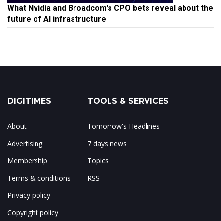
What Nvidia and Broadcom's CPO bets reveal about the
future of AI infrastructure
DIGITIMES
TOOLS & SERVICES
About
Tomorrow's Headlines
Advertising
7 days news
Membership
Topics
Terms & conditions
RSS
Privacy policy
Copyright policy