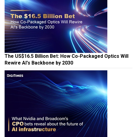
The US$16.5 Billion Bet: How Co-Packaged Optics Will
Rewire AI's Backbone by 2030