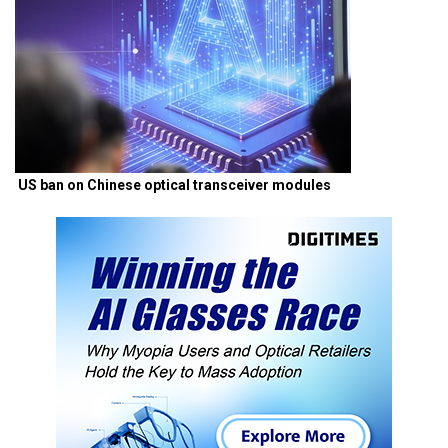
US ban on Chinese optical transceiver modules