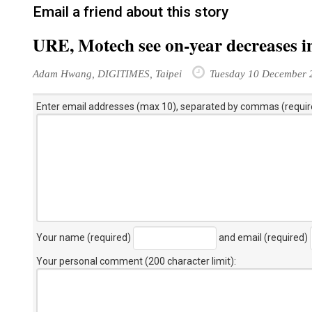
Email a friend about this story
URE, Motech see on-year decreases i
Adam Hwang, DIGITIMES, Taipei
Tuesday 10 December 
Enter email addresses (max 10), separated by commas (requir
Your name (required)
and email (required)
Your personal comment (200 character limit)
: