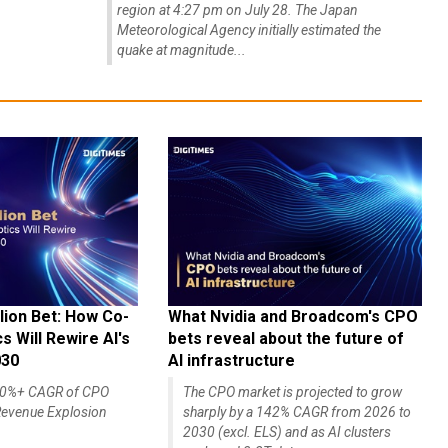
region at 4:27 pm on July 28. The Japan
Meteorological Agency initially estimated the
quake at magnitude...
lion Bet: How Co-
What Nvidia and Broadcom's CPO
 Will Rewire AI's
bets reveal about the future of
030
AI infrastructure
140%+ CAGR of CPO
The CPO market is projected to grow
evenue Explosion
sharply by a 142% CAGR from 2026 to
2030 (excl. ELS) and as AI clusters