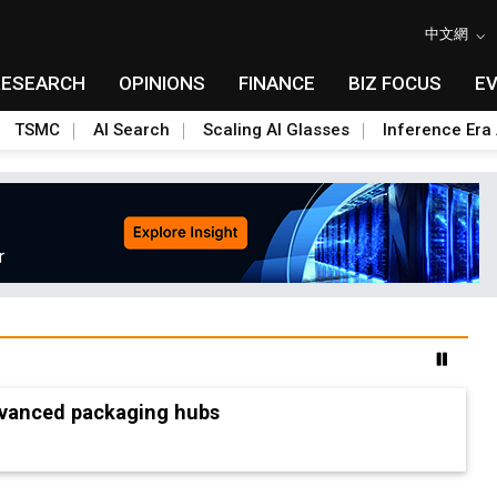
中文網
RESEARCH
OPINIONS
FINANCE
BIZ FOCUS
E
TSMC
AI Search
Scaling AI Glasses
Inference Era 
advanced packaging hubs