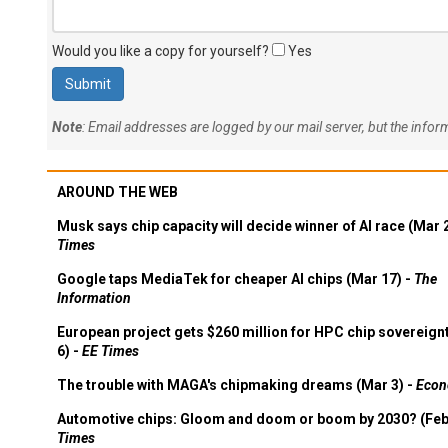
Would you like a copy for yourself?
Yes
Note
: Email addresses are logged by our mail server, but the info
AROUND THE WEB
Musk says chip capacity will decide winner of AI race (Mar 
Times
Google taps MediaTek for cheaper AI chips (Mar 17) -
The
Information
European project gets $260 million for HPC chip sovereign
6) -
EE Times
The trouble with MAGA's chipmaking dreams (Mar 3) -
Econ
Automotive chips: Gloom and doom or boom by 2030? (Feb
Times