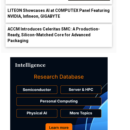
LITEON Showcases AI at COMPUTEX Panel Featuring
NVIDIA, Infineon, GIGABYTE
ACCM Introduces Celeritas SMC: A Production-
Ready, Silicon-Matched Core for Advanced
Packaging