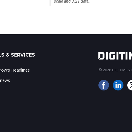
scale and 3.2T data...
S & SERVICES
ow's Headlines
© 2026 DIGITIMES In
 news