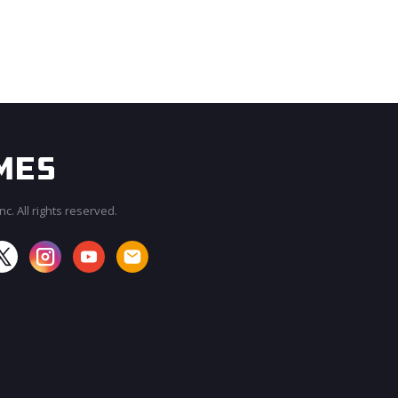
c. All rights reserved.