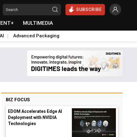
SUBSCRIBE
VENT+
MULTIMEDIA
AI
Advanced Packaging
BIZ FOCUS
EDOM Accelerates Edge AI
Deployment with NVIDIA
Technologies