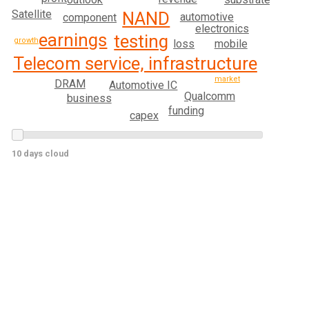
Satellite
NAND
automotive
component
electronics
earnings
testing
growth
loss
mobile
Telecom service, infrastructure
market
DRAM
Automotive IC
Qualcomm
business
funding
capex
10 days cloud