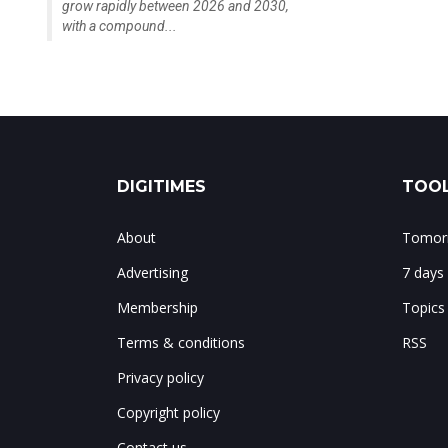
grow rapidly between 2026 and 2030,
with a compound...
DIGITIMES
TOOL
About
Tomorr
Advertising
7 days
Membership
Topics
Terms & conditions
RSS
Privacy policy
Copyright policy
Contact us