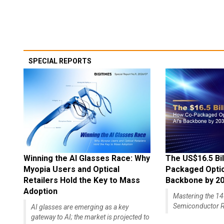
SPECIAL REPORTS
Winning the AI Glasses Race: Why
The US$16.5 Bil
Myopia Users and Optical
Packaged Optics
Retailers Hold the Key to Mass
Backbone by 2
Adoption
Mastering the 
Semiconductor R
AI glasses are emerging as a key
gateway to AI; the market is projected to