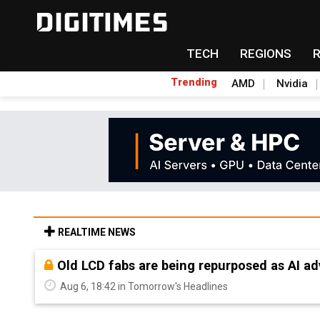
TECH
REGIONS
Trending
AMD
Nvidia
REALTIME NEWS
Old LCD fabs are being repurposed as AI 
Aug 6, 18:42 in Tomorrow's Headlines