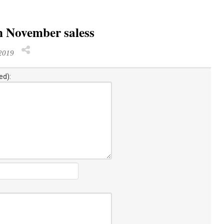
n November saless
2019
ed):