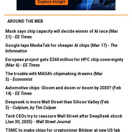
AROUND THE WEB
Musk says chip capacity will decide winner of AI race (Mar
21) -
EE Times
Google taps MediaTek for cheaper AI chips (Mar 17) -
The
Information
European project gets $260 million for HPC chip sovereignty
(Mar 6) -
EE Times
The trouble with MAGA's chipmaking dreams (Mar
3) -
Economist
Automotive chips: Gloom and doom or boom by 2030? (Feb
14) -
EE Times
Deepseek is more Wall Street than Silicon Valley (Feb
3) -
Culpium, by Tim Culpan
Tech CEOs try to reassure Wall Street after DeepSeek shock
(Jan 30, 2025) -
Wall Street Journal
TSMC to make chips for cryptominer Bitdeer at new US fab