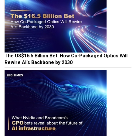
The US$16.5 Billion Bet: How Co-Packaged Optics Will
Rewire AI's Backbone by 2030