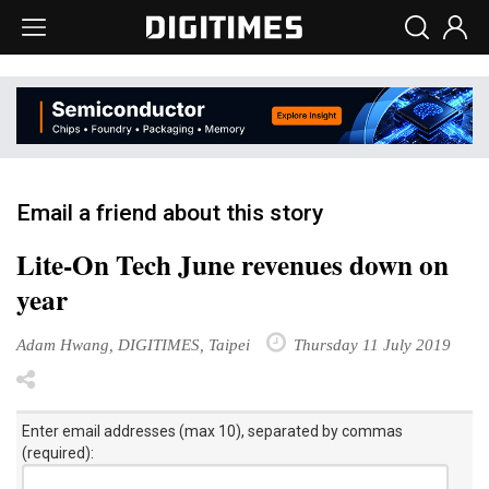
Email a friend about this story
Lite-On Tech June revenues down on
year
Adam Hwang, DIGITIMES, Taipei
Thursday 11 July 2019
Enter email addresses (max 10), separated by commas
(required):