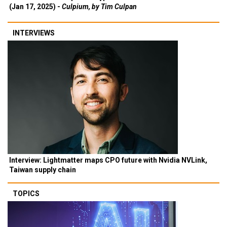
(Jan 17, 2025) -
Culpium, by Tim Culpan
INTERVIEWS
Interview: Lightmatter maps CPO future with Nvidia NVLink,
Taiwan supply chain
TOPICS