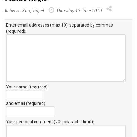
Rebecca Kuo, Taipei
Thursday 13 June 2019
Enter email addresses (max 10), separated by commas
(required):
Your name (required)
and email (required)
Your personal comment (200 character limit)
: