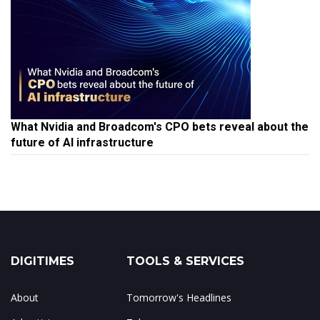
What Nvidia and Broadcom's CPO bets reveal about the
future of AI infrastructure
DIGITIMES
TOOLS & SERVICES
About
Tomorrow's Headlines