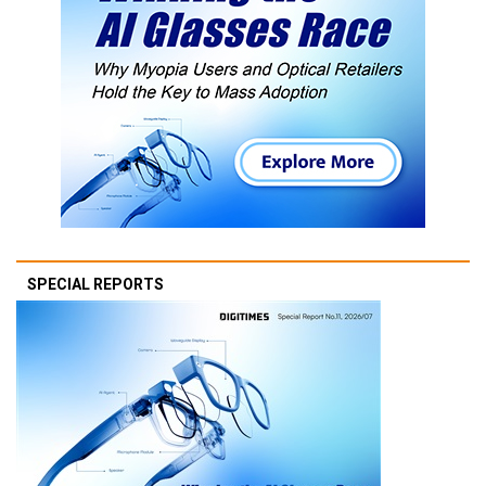
SPECIAL REPORTS