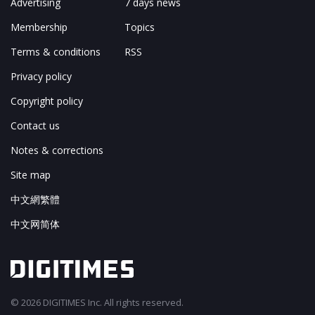
Advertising
7 days news
Membership
Topics
Terms & conditions
RSS
Privacy policy
Copyright policy
Contact us
Notes & corrections
Site map
中文網繁體
中文网简体
© 2026 DIGITIMES Inc. All rights reserved.