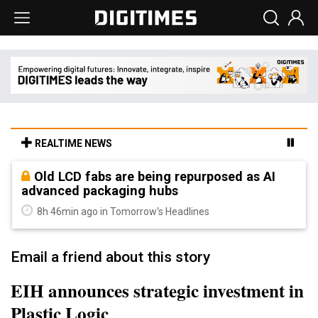
REALTIME NEWS
Old LCD fabs are being repurposed as AI
advanced packaging hubs
8h 46min ago in Tomorrow's Headlines
Email a friend about this story
EIH announces strategic investment in
Plastic Logic