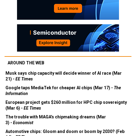
AROUND THE WEB
Musk says chip capacity will decide winner of AI race (Mar
21) -
EE Times
Google taps MediaTek for cheaper AI chips (Mar 17) -
The
Information
European project gets $260 million for HPC chip sovereignty
(Mar 6) -
EE Times
The trouble with MAGA's chipmaking dreams (Mar
3) -
Economist
Automotive chips: Gloom and doom or boom by 2030? (Feb