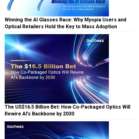
Winning the AI Glasses Race: Why Myopia Users and
Optical Retailers Hold the Key to Mass Adoption
The US$16.5 Billion Bet: How Co-Packaged Optics Will
Rewire AI's Backbone by 2030