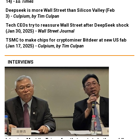
14) -
EE Times
Deepseek is more Wall Street than Silicon Valley (Feb
3) -
Culpium, by Tim Culpan
Tech CEOs try to reassure Wall Street after DeepSeek shock
(Jan 30, 2025) -
Wall Street Journal
TSMC to make chips for cryptominer Bitdeer at new US fab
(Jan 17, 2025) -
Culpium, by Tim Culpan
INTERVIEWS