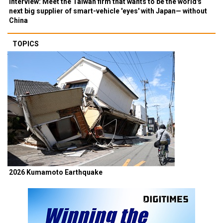
Interview: Meet the Taiwan firm that wants to be the world's
next big supplier of smart-vehicle 'eyes' with Japan— without
China
TOPICS
2026 Kumamoto Earthquake