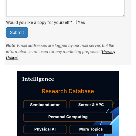
Would you like a copy for yourself?
Yes
Note
: Email addresses are logged by our mail server, but the
information is not used for any marketing purposes (
Privacy
Policy
).