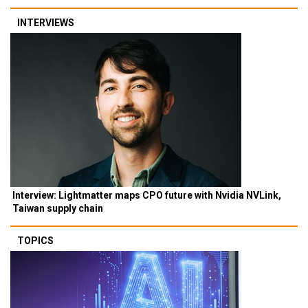
INTERVIEWS
Interview: Lightmatter maps CPO future with Nvidia NVLink,
Taiwan supply chain
TOPICS