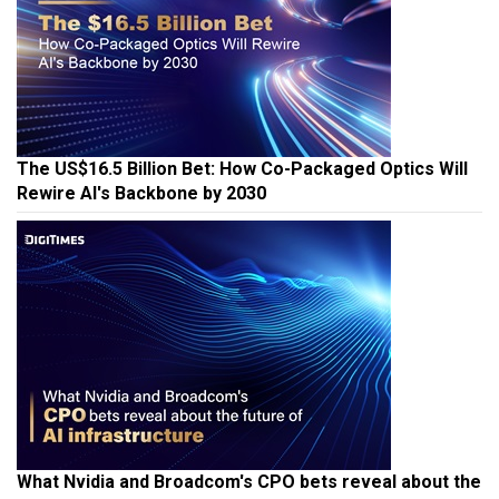
The US$16.5 Billion Bet: How Co-Packaged Optics Will
Rewire AI's Backbone by 2030
What Nvidia and Broadcom's CPO bets reveal about the