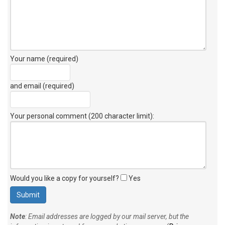
Your name (required)
and email (required)
Your personal comment (200 character limit)
:
Would you like a copy for yourself?
Yes
Note
: Email addresses are logged by our mail server, but the