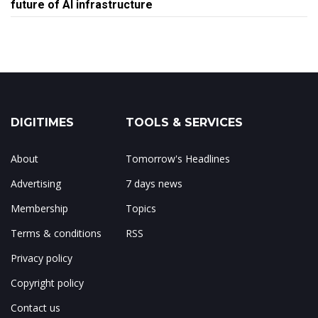
future of AI infrastructure
DIGITIMES
TOOLS & SERVICES
About
Tomorrow's Headlines
Advertising
7 days news
Membership
Topics
Terms & conditions
RSS
Privacy policy
Copyright policy
Contact us