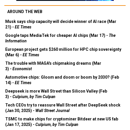
AROUND THE WEB
Musk says chip capacity will decide winner of AI race (Mar
21) -
EE Times
Google taps MediaTek for cheaper AI chips (Mar 17) -
The
Information
European project gets $260 million for HPC chip sovereignty
(Mar 6) -
EE Times
The trouble with MAGA's chipmaking dreams (Mar
3) -
Economist
Automotive chips: Gloom and doom or boom by 2030? (Feb
14) -
EE Times
Deepseek is more Wall Street than Silicon Valley (Feb
3) -
Culpium, by Tim Culpan
Tech CEOs try to reassure Wall Street after DeepSeek shock
(Jan 30, 2025) -
Wall Street Journal
TSMC to make chips for cryptominer Bitdeer at new US fab
(Jan 17, 2025) -
Culpium, by Tim Culpan