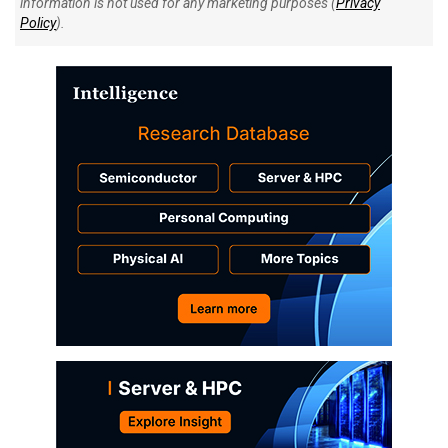
information is not used for any marketing purposes (
Privacy
Policy
).