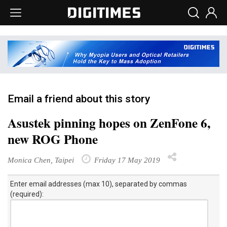
Email a friend about this story
Asustek pinning hopes on ZenFone 6,
new ROG Phone
Monica Chen, Taipei
Friday 17 May 2019
Enter email addresses (max 10), separated by commas
(required):