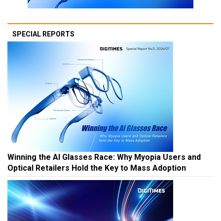
SPECIAL REPORTS
Winning the AI Glasses Race: Why Myopia Users and
Optical Retailers Hold the Key to Mass Adoption