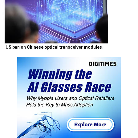
US ban on Chinese optical transceiver modules