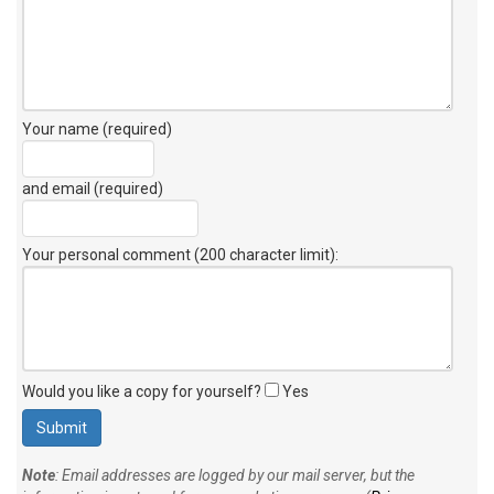
Your name (required)
and email (required)
Your personal comment (200 character limit)
:
Would you like a copy for yourself?
Yes
Note
: Email addresses are logged by our mail server, but the