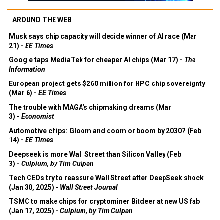
AROUND THE WEB
Musk says chip capacity will decide winner of AI race (Mar
21) -
EE Times
Google taps MediaTek for cheaper AI chips (Mar 17) -
The
Information
European project gets $260 million for HPC chip sovereignty
(Mar 6) -
EE Times
The trouble with MAGA's chipmaking dreams (Mar
3) -
Economist
Automotive chips: Gloom and doom or boom by 2030? (Feb
14) -
EE Times
Deepseek is more Wall Street than Silicon Valley (Feb
3) -
Culpium, by Tim Culpan
Tech CEOs try to reassure Wall Street after DeepSeek shock
(Jan 30, 2025) -
Wall Street Journal
TSMC to make chips for cryptominer Bitdeer at new US fab
(Jan 17, 2025) -
Culpium, by Tim Culpan