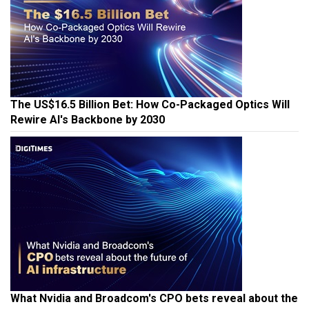
The US$16.5 Billion Bet: How Co-Packaged Optics Will
Rewire AI's Backbone by 2030
What Nvidia and Broadcom's CPO bets reveal about the