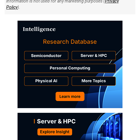
information is not used for any marketing purposes (
Privacy
Policy
).