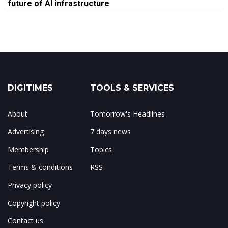
future of AI infrastructure
DIGITIMES
TOOLS & SERVICES
About
Tomorrow's Headlines
Advertising
7 days news
Membership
Topics
Terms & conditions
RSS
Privacy policy
Copyright policy
Contact us