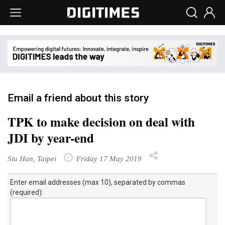
Email a friend about this story
TPK to make decision on deal with
JDI by year-end
Siu Han, Taipei
Friday 17 May 2019
Enter email addresses (max 10), separated by commas
(required):