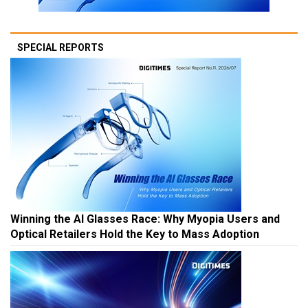
SPECIAL REPORTS
Winning the AI Glasses Race: Why Myopia Users and
Optical Retailers Hold the Key to Mass Adoption