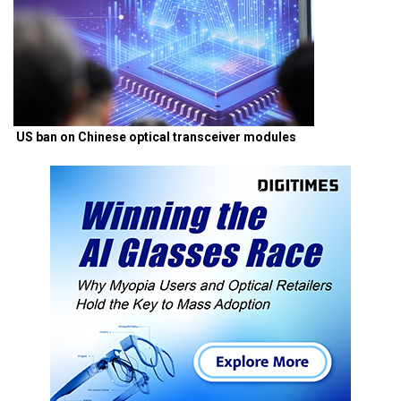
US ban on Chinese optical transceiver modules