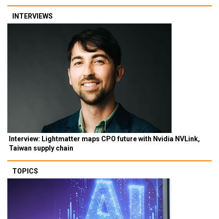
INTERVIEWS
Interview: Lightmatter maps CPO future with Nvidia NVLink,
Taiwan supply chain
TOPICS