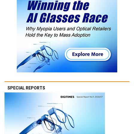
SPECIAL REPORTS