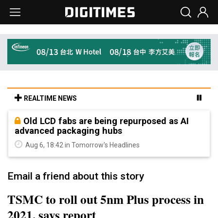
REALTIME NEWS
Old LCD fabs are being repurposed as AI
advanced packaging hubs
Aug 6, 18:42 in Tomorrow's Headlines
Email a friend about this story
TSMC to roll out 5nm Plus process in
2021, says report