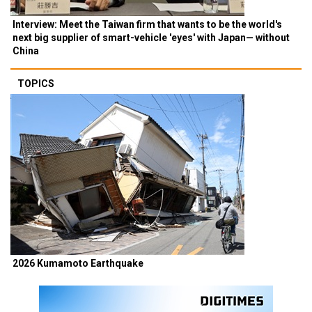
Interview: Meet the Taiwan firm that wants to be the world's
next big supplier of smart-vehicle 'eyes' with Japan— without
China
TOPICS
2026 Kumamoto Earthquake