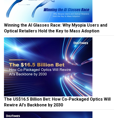
Winning the AI Glasses Race: Why Myopia Users and
Optical Retailers Hold the Key to Mass Adoption
The US$16.5 Billion Bet: How Co-Packaged Optics Will
Rewire AI's Backbone by 2030