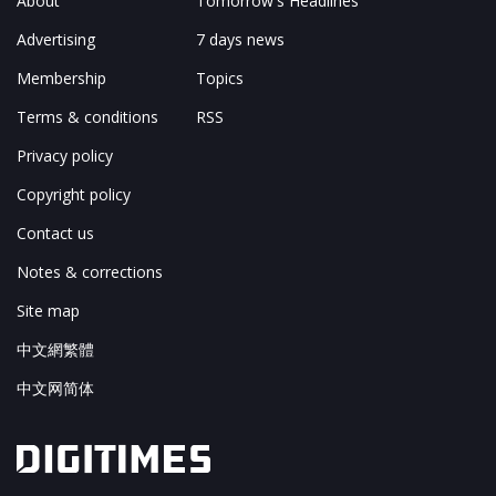
About
Tomorrow's Headlines
Advertising
7 days news
Membership
Topics
Terms & conditions
RSS
Privacy policy
Copyright policy
Contact us
Notes & corrections
Site map
中文網繁體
中文网简体