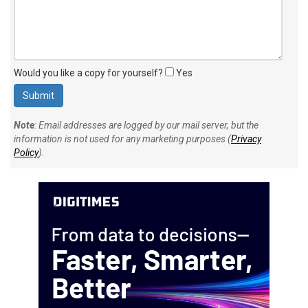
Would you like a copy for yourself?
Yes
Note
: Email addresses are logged by our mail server, but the
information is not used for any marketing purposes (
Privacy
Policy
).