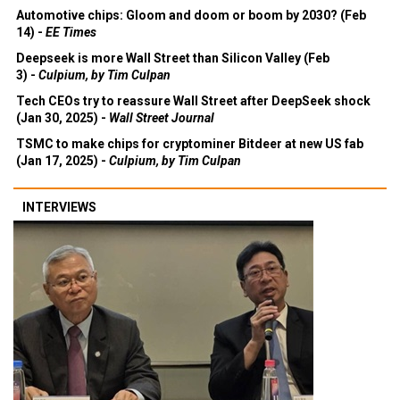
Automotive chips: Gloom and doom or boom by 2030? (Feb
14) -
EE Times
Deepseek is more Wall Street than Silicon Valley (Feb
3) -
Culpium, by Tim Culpan
Tech CEOs try to reassure Wall Street after DeepSeek shock
(Jan 30, 2025) -
Wall Street Journal
TSMC to make chips for cryptominer Bitdeer at new US fab
(Jan 17, 2025) -
Culpium, by Tim Culpan
INTERVIEWS