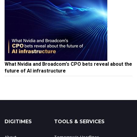
What Nvidia and Broadcom's CPO bets reveal about the
future of AI infrastructure
DIGITIMES
TOOLS & SERVICES