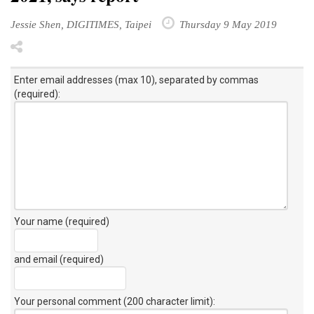
Jessie Shen, DIGITIMES, Taipei
Thursday 9 May 2019
Enter email addresses (max 10), separated by commas
(required):
Your name (required)
and email (required)
Your personal comment (200 character limit)
: