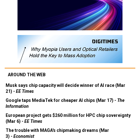
AROUND THE WEB
Musk says chip capacity will decide winner of AI race (Mar
21) -
EE Times
Google taps MediaTek for cheaper AI chips (Mar 17) -
The
Information
European project gets $260 million for HPC chip sovereignty
(Mar 6) -
EE Times
The trouble with MAGA's chipmaking dreams (Mar
3) -
Economist