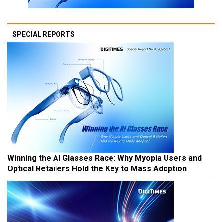
SPECIAL REPORTS
Winning the AI Glasses Race: Why Myopia Users and
Optical Retailers Hold the Key to Mass Adoption