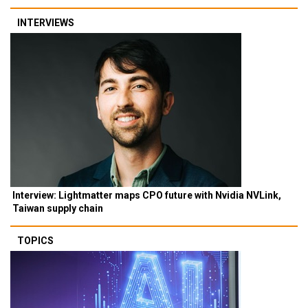
INTERVIEWS
Interview: Lightmatter maps CPO future with Nvidia NVLink,
Taiwan supply chain
TOPICS