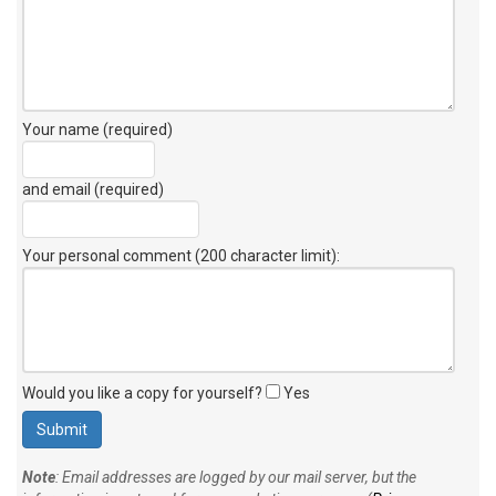
Your name (required)
and email (required)
Your personal comment (200 character limit)
:
Would you like a copy for yourself?
Yes
Note
: Email addresses are logged by our mail server, but the