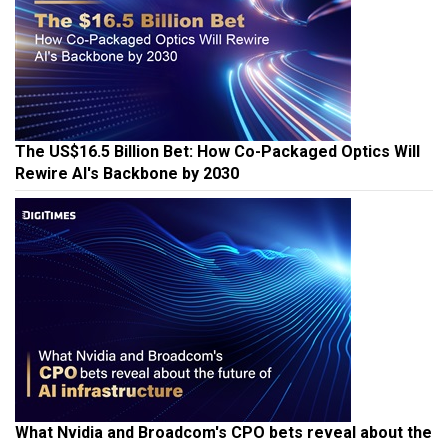
The US$16.5 Billion Bet: How Co-Packaged Optics Will
Rewire AI's Backbone by 2030
What Nvidia and Broadcom's CPO bets reveal about the