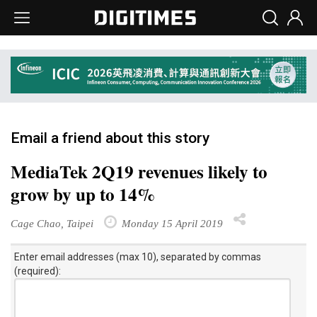
Email a friend about this story
MediaTek 2Q19 revenues likely to
grow by up to 14%
Cage Chao, Taipei
Monday 15 April 2019
Enter email addresses (max 10), separated by commas
(required):