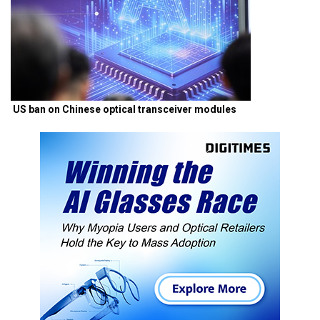
US ban on Chinese optical transceiver modules