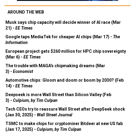
AROUND THE WEB
Musk says chip capacity will decide winner of AI race (Mar
21) -
EE Times
Google taps MediaTek for cheaper AI chips (Mar 17) -
The
Information
European project gets $260 million for HPC chip sovereignty
(Mar 6) -
EE Times
The trouble with MAGA's chipmaking dreams (Mar
3) -
Economist
Automotive chips: Gloom and doom or boom by 2030? (Feb
14) -
EE Times
Deepseek is more Wall Street than Silicon Valley (Feb
3) -
Culpium, by Tim Culpan
Tech CEOs try to reassure Wall Street after DeepSeek shock
(Jan 30, 2025) -
Wall Street Journal
TSMC to make chips for cryptominer Bitdeer at new US fab
(Jan 17, 2025) -
Culpium, by Tim Culpan