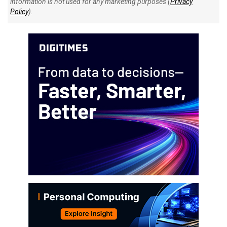
information is not used for any marketing purposes (
Privacy
Policy
).