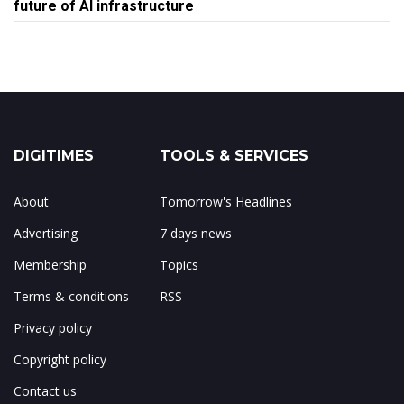
future of AI infrastructure
DIGITIMES
TOOLS & SERVICES
About
Tomorrow's Headlines
Advertising
7 days news
Membership
Topics
Terms & conditions
RSS
Privacy policy
Copyright policy
Contact us