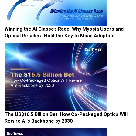
Winning the AI Glasses Race: Why Myopia Users and
Optical Retailers Hold the Key to Mass Adoption
The US$16.5 Billion Bet: How Co-Packaged Optics Will
Rewire AI's Backbone by 2030