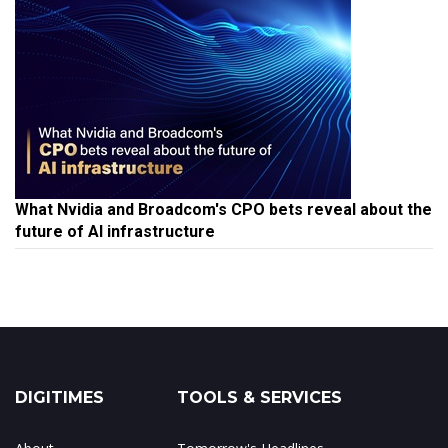
What Nvidia and Broadcom's CPO bets reveal about the
future of AI infrastructure
DIGITIMES
TOOLS & SERVICES