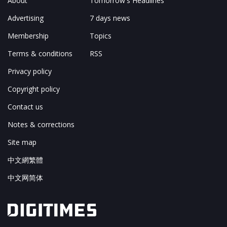
About
Tomorrow's Headlines
Advertising
7 days news
Membership
Topics
Terms & conditions
RSS
Privacy policy
Copyright policy
Contact us
Notes & corrections
Site map
中文網繁體
中文网简体