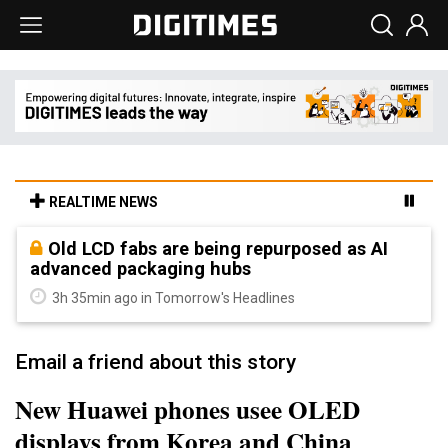
REALTIME NEWS
Old LCD fabs are being repurposed as AI
advanced packaging hubs
3h 35min ago in Tomorrow's Headlines
Email a friend about this story
New Huawei phones usee OLED
displays from Korea and China