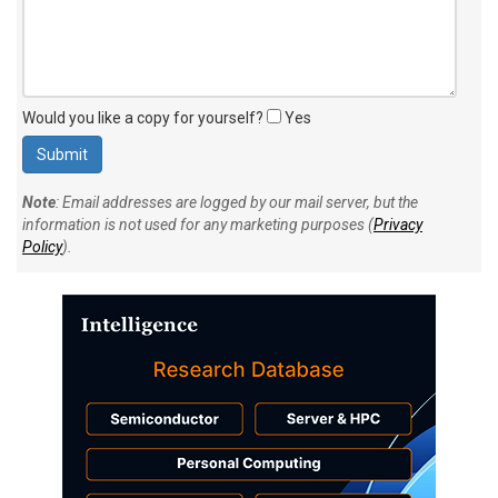
Would you like a copy for yourself?
Yes
Note
: Email addresses are logged by our mail server, but the
information is not used for any marketing purposes (
Privacy
Policy
).