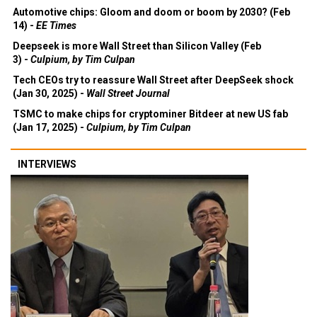
Automotive chips: Gloom and doom or boom by 2030? (Feb
14) -
EE Times
Deepseek is more Wall Street than Silicon Valley (Feb
3) -
Culpium, by Tim Culpan
Tech CEOs try to reassure Wall Street after DeepSeek shock
(Jan 30, 2025) -
Wall Street Journal
TSMC to make chips for cryptominer Bitdeer at new US fab
(Jan 17, 2025) -
Culpium, by Tim Culpan
INTERVIEWS