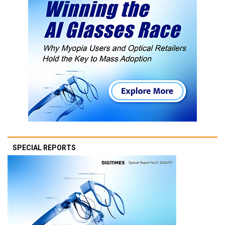
SPECIAL REPORTS