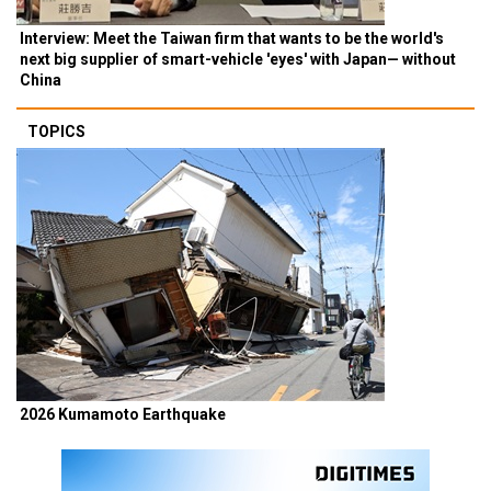
Interview: Meet the Taiwan firm that wants to be the world's
next big supplier of smart-vehicle 'eyes' with Japan— without
China
TOPICS
2026 Kumamoto Earthquake