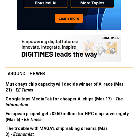
AROUND THE WEB
Musk says chip capacity will decide winner of AI race (Mar
21) -
EE Times
Google taps MediaTek for cheaper AI chips (Mar 17) -
The
Information
European project gets $260 million for HPC chip sovereignty
(Mar 6) -
EE Times
The trouble with MAGA's chipmaking dreams (Mar
3) -
Economist