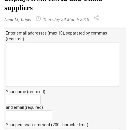
suppliers
Lena Li, Taipei
Thursday 28 March 2019
Enter email addresses (max 10), separated by commas
(required):
Your name (required)
and email (required)
Your personal comment (200 character limit)
: