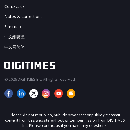
Contact us
Notes & corrections
Site map
中文網繁體
中文网简体
© 2026 DIGITIMES Inc. All rights reserved.
Please do not republish, publicly broadcast or publicly transmit
content from this website without written permission from DIGITIMES
Inc. Please contact us if you have any questions.