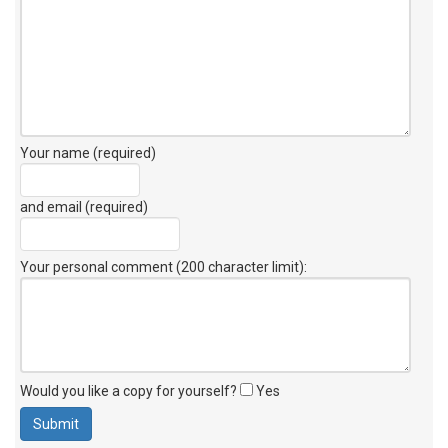
Your name (required)
and email (required)
Your personal comment (200 character limit)
:
Would you like a copy for yourself?
Yes