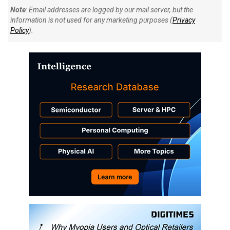
Note
: Email addresses are logged by our mail server, but the
information is not used for any marketing purposes (
Privacy
Policy
).