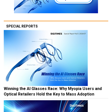
SPECIAL REPORTS
Winning the AI Glasses Race: Why Myopia Users and
Optical Retailers Hold the Key to Mass Adoption