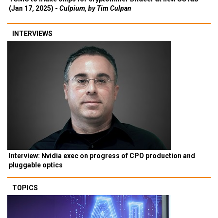
(Jan 17, 2025) -
Culpium, by Tim Culpan
INTERVIEWS
Interview: Nvidia exec on progress of CPO production and
pluggable optics
TOPICS