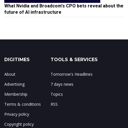
What Nvidia and Broadcom's CPO bets reveal about the
future of AI infrastructure
DIGITIMES
TOOLS & SERVICES
About
Tomorrow's Headlines
Advertising
7 days news
Membership
Topics
Terms & conditions
RSS
Privacy policy
Copyright policy