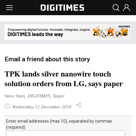
Email a friend about this story
TPK lands silver nanowire touch
solution orders from LG, says paper
Steve Shen, DIGITIMES, Taipei
Wednesday 12 December 2018
Enter email addresses (max 10), separated by commas
(required):