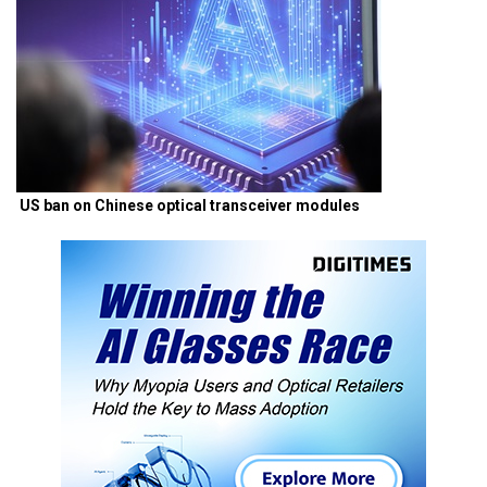
US ban on Chinese optical transceiver modules