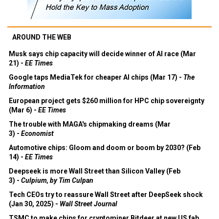
AROUND THE WEB
Musk says chip capacity will decide winner of AI race (Mar
21) -
EE Times
Google taps MediaTek for cheaper AI chips (Mar 17) -
The
Information
European project gets $260 million for HPC chip sovereignty
(Mar 6) -
EE Times
The trouble with MAGA's chipmaking dreams (Mar
3) -
Economist
Automotive chips: Gloom and doom or boom by 2030? (Feb
14) -
EE Times
Deepseek is more Wall Street than Silicon Valley (Feb
3) -
Culpium, by Tim Culpan
Tech CEOs try to reassure Wall Street after DeepSeek shock
(Jan 30, 2025) -
Wall Street Journal
TSMC to make chips for cryptominer Bitdeer at new US fab