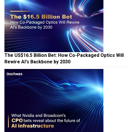
The US$16.5 Billion Bet: How Co-Packaged Optics Will
Rewire AI's Backbone by 2030