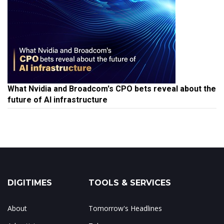
What Nvidia and Broadcom's CPO bets reveal about the
future of AI infrastructure
DIGITIMES
TOOLS & SERVICES
About
Tomorrow's Headlines