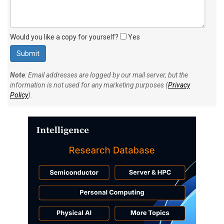
Would you like a copy for yourself?
Yes
Note
: Email addresses are logged by our mail server, but the
information is not used for any marketing purposes (
Privacy
Policy
).