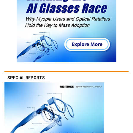
SPECIAL REPORTS