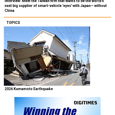
Interview: Meet the Taiwan firm that wants to be the world's
next big supplier of smart-vehicle 'eyes' with Japan— without
China
TOPICS
2026 Kumamoto Earthquake