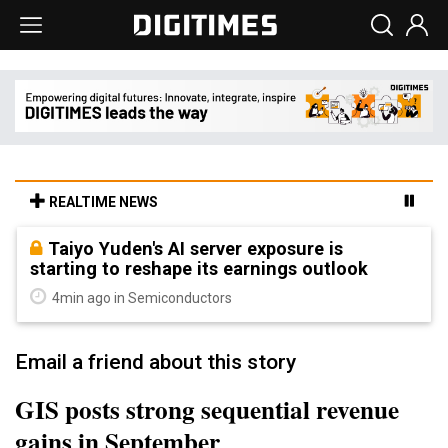
REALTIME NEWS
Taiyo Yuden's AI server exposure is
starting to reshape its earnings outlook
4min ago in Semiconductors
Email a friend about this story
GIS posts strong sequential revenue
gains in September