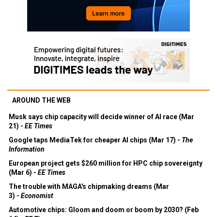
AROUND THE WEB
Musk says chip capacity will decide winner of AI race (Mar
21) -
EE Times
Google taps MediaTek for cheaper AI chips (Mar 17) -
The
Information
European project gets $260 million for HPC chip sovereignty
(Mar 6) -
EE Times
The trouble with MAGA's chipmaking dreams (Mar
3) -
Economist
Automotive chips: Gloom and doom or boom by 2030? (Feb