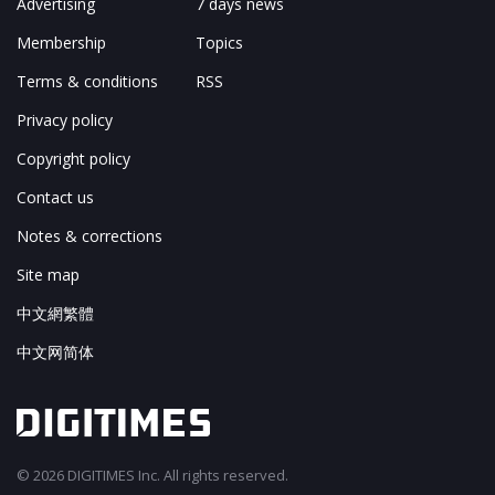
Advertising
7 days news
Membership
Topics
Terms & conditions
RSS
Privacy policy
Copyright policy
Contact us
Notes & corrections
Site map
中文網繁體
中文网简体
© 2026 DIGITIMES Inc. All rights reserved.