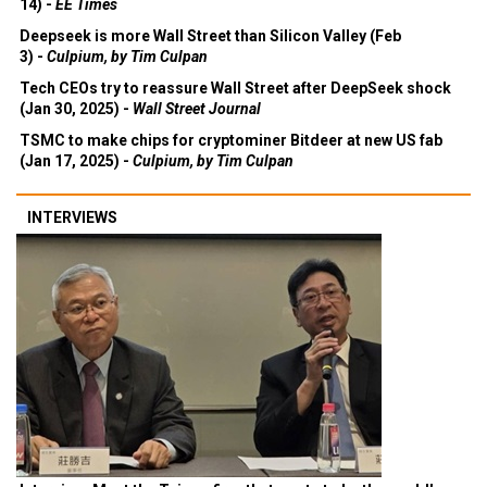
14) -
EE Times
Deepseek is more Wall Street than Silicon Valley (Feb
3) -
Culpium, by Tim Culpan
Tech CEOs try to reassure Wall Street after DeepSeek shock
(Jan 30, 2025) -
Wall Street Journal
TSMC to make chips for cryptominer Bitdeer at new US fab
(Jan 17, 2025) -
Culpium, by Tim Culpan
INTERVIEWS