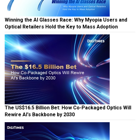
Winning the AI Glasses Race: Why Myopia Users and
Optical Retailers Hold the Key to Mass Adoption
The US$16.5 Billion Bet: How Co-Packaged Optics Will
Rewire AI's Backbone by 2030