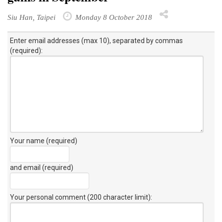
Siu Han, Taipei
Monday 8 October 2018
Enter email addresses (max 10), separated by commas
(required):
Your name (required)
and email (required)
Your personal comment (200 character limit)
: