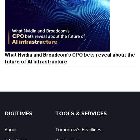
What Nvidia and Broadcom's CPO bets reveal about the
future of AI infrastructure
DIGITIMES
TOOLS & SERVICES
About
Tomorrow's Headlines