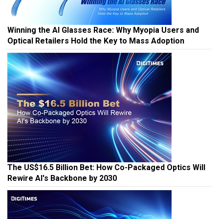
Winning the AI Glasses Race: Why Myopia Users and
Optical Retailers Hold the Key to Mass Adoption
The US$16.5 Billion Bet: How Co-Packaged Optics Will
Rewire AI's Backbone by 2030