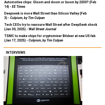
Automotive chips: Gloom and doom or boom by 2030? (Feb
14) -
EE Times
Deepseek is more Wall Street than Silicon Valley (Feb
3) -
Culpium, by Tim Culpan
Tech CEOs try to reassure Wall Street after DeepSeek shock
(Jan 30, 2025) -
Wall Street Journal
TSMC to make chips for cryptominer Bitdeer at new US fab
(Jan 17, 2025) -
Culpium, by Tim Culpan
INTERVIEWS