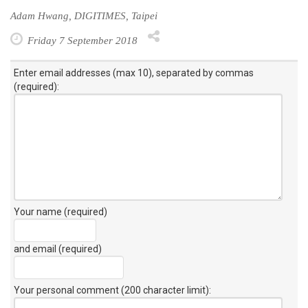
Adam Hwang, DIGITIMES, Taipei
Friday 7 September 2018
Enter email addresses (max 10), separated by commas
(required):
Your name (required)
and email (required)
Your personal comment (200 character limit)
: