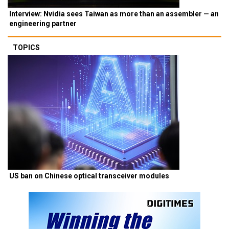
Interview: Nvidia sees Taiwan as more than an assembler — an
engineering partner
TOPICS
US ban on Chinese optical transceiver modules