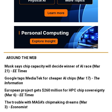
AROUND THE WEB
Musk says chip capacity will decide winner of AI race (Mar
21) -
EE Times
Google taps MediaTek for cheaper AI chips (Mar 17) -
The
Information
European project gets $260 million for HPC chip sovereignty
(Mar 6) -
EE Times
The trouble with MAGA's chipmaking dreams (Mar
3) -
Economist