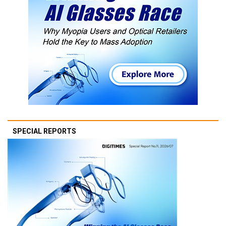
SPECIAL REPORTS