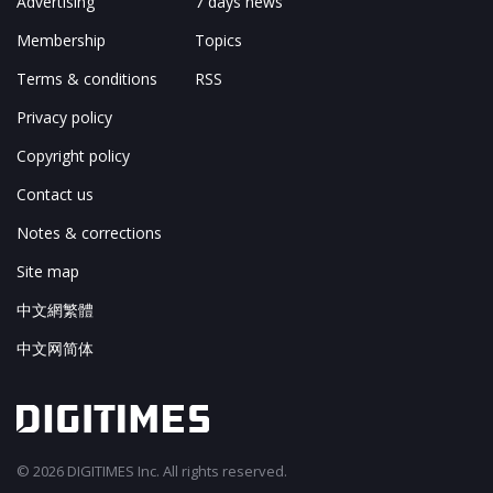
Advertising
7 days news
Membership
Topics
Terms & conditions
RSS
Privacy policy
Copyright policy
Contact us
Notes & corrections
Site map
中文網繁體
中文网简体
© 2026 DIGITIMES Inc. All rights reserved.