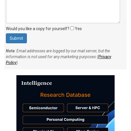
Would you like a copy for yourself?
Yes
Note
: Email addresses are logged by our mail server, but the
information is not used for any marketing purposes (
Privacy
Policy
).