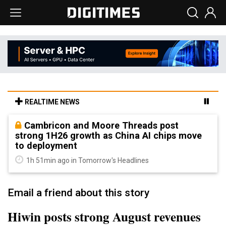
REALTIME NEWS
Cambricon and Moore Threads post
strong 1H26 growth as China AI chips move
to deployment
1h 51min ago in Tomorrow's Headlines
Email a friend about this story
Hiwin posts strong August revenues