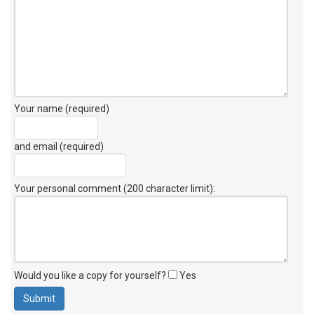
Your name (required)
and email (required)
Your personal comment (200 character limit)
:
Would you like a copy for yourself?
Yes