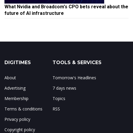
What Nvidia and Broadcom's CPO bets reveal about the
future of AI infrastructure
DIGITIMES
TOOLS & SERVICES
About
Tomorrow's Headlines
Advertising
7 days news
Membership
Topics
Terms & conditions
RSS
Privacy policy
Copyright policy