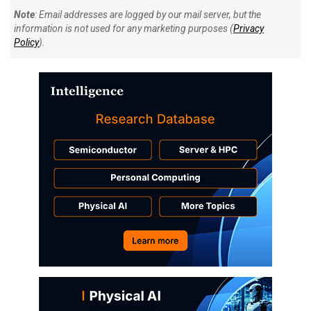
Note
: Email addresses are logged by our mail server, but the
information is not used for any marketing purposes (
Privacy
Policy
).