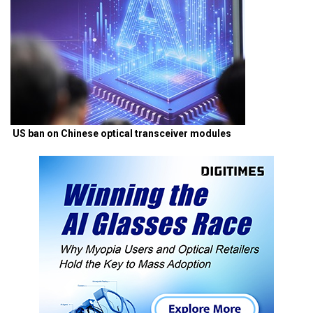
US ban on Chinese optical transceiver modules