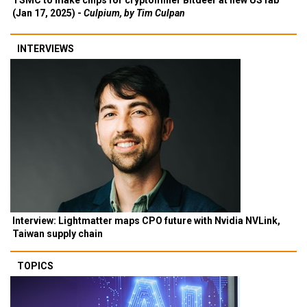
TSMC to make chips for cryptominer Bitdeer at new US fab
(Jan 17, 2025) -
Culpium, by Tim Culpan
INTERVIEWS
Interview: Lightmatter maps CPO future with Nvidia NVLink,
Taiwan supply chain
TOPICS