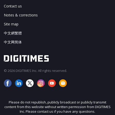
Contact us
Notes & corrections
Site map
中文網繁體
中文网简体
© 2026 DIGITIMES Inc. All rights reserved.
Please do not republish, publicly broadcast or publicly transmit
content from this website without written permission from DIGITIMES
Inc. Please contact us if you have any questions.