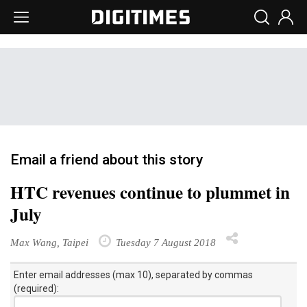
Email a friend about this story
HTC revenues continue to plummet in
July
Max Wang, Taipei
Tuesday 7 August 2018
Enter email addresses (max 10), separated by commas
(required):