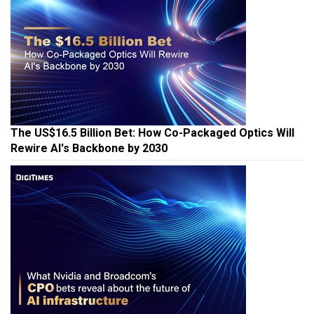
The US$16.5 Billion Bet: How Co-Packaged Optics Will
Rewire AI's Backbone by 2030