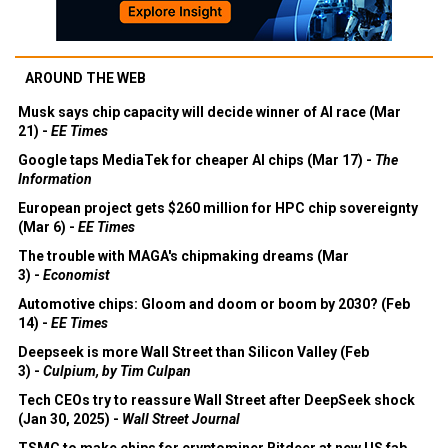
AROUND THE WEB
Musk says chip capacity will decide winner of AI race (Mar
21) -
EE Times
Google taps MediaTek for cheaper AI chips (Mar 17) -
The
Information
European project gets $260 million for HPC chip sovereignty
(Mar 6) -
EE Times
The trouble with MAGA's chipmaking dreams (Mar
3) -
Economist
Automotive chips: Gloom and doom or boom by 2030? (Feb
14) -
EE Times
Deepseek is more Wall Street than Silicon Valley (Feb
3) -
Culpium, by Tim Culpan
Tech CEOs try to reassure Wall Street after DeepSeek shock
(Jan 30, 2025) -
Wall Street Journal