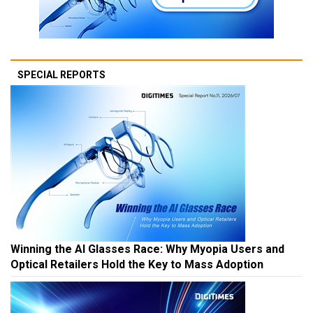
SPECIAL REPORTS
Winning the AI Glasses Race: Why Myopia Users and
Optical Retailers Hold the Key to Mass Adoption