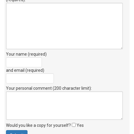
Your name (required)
and email (required)
Your personal comment (200 character limit)
:
Would you like a copy for yourself?
Yes