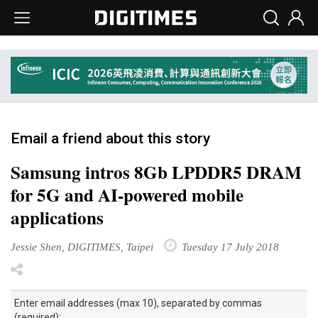
Email a friend about this story
Samsung intros 8Gb LPDDR5 DRAM
for 5G and AI-powered mobile
applications
Jessie Shen, DIGITIMES, Taipei
Tuesday 17 July 2018
Enter email addresses (max 10), separated by commas
(required):