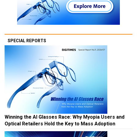
SPECIAL REPORTS
Winning the AI Glasses Race: Why Myopia Users and
Optical Retailers Hold the Key to Mass Adoption