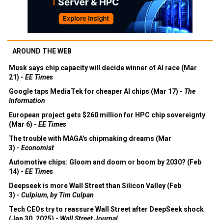
AROUND THE WEB
Musk says chip capacity will decide winner of AI race (Mar
21) -
EE Times
Google taps MediaTek for cheaper AI chips (Mar 17) -
The
Information
European project gets $260 million for HPC chip sovereignty
(Mar 6) -
EE Times
The trouble with MAGA's chipmaking dreams (Mar
3) -
Economist
Automotive chips: Gloom and doom or boom by 2030? (Feb
14) -
EE Times
Deepseek is more Wall Street than Silicon Valley (Feb
3) -
Culpium, by Tim Culpan
Tech CEOs try to reassure Wall Street after DeepSeek shock
(Jan 30, 2025) -
Wall Street Journal