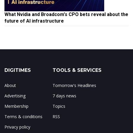
What Nvidia and Broadcom's CPO bets reveal about the
future of AI infrastructure
DIGITIMES
TOOLS & SERVICES
About
Tomorrow's Headlines
Advertising
7 days news
Membership
Topics
Terms & conditions
RSS
Privacy policy