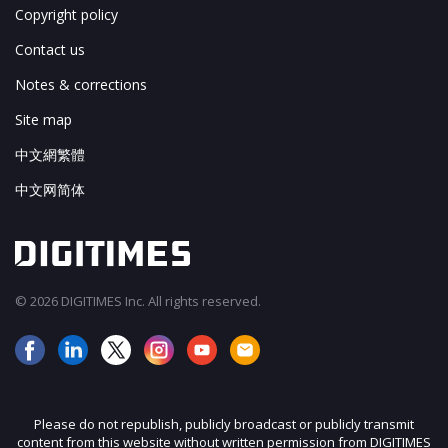
Copyright policy
Contact us
Notes & corrections
Site map
中文網繁體
中文网简体
© 2026 DIGITIMES Inc. All rights reserved.
Please do not republish, publicly broadcast or publicly transmit
content from this website without written permission from DIGITIMES