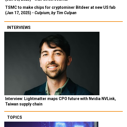
TSMC to make chips for cryptominer Bitdeer at new US fab
(Jan 17, 2025) -
Culpium, by Tim Culpan
INTERVIEWS
Interview: Lightmatter maps CPO future with Nvidia NVLink,
Taiwan supply chain
TOPICS