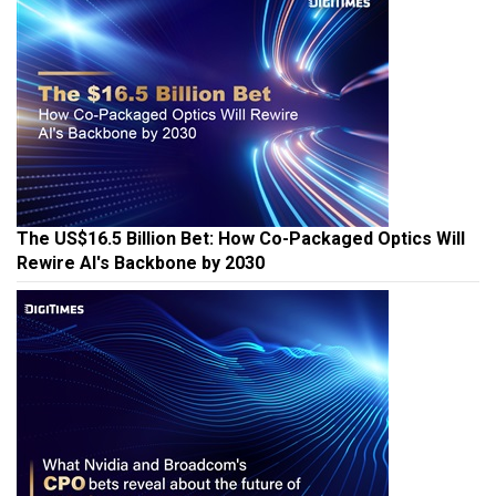
The US$16.5 Billion Bet: How Co-Packaged Optics Will
Rewire AI's Backbone by 2030