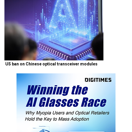
US ban on Chinese optical transceiver modules