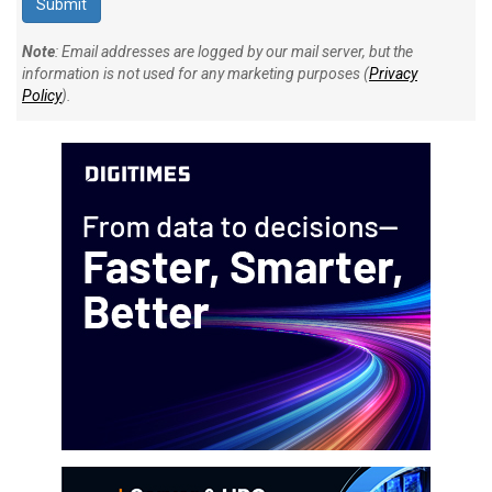
Note
: Email addresses are logged by our mail server, but the
information is not used for any marketing purposes (
Privacy
Policy
).