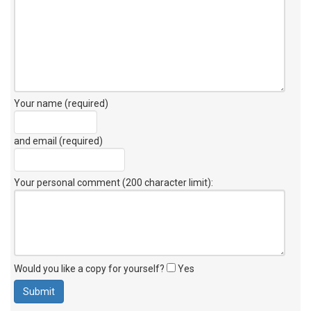
Your name (required)
and email (required)
Your personal comment (200 character limit)
:
Would you like a copy for yourself?
Yes