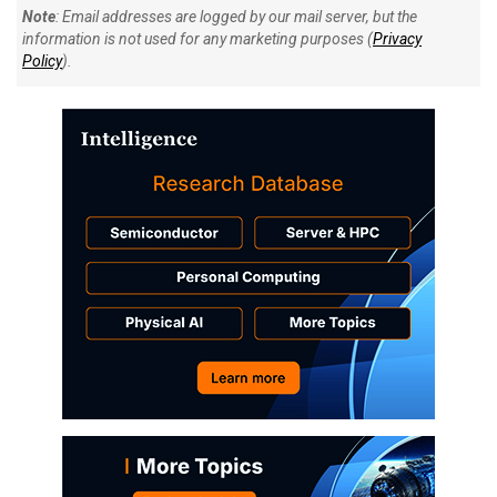
Note
: Email addresses are logged by our mail server, but the
information is not used for any marketing purposes (
Privacy
Policy
).