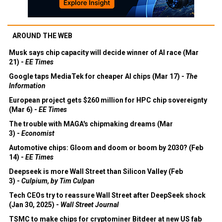
AROUND THE WEB
Musk says chip capacity will decide winner of AI race (Mar
21) -
EE Times
Google taps MediaTek for cheaper AI chips (Mar 17) -
The
Information
European project gets $260 million for HPC chip sovereignty
(Mar 6) -
EE Times
The trouble with MAGA's chipmaking dreams (Mar
3) -
Economist
Automotive chips: Gloom and doom or boom by 2030? (Feb
14) -
EE Times
Deepseek is more Wall Street than Silicon Valley (Feb
3) -
Culpium, by Tim Culpan
Tech CEOs try to reassure Wall Street after DeepSeek shock
(Jan 30, 2025) -
Wall Street Journal
TSMC to make chips for cryptominer Bitdeer at new US fab