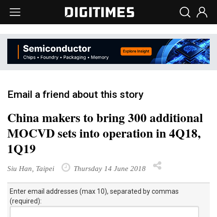
Email a friend about this story
China makers to bring 300 additional
MOCVD sets into operation in 4Q18,
1Q19
Siu Han, Taipei
Thursday 14 June 2018
Enter email addresses (max 10), separated by commas
(required):