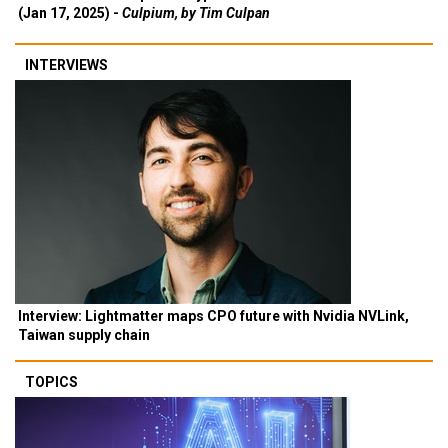
(Jan 17, 2025) -
Culpium, by Tim Culpan
INTERVIEWS
Interview: Lightmatter maps CPO future with Nvidia NVLink,
Taiwan supply chain
TOPICS