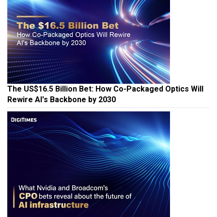
The US$16.5 Billion Bet: How Co-Packaged Optics Will
Rewire AI's Backbone by 2030