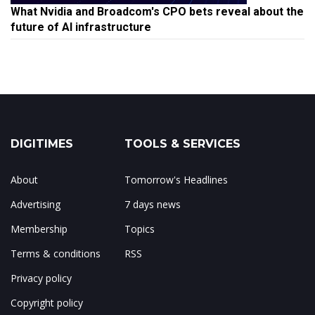
What Nvidia and Broadcom's CPO bets reveal about the
future of AI infrastructure
DIGITIMES
TOOLS & SERVICES
About
Tomorrow's Headlines
Advertising
7 days news
Membership
Topics
Terms & conditions
RSS
Privacy policy
Copyright policy