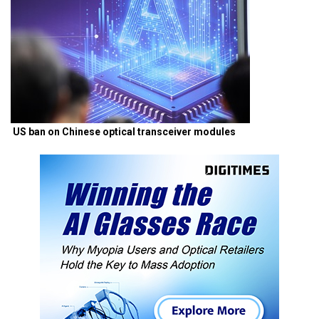
US ban on Chinese optical transceiver modules