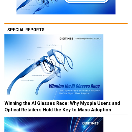
SPECIAL REPORTS
Winning the AI Glasses Race: Why Myopia Users and
Optical Retailers Hold the Key to Mass Adoption