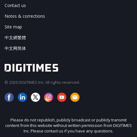
Contact us
Notes & corrections
Site map
中文網繁體
中文网简体
© 2026 DIGITIMES Inc. All rights reserved.
Please do not republish, publicly broadcast or publicly transmit
content from this website without written permission from DIGITIMES
Inc. Please contact us if you have any questions.