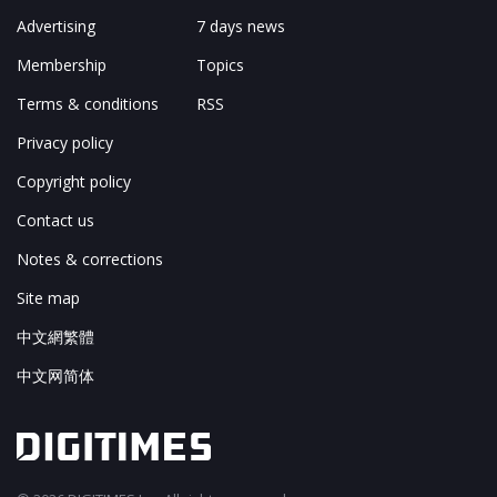
Advertising
7 days news
Membership
Topics
Terms & conditions
RSS
Privacy policy
Copyright policy
Contact us
Notes & corrections
Site map
中文網繁體
中文网简体