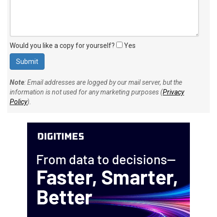
Would you like a copy for yourself?
Yes
Note
: Email addresses are logged by our mail server, but the
information is not used for any marketing purposes (
Privacy
Policy
).