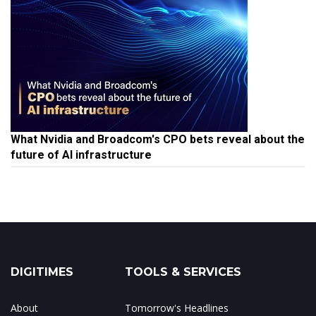
What Nvidia and Broadcom's CPO bets reveal about the
future of AI infrastructure
DIGITIMES
TOOLS & SERVICES
About
Tomorrow's Headlines