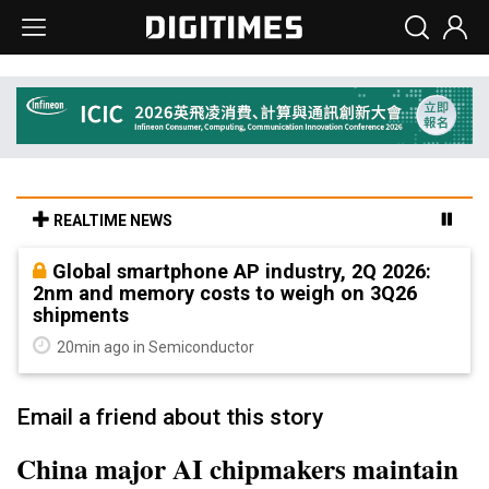
REALTIME NEWS
Global smartphone AP industry, 2Q 2026:
2nm and memory costs to weigh on 3Q26
shipments
20min ago in Semiconductor
Email a friend about this story
China major AI chipmakers maintain