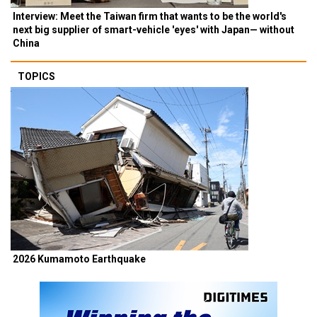
Interview: Meet the Taiwan firm that wants to be the world's
next big supplier of smart-vehicle 'eyes' with Japan— without
China
TOPICS
2026 Kumamoto Earthquake