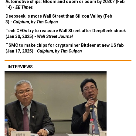
Automotive chips: Gloom and doom or boom by 2030? (Feb
14) -
EE Times
Deepseek is more Wall Street than Silicon Valley (Feb
3) -
Culpium, by Tim Culpan
Tech CEOs try to reassure Wall Street after DeepSeek shock
(Jan 30, 2025) -
Wall Street Journal
TSMC to make chips for cryptominer Bitdeer at new US fab
(Jan 17, 2025) -
Culpium, by Tim Culpan
INTERVIEWS