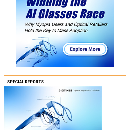
SPECIAL REPORTS