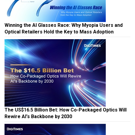
Winning the AI Glasses Race: Why Myopia Users and
Optical Retailers Hold the Key to Mass Adoption
The US$16.5 Billion Bet: How Co-Packaged Optics Will
Rewire AI's Backbone by 2030