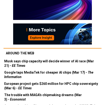
AROUND THE WEB
Musk says chip capacity will decide winner of AI race (Mar
21) -
EE Times
Google taps MediaTek for cheaper AI chips (Mar 17) -
The
Information
European project gets $260 million for HPC chip sovereignty
(Mar 6) -
EE Times
The trouble with MAGA's chipmaking dreams (Mar
3) -
Economist