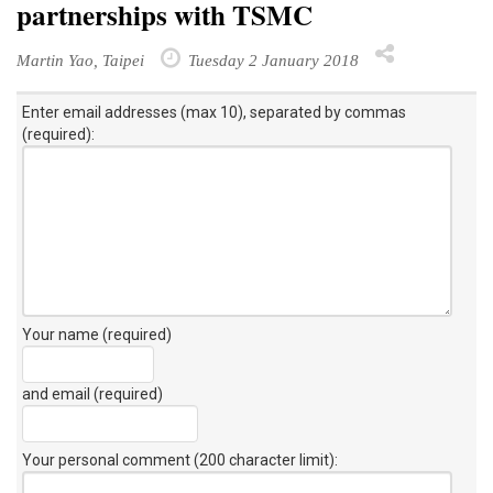
partnerships with TSMC
Martin Yao, Taipei
Tuesday 2 January 2018
Enter email addresses (max 10), separated by commas
(required):
Your name (required)
and email (required)
Your personal comment (200 character limit)
: