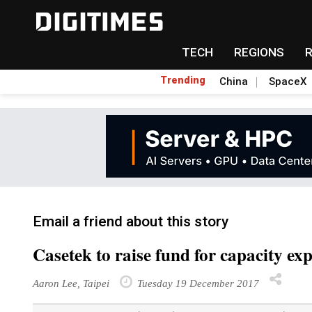
TECH
REGIONS
Trending
China
SpaceX
Email a friend about this story
Casetek to raise fund for capacity ex
Aaron Lee, Taipei
Tuesday 19 December 2017