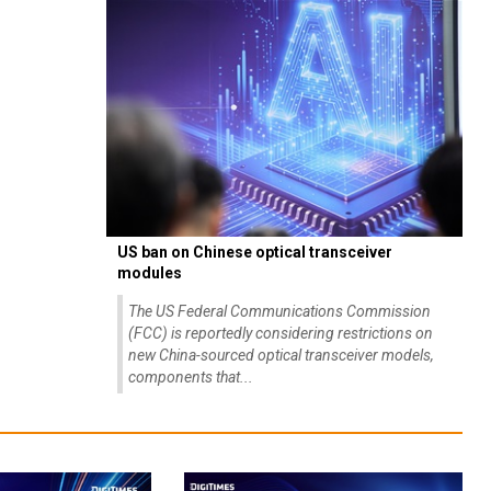
US ban on Chinese optical transceiver
modules
The US Federal Communications Commission
(FCC) is reportedly considering restrictions on
new China-sourced optical transceiver models,
components that...