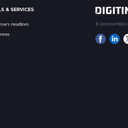
S & SERVICES
ow's Headlines
© 2026 DIGITIMES In
 news