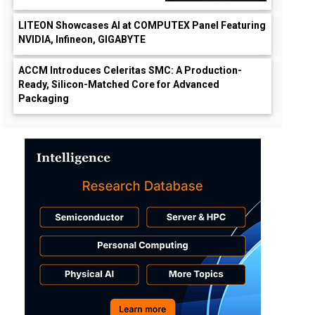
LITEON Showcases AI at COMPUTEX Panel Featuring
NVIDIA, Infineon, GIGABYTE
ACCM Introduces Celeritas SMC: A Production-
Ready, Silicon-Matched Core for Advanced
Packaging