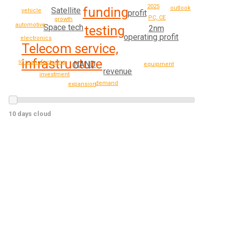
2025
funding
outlook
Satellite
vehicle
profit
PC, CE
growth
automotive
Space tech
testing
2nm
operating profit
electronics
Telecom service,
infrastructure
IC manufacturing
NAND
equipment
revenue
investment
demand
expansion
10 days cloud