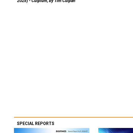
2025) -
Culpium, by Tim Culpan
SPECIAL REPORTS