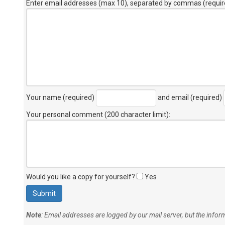
Enter email addresses (max 10), separated by commas (requir
Your name (required)
and email (required)
Your personal comment (200 character limit)
:
Would you like a copy for yourself?
Yes
Note
: Email addresses are logged by our mail server, but the info