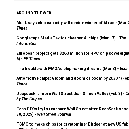
AROUND THE WEB
Musk says chip capacity will decide winner of AI race (Mar 
Times
Google taps MediaTek for cheaper AI chips (Mar 17) -
The
Information
European project gets $260 million for HPC chip sovereign
6) -
EE Times
The trouble with MAGA's chipmaking dreams (Mar 3) -
Econ
Automotive chips: Gloom and doom or boom by 2030? (Feb
Times
Deepseek is more Wall Street than Silicon Valley (Feb 3) -
C
by Tim Culpan
Tech CEOs try to reassure Wall Street after DeepSeek shoc
30, 2025) -
Wall Street Journal
TSMC to make chips for cryptominer Bitdeer at new US fab 