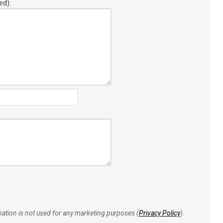
ed):
rmation is not used for any marketing purposes (
Privacy Policy
).