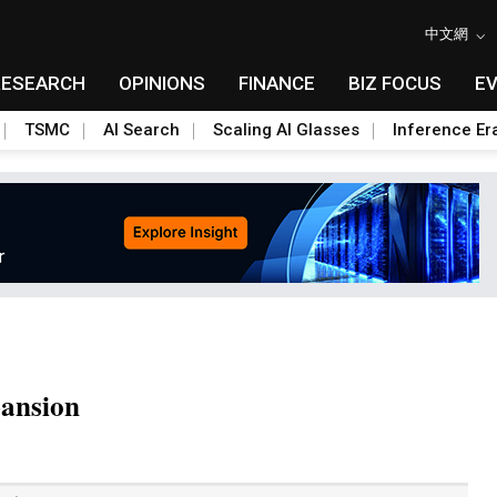
中文網
RESEARCH
OPINIONS
FINANCE
BIZ FOCUS
E
TSMC
AI Search
Scaling AI Glasses
Inference Er
pansion