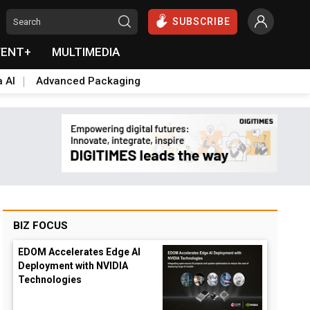
SUBSCRIBE
VENT+
MULTIMEDIA
a AI
Advanced Packaging
BIZ FOCUS
EDOM Accelerates Edge AI
Deployment with NVIDIA
Technologies