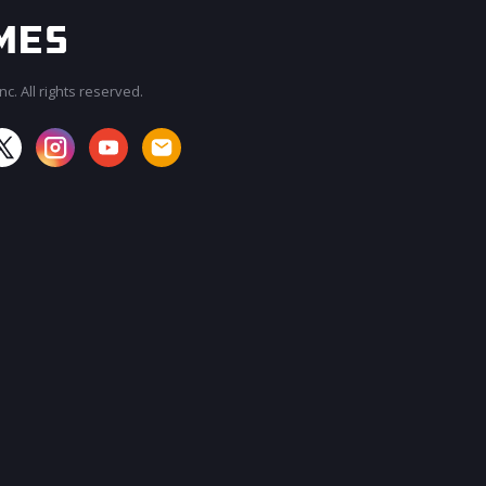
c. All rights reserved.