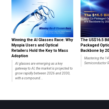
Winning the AI Glasses Race: Why
The US$16.5 Bil
Myopia Users and Optical
Packaged Optics
Retailers Hold the Key to Mass
Backbone by 2
Adoption
Mastering the 
Semiconductor R
AI glasses are emerging as a key
gateway to AI; the market is projected to
grow rapidly between 2026 and 2030,
with a compound...