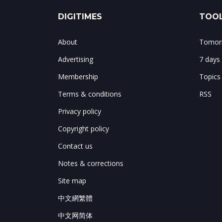
DIGITIMES
TOOL
About
Tomorr
Advertising
7 days
Membership
Topics
Terms & conditions
RSS
Privacy policy
Copyright policy
Contact us
Notes & corrections
Site map
中文網繁體
中文网简体