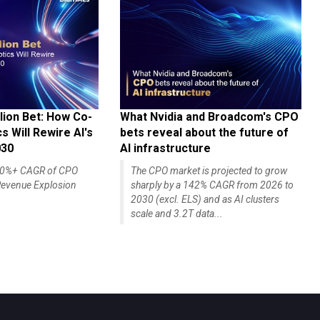
lion Bet: How Co-
What Nvidia and Broadcom's CPO
 Will Rewire AI's
bets reveal about the future of
030
AI infrastructure
140%+ CAGR of CPO
The CPO market is projected to grow
evenue Explosion
sharply by a 142% CAGR from 2026 to
2030 (excl. ELS) and as AI clusters
scale and 3.2T data...