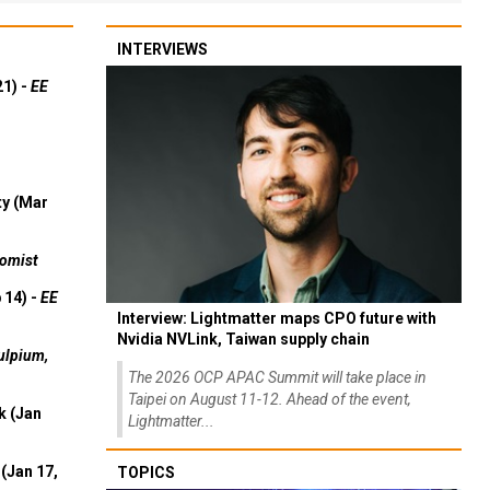
INTERVIEWS
21) -
EE
ty (Mar
omist
 14) -
EE
Interview: Lightmatter maps CPO future with
Nvidia NVLink, Taiwan supply chain
ulpium,
The 2026 OCP APAC Summit will take place in
Taipei on August 11-12. Ahead of the event,
k (Jan
Lightmatter...
(Jan 17,
TOPICS