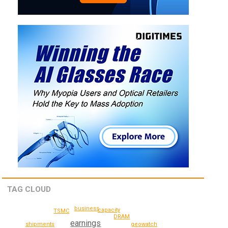
TAG CLOUD
business
capacity
TSMC
DRAM
earnings
geowatch
shipments