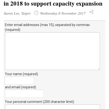
in 2018 to support capacity expansion
Aaron Lee, Taipei
Wednesday 8 November 2017
Enter email addresses (max 10), separated by commas
(required):
Your name (required)
and email (required)
Your personal comment (200 character limit)
: