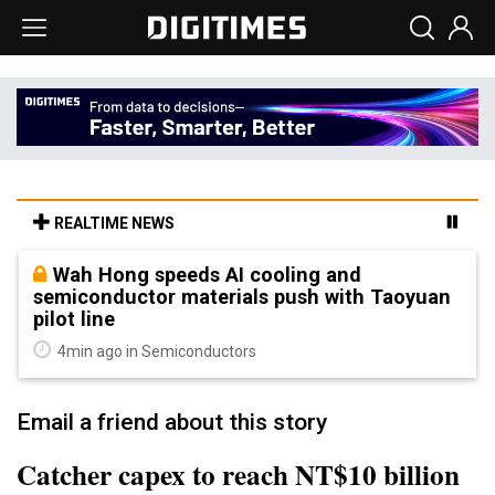
REALTIME NEWS
Wah Hong speeds AI cooling and
semiconductor materials push with Taoyuan
pilot line
4min ago in Semiconductors
Email a friend about this story
Catcher capex to reach NT$10 billion