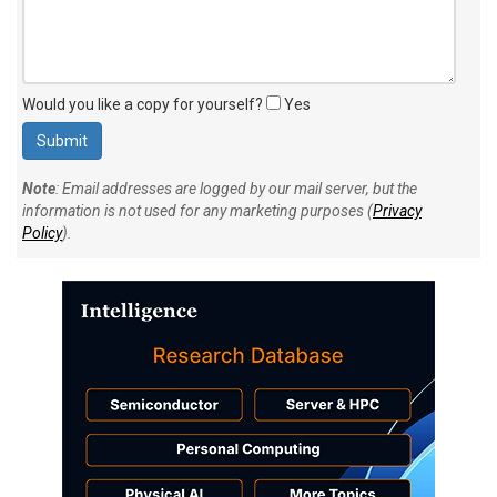
Would you like a copy for yourself?
Yes
Note
: Email addresses are logged by our mail server, but the
information is not used for any marketing purposes (
Privacy
Policy
).