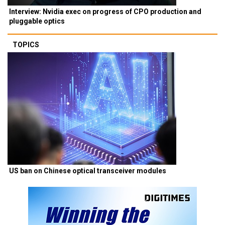
Interview: Nvidia exec on progress of CPO production and
pluggable optics
TOPICS
US ban on Chinese optical transceiver modules