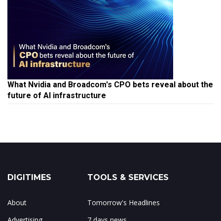
What Nvidia and Broadcom's CPO bets reveal about the
future of AI infrastructure
DIGITIMES
TOOLS & SERVICES
About
Tomorrow's Headlines
Advertising
7 days news