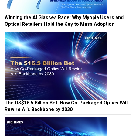
Winning the AI Glasses Race: Why Myopia Users and
Optical Retailers Hold the Key to Mass Adoption
The US$16.5 Billion Bet: How Co-Packaged Optics Will
Rewire AI's Backbone by 2030