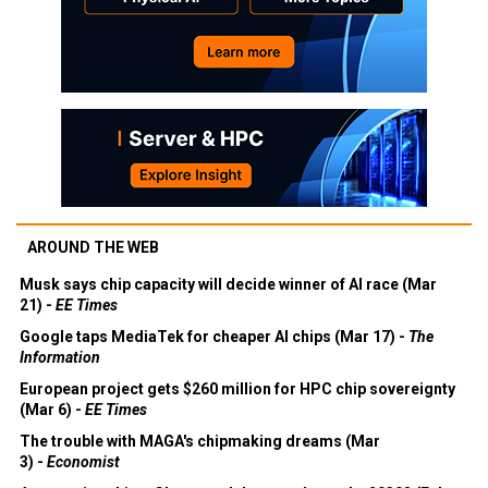
AROUND THE WEB
Musk says chip capacity will decide winner of AI race (Mar
21) -
EE Times
Google taps MediaTek for cheaper AI chips (Mar 17) -
The
Information
European project gets $260 million for HPC chip sovereignty
(Mar 6) -
EE Times
The trouble with MAGA's chipmaking dreams (Mar
3) -
Economist