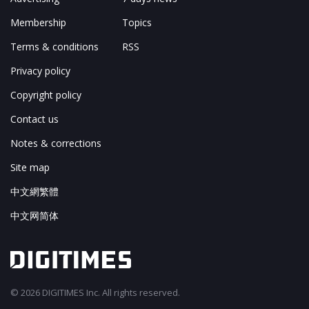
Membership
Topics
Terms & conditions
RSS
Privacy policy
Copyright policy
Contact us
Notes & corrections
Site map
中文網繁體
中文网简体
© 2026 DIGITIMES Inc. All rights reserved.