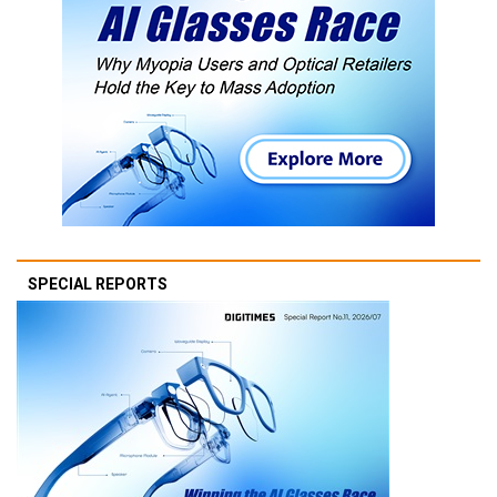
SPECIAL REPORTS