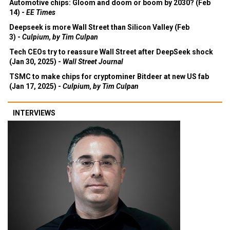
Automotive chips: Gloom and doom or boom by 2030? (Feb
14) -
EE Times
Deepseek is more Wall Street than Silicon Valley (Feb
3) -
Culpium, by Tim Culpan
Tech CEOs try to reassure Wall Street after DeepSeek shock
(Jan 30, 2025) -
Wall Street Journal
TSMC to make chips for cryptominer Bitdeer at new US fab
(Jan 17, 2025) -
Culpium, by Tim Culpan
INTERVIEWS