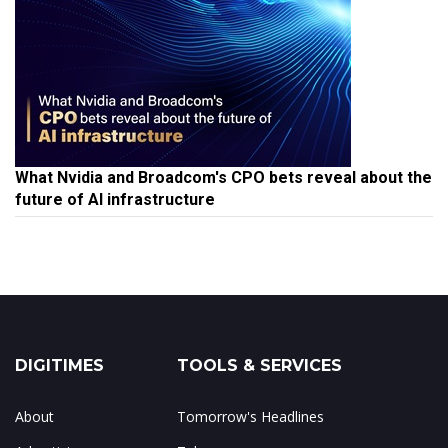
What Nvidia and Broadcom's CPO bets reveal about the
future of AI infrastructure
DIGITIMES
TOOLS & SERVICES
About
Tomorrow's Headlines