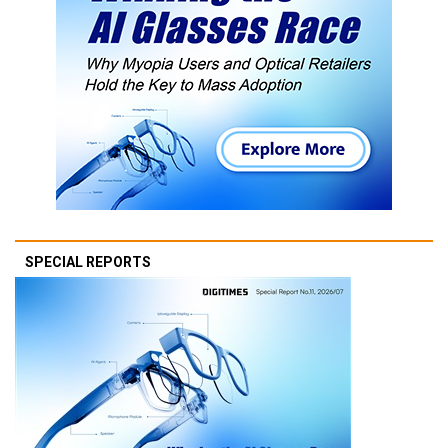
SPECIAL REPORTS