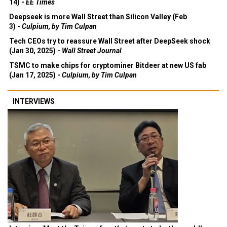
14) -
EE Times
Deepseek is more Wall Street than Silicon Valley (Feb
3) -
Culpium, by Tim Culpan
Tech CEOs try to reassure Wall Street after DeepSeek shock
(Jan 30, 2025) -
Wall Street Journal
TSMC to make chips for cryptominer Bitdeer at new US fab
(Jan 17, 2025) -
Culpium, by Tim Culpan
INTERVIEWS