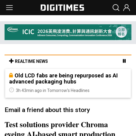
REALTIME NEWS
Old LCD fabs are being repurposed as AI
advanced packaging hubs
3h 43min ago in Tomorrow's Headlines
Email a friend about this story
Test solutions provider Chroma
eyeing AI-based smart production