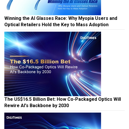
Winning the AI Glasses Race: Why Myopia Users and
Optical Retailers Hold the Key to Mass Adoption
The US$16.5 Billion Bet: How Co-Packaged Optics Will
Rewire AI's Backbone by 2030