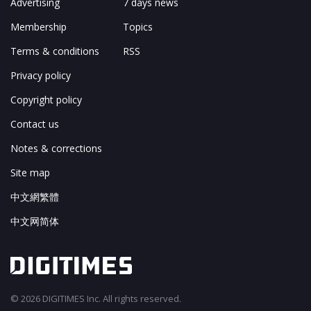
Advertising
7 days news
Membership
Topics
Terms & conditions
RSS
Privacy policy
Copyright policy
Contact us
Notes & corrections
Site map
中文網繁體
中文网简体
© 2026 DIGITIMES Inc. All rights reserved.