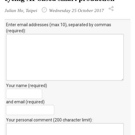
Julian Ho, Taipei
Wednesday 25 October 2017
Enter email addresses (max 10), separated by commas
(required):
Your name (required)
and email (required)
Your personal comment (200 character limit)
: