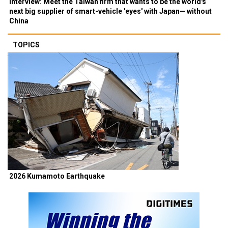
Interview: Meet the Taiwan firm that wants to be the world's
next big supplier of smart-vehicle 'eyes' with Japan— without
China
TOPICS
2026 Kumamoto Earthquake