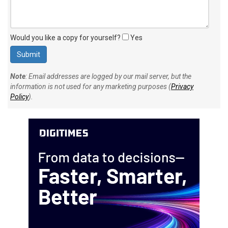
Would you like a copy for yourself?
Yes
Note
: Email addresses are logged by our mail server, but the
information is not used for any marketing purposes (
Privacy
Policy
).