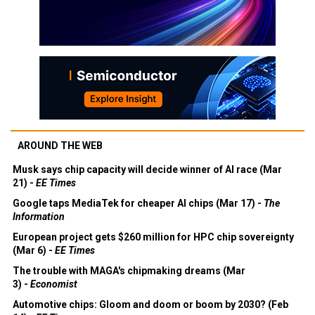
AROUND THE WEB
Musk says chip capacity will decide winner of AI race (Mar
21) -
EE Times
Google taps MediaTek for cheaper AI chips (Mar 17) -
The
Information
European project gets $260 million for HPC chip sovereignty
(Mar 6) -
EE Times
The trouble with MAGA's chipmaking dreams (Mar
3) -
Economist
Automotive chips: Gloom and doom or boom by 2030? (Feb