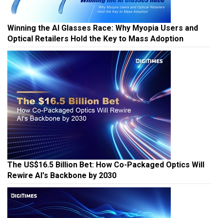
Winning the AI Glasses Race: Why Myopia Users and
Optical Retailers Hold the Key to Mass Adoption
The US$16.5 Billion Bet: How Co-Packaged Optics Will
Rewire AI's Backbone by 2030