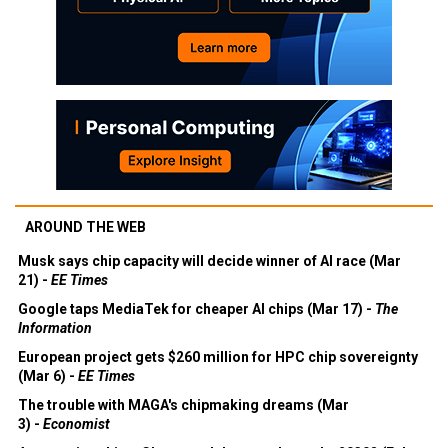
AROUND THE WEB
Musk says chip capacity will decide winner of AI race (Mar
21) -
EE Times
Google taps MediaTek for cheaper AI chips (Mar 17) -
The
Information
European project gets $260 million for HPC chip sovereignty
(Mar 6) -
EE Times
The trouble with MAGA's chipmaking dreams (Mar
3) -
Economist