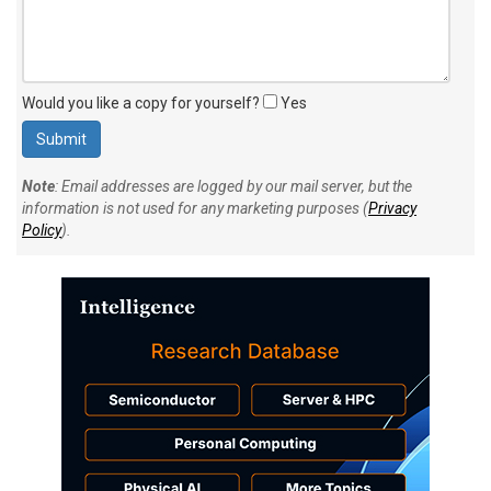
Would you like a copy for yourself?
Yes
Note
: Email addresses are logged by our mail server, but the
information is not used for any marketing purposes (
Privacy
Policy
).