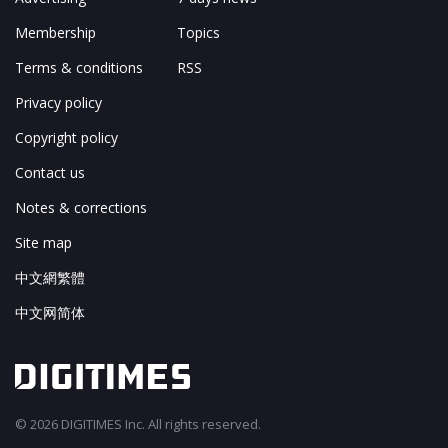
Membership
Topics
Terms & conditions
RSS
Privacy policy
Copyright policy
Contact us
Notes & corrections
Site map
中文網繁體
中文网简体
© 2026 DIGITIMES Inc. All rights reserved.