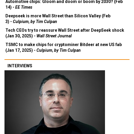
Automotive chips: Gloom and doom or boom by 2030? (Feb
14) -
EE Times
Deepseek is more Wall Street than Silicon Valley (Feb
3) -
Culpium, by Tim Culpan
Tech CEOs try to reassure Wall Street after DeepSeek shock
(Jan 30, 2025) -
Wall Street Journal
TSMC to make chips for cryptominer Bitdeer at new US fab
(Jan 17, 2025) -
Culpium, by Tim Culpan
INTERVIEWS