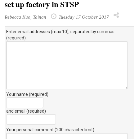
set up factory in STSP
Rebecca Kuo, Tainan
Tuesday 17 October 2017
Enter email addresses (max 10), separated by commas
(required):
Your name (required)
and email (required)
Your personal comment (200 character limit)
: