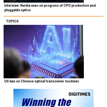
Interview: Nvidia exec on progress of CPO production and
pluggable optics
TOPICS
US ban on Chinese optical transceiver modules