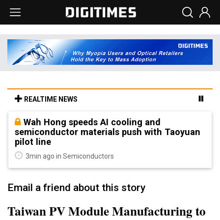
REALTIME NEWS
Wah Hong speeds AI cooling and
semiconductor materials push with Taoyuan
pilot line
3min ago in Semiconductors
Email a friend about this story
Taiwan PV Module Manufacturing to