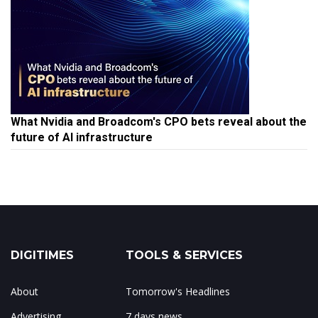
What Nvidia and Broadcom's CPO bets reveal about the
future of AI infrastructure
DIGITIMES
TOOLS & SERVICES
About
Tomorrow's Headlines
Advertising
7 days news