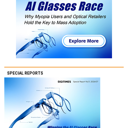
SPECIAL REPORTS