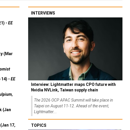
INTERVIEWS
21) -
EE
ty (Mar
omist
 14) -
EE
Interview: Lightmatter maps CPO future with
Nvidia NVLink, Taiwan supply chain
ulpium,
The 2026 OCP APAC Summit will take place in
Taipei on August 11-12. Ahead of the event,
k (Jan
Lightmatter...
(Jan 17,
TOPICS