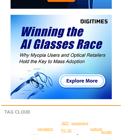
TAG CLOUD
2027
packaging
geowatch
outlook
PC, CE
growth