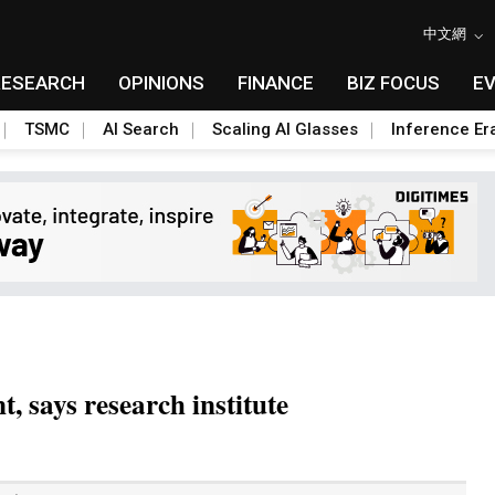
中文網
RESEARCH
OPINIONS
FINANCE
BIZ FOCUS
E
TSMC
AI Search
Scaling AI Glasses
Inference Er
, says research institute