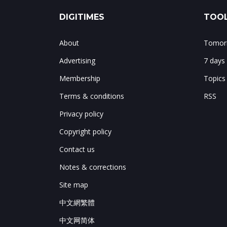
DIGITIMES
TOOL
About
Tomorr
Advertising
7 days
Membership
Topics
Terms & conditions
RSS
Privacy policy
Copyright policy
Contact us
Notes & corrections
Site map
中文網繁體
中文网简体