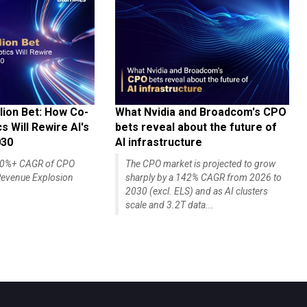
lion Bet: How Co-
What Nvidia and Broadcom's CPO
 Will Rewire AI's
bets reveal about the future of
030
AI infrastructure
140%+ CAGR of CPO
The CPO market is projected to grow
evenue Explosion
sharply by a 142% CAGR from 2026 to
2030 (excl. ELS) and as AI clusters
scale and 3.2T data...