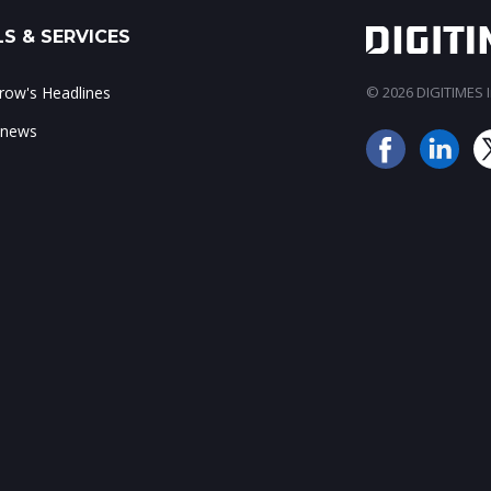
S & SERVICES
ow's Headlines
© 2026 DIGITIMES In
 news