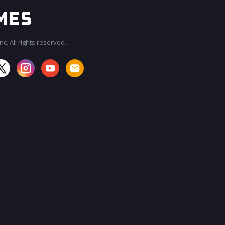
c. All rights reserved.