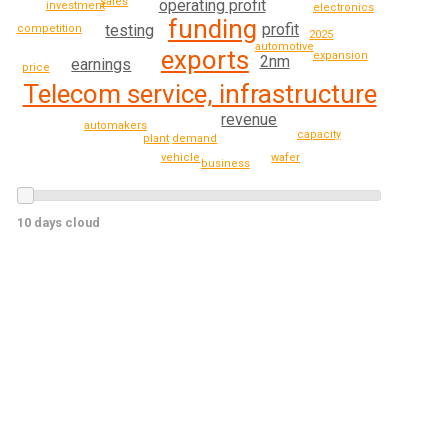
sales
operating profit
investment
electronics
funding
profit
testing
competition
2025
automotive
exports
expansion
2nm
earnings
price
Telecom service, infrastructure
revenue
automakers
capacity
demand
plant
vehicle
wafer
business
10 days cloud