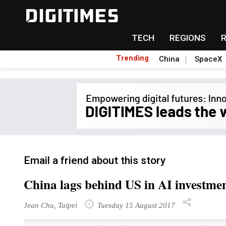
TECH
REGIONS
Trending
China
SpaceX
Email a friend about this story
China lags behind US in AI investment
Jean Chu, Taipei
Tuesday 15 August 2017