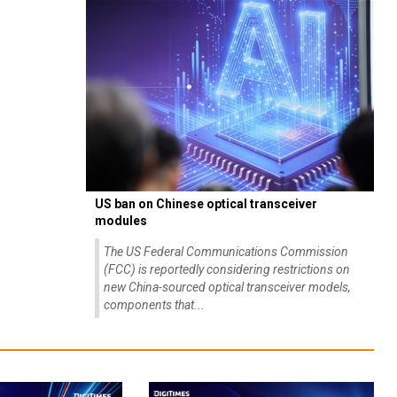
US ban on Chinese optical transceiver
modules
The US Federal Communications Commission
(FCC) is reportedly considering restrictions on
new China-sourced optical transceiver models,
components that...