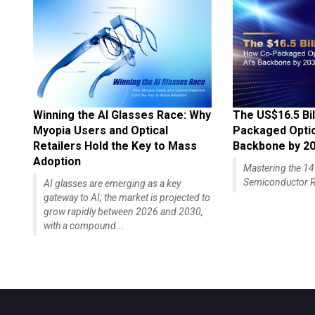
Winning the AI Glasses Race: Why
The US$16.5 Bil
Myopia Users and Optical
Packaged Optics
Retailers Hold the Key to Mass
Backbone by 2
Adoption
Mastering the 
Semiconductor R
AI glasses are emerging as a key
gateway to AI; the market is projected to
grow rapidly between 2026 and 2030,
with a compound...