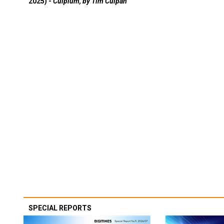
2025) -
Culpium, by Tim Culpan
SPECIAL REPORTS