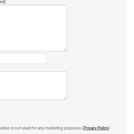
ed):
rmation is not used for any marketing purposes (
Privacy Policy
).