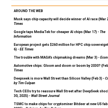
AROUND THE WEB
Musk says chip capacity will decide winner of AI race (Mar 
Times
Google taps MediaTek for cheaper AI chips (Mar 17) -
The
Information
European project gets $260 million for HPC chip sovereign
6) -
EE Times
The trouble with MAGA's chipmaking dreams (Mar 3) -
Econ
Automotive chips: Gloom and doom or boom by 2030? (Feb
Times
Deepseek is more Wall Street than Silicon Valley (Feb 3) -
C
by Tim Culpan
Tech CEOs try to reassure Wall Street after DeepSeek shoc
30, 2025) -
Wall Street Journal
TSMC to make chips for cryptominer Bitdeer at new US fab 