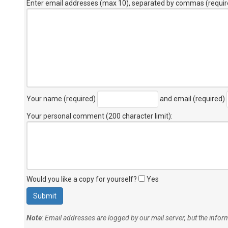
Enter email addresses (max 10), separated by commas (requir
Your name (required)
and email (required)
Your personal comment (200 character limit)
:
Would you like a copy for yourself?
Yes
Note
: Email addresses are logged by our mail server, but the info