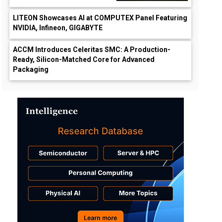
LITEON Showcases AI at COMPUTEX Panel Featuring
NVIDIA, Infineon, GIGABYTE
ACCM Introduces Celeritas SMC: A Production-
Ready, Silicon-Matched Core for Advanced
Packaging