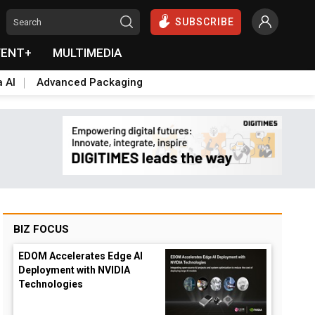
SUBSCRIBE
VENT+
MULTIMEDIA
a AI
Advanced Packaging
BIZ FOCUS
EDOM Accelerates Edge AI
Deployment with NVIDIA
Technologies