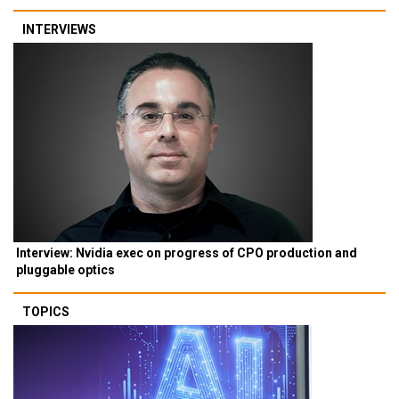
INTERVIEWS
Interview: Nvidia exec on progress of CPO production and
pluggable optics
TOPICS