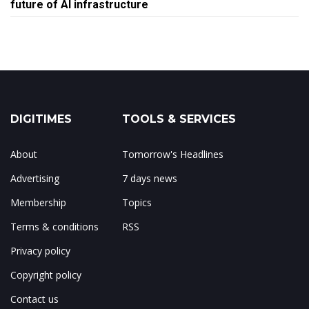
future of AI infrastructure
DIGITIMES
TOOLS & SERVICES
About
Tomorrow's Headlines
Advertising
7 days news
Membership
Topics
Terms & conditions
RSS
Privacy policy
Copyright policy
Contact us