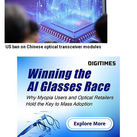
US ban on Chinese optical transceiver modules