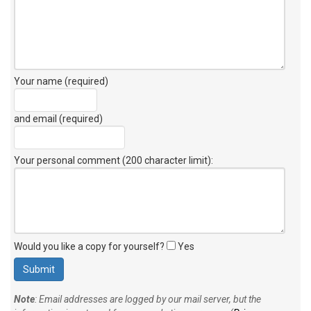
Your name (required)
and email (required)
Your personal comment (200 character limit)
:
Would you like a copy for yourself?
Yes
Note
: Email addresses are logged by our mail server, but the