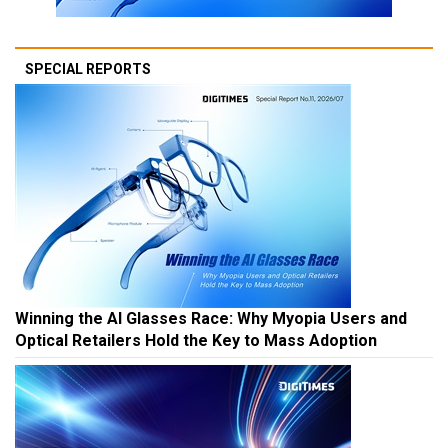
SPECIAL REPORTS
Winning the AI Glasses Race: Why Myopia Users and
Optical Retailers Hold the Key to Mass Adoption