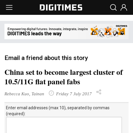
Email a friend about this story
China set to become largest cluster of
10.5/11G flat panel fabs
Rebecca Kuo, Tainan
Friday 7 July 2017
Enter email addresses (max 10), separated by commas
(required):