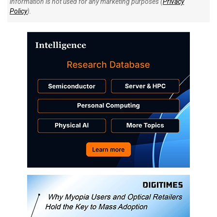
information is not used for any marketing purposes (
Privacy
Policy
).