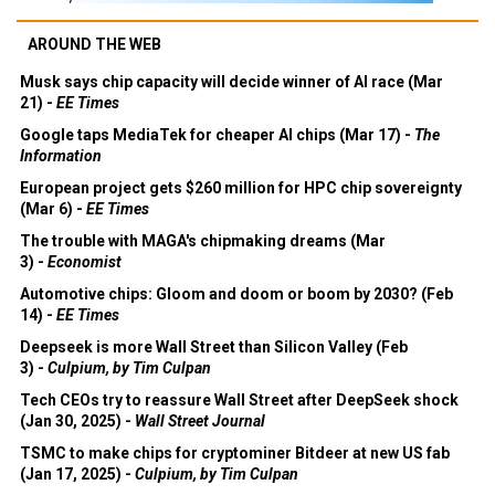
AROUND THE WEB
Musk says chip capacity will decide winner of AI race (Mar
21) -
EE Times
Google taps MediaTek for cheaper AI chips (Mar 17) -
The
Information
European project gets $260 million for HPC chip sovereignty
(Mar 6) -
EE Times
The trouble with MAGA's chipmaking dreams (Mar
3) -
Economist
Automotive chips: Gloom and doom or boom by 2030? (Feb
14) -
EE Times
Deepseek is more Wall Street than Silicon Valley (Feb
3) -
Culpium, by Tim Culpan
Tech CEOs try to reassure Wall Street after DeepSeek shock
(Jan 30, 2025) -
Wall Street Journal
TSMC to make chips for cryptominer Bitdeer at new US fab
(Jan 17, 2025) -
Culpium, by Tim Culpan