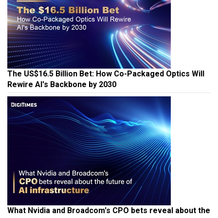
The US$16.5 Billion Bet: How Co-Packaged Optics Will
Rewire AI's Backbone by 2030
What Nvidia and Broadcom's CPO bets reveal about the