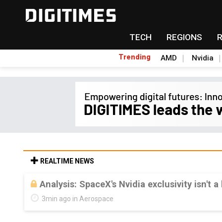
TECH
REGIONS
Trending
AMD
Nvidia
REALTIME NEWS
Analysis: SpaceX's Nvidia exclusivity isn't a
3min ago in Aerospace