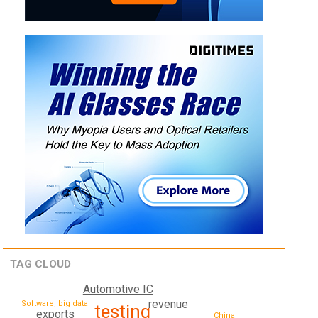
TAG CLOUD
Automotive IC
revenue
Software, big data
testing
exports
China