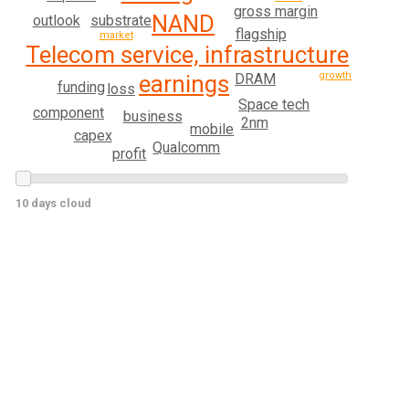
gross margin
NAND
substrate
outlook
flagship
market
Telecom service, infrastructure
growth
DRAM
earnings
funding
loss
Space tech
component
business
2nm
mobile
capex
Qualcomm
profit
10 days cloud