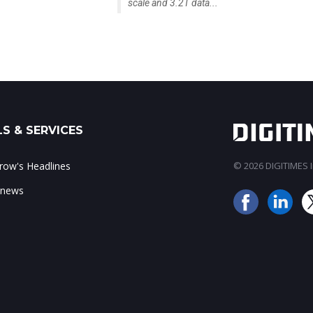
scale and 3.2T data...
S & SERVICES
ow's Headlines
© 2026 DIGITIMES In
 news