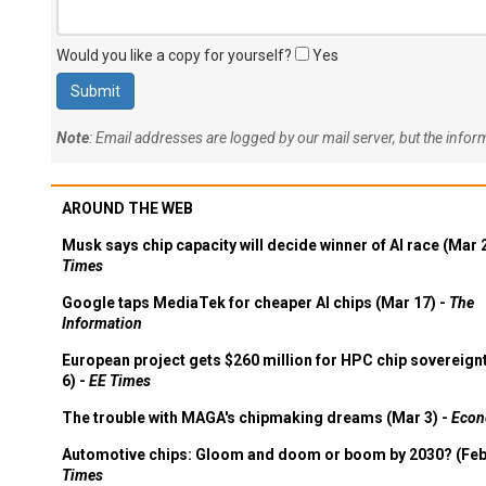
Would you like a copy for yourself?
Yes
Note
: Email addresses are logged by our mail server, but the info
AROUND THE WEB
Musk says chip capacity will decide winner of AI race (Mar 
Times
Google taps MediaTek for cheaper AI chips (Mar 17) -
The
Information
European project gets $260 million for HPC chip sovereign
6) -
EE Times
The trouble with MAGA's chipmaking dreams (Mar 3) -
Econ
Automotive chips: Gloom and doom or boom by 2030? (Feb
Times