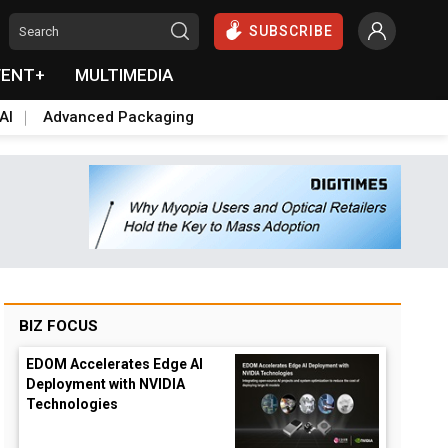
SUBSCRIBE
VENT+
MULTIMEDIA
AI
Advanced Packaging
BIZ FOCUS
EDOM Accelerates Edge AI
Deployment with NVIDIA
Technologies