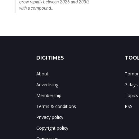
grow rapidly between 2026 and 2030,
with a compound...
DIGITIMES
TOOL
About
Tomorr
Advertising
7 days
Membership
Topics
Terms & conditions
RSS
Privacy policy
Copyright policy
Contact us