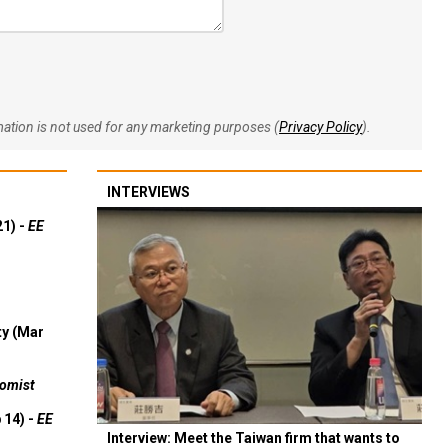
rmation is not used for any marketing purposes (
Privacy Policy
).
INTERVIEWS
21) -
EE
ty (Mar
omist
 14) -
EE
Interview: Meet the Taiwan firm that wants to