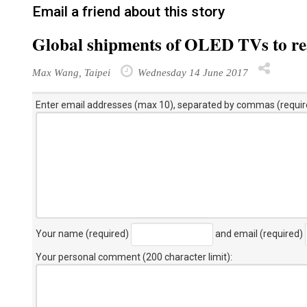
Email a friend about this story
Global shipments of OLED TVs to rea
Max Wang, Taipei
Wednesday 14 June 2017
Enter email addresses (max 10), separated by commas (requir
Your name (required)
and email (required)
Your personal comment (200 character limit)
: