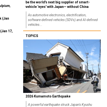
be the world's next big supplier of smart-
ulpium,
vehicle 'eyes' with Japan— without China
As automotive electronics, electrification,
k (Jan
software-defined vehicles (SDVs) and AI-defined
vehicles...
(Jan 17,
TOPICS
2026 Kumamoto Earthquake
A powerful earthquake struck Japan's Kyushu