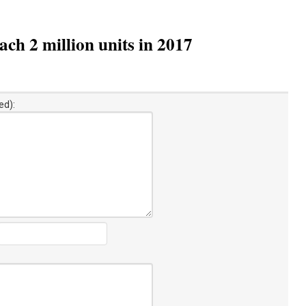
ch 2 million units in 2017
ed):