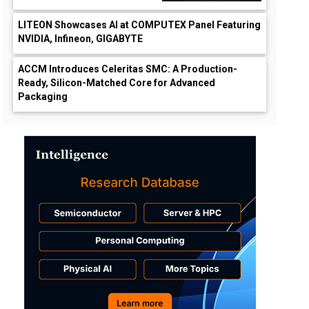
LITEON Showcases AI at COMPUTEX Panel Featuring
NVIDIA, Infineon, GIGABYTE
ACCM Introduces Celeritas SMC: A Production-
Ready, Silicon-Matched Core for Advanced
Packaging