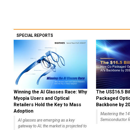
SPECIAL REPORTS
Winning the AI Glasses Race: Why
The US$16.5 Bil
Myopia Users and Optical
Packaged Optics
Retailers Hold the Key to Mass
Backbone by 2
Adoption
Mastering the 
Semiconductor R
AI glasses are emerging as a key
gateway to AI; the market is projected to