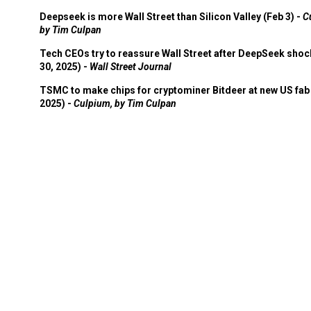
Deepseek is more Wall Street than Silicon Valley (Feb 3) -
C
by Tim Culpan
Tech CEOs try to reassure Wall Street after DeepSeek shoc
30, 2025) -
Wall Street Journal
TSMC to make chips for cryptominer Bitdeer at new US fab 
2025) -
Culpium, by Tim Culpan