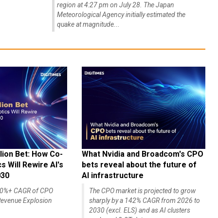
region at 4:27 pm on July 28. The Japan
Meteorological Agency initially estimated the
quake at magnitude...
lion Bet: How Co-
What Nvidia and Broadcom's CPO
 Will Rewire AI's
bets reveal about the future of
030
AI infrastructure
140%+ CAGR of CPO
The CPO market is projected to grow
evenue Explosion
sharply by a 142% CAGR from 2026 to
2030 (excl. ELS) and as AI clusters