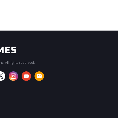
c. All rights reserved.