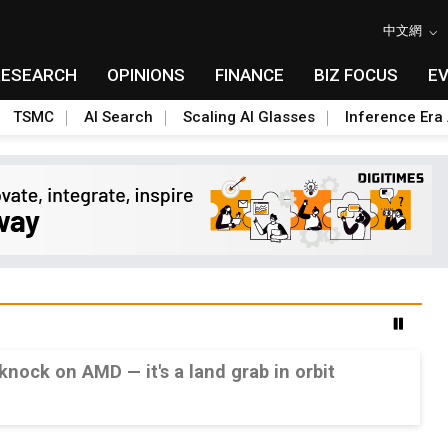
中文網
RESEARCH
OPINIONS
FINANCE
BIZ FOCUS
E
TSMC
AI Search
Scaling AI Glasses
Inference Era 
 knock on AMD — it's a land grab in orbit