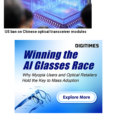
US ban on Chinese optical transceiver modules