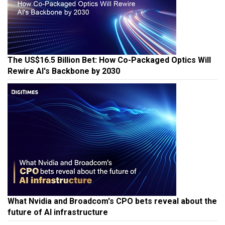
The US$16.5 Billion Bet: How Co-Packaged Optics Will
Rewire AI's Backbone by 2030
What Nvidia and Broadcom's CPO bets reveal about the
future of AI infrastructure