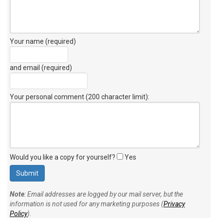
Your name (required)
and email (required)
Your personal comment (200 character limit)
:
Would you like a copy for yourself?
Yes
Note
: Email addresses are logged by our mail server, but the
information is not used for any marketing purposes (
Privacy
Policy
).