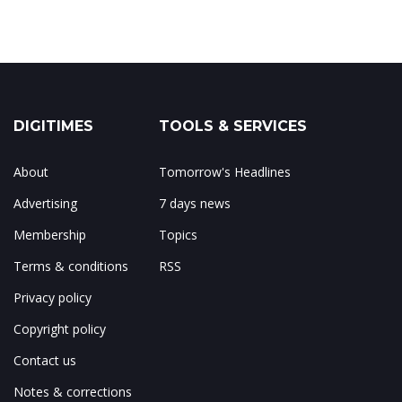
DIGITIMES
TOOLS & SERVICES
About
Tomorrow's Headlines
Advertising
7 days news
Membership
Topics
Terms & conditions
RSS
Privacy policy
Copyright policy
Contact us
Notes & corrections