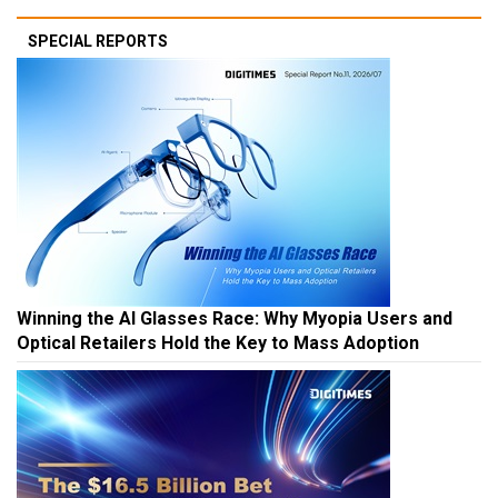
SPECIAL REPORTS
Winning the AI Glasses Race: Why Myopia Users and
Optical Retailers Hold the Key to Mass Adoption