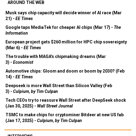
AROUND THE WEB
Musk says chip capacity will decide winner of AI race (Mar
21) -
EE Times
Google taps MediaTek for cheaper AI chips (Mar 17) -
The
Information
European project gets $260 million for HPC chip sovereignty
(Mar 6) -
EE Times
The trouble with MAGA's chipmaking dreams (Mar
3) -
Economist
Automotive chips: Gloom and doom or boom by 2030? (Feb
14) -
EE Times
Deepseek is more Wall Street than Silicon Valley (Feb
3) -
Culpium, by Tim Culpan
Tech CEOs try to reassure Wall Street after DeepSeek shock
(Jan 30, 2025) -
Wall Street Journal
TSMC to make chips for cryptominer Bitdeer at new US fab
(Jan 17, 2025) -
Culpium, by Tim Culpan