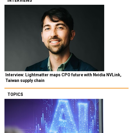
INTERVIEWS
Interview: Lightmatter maps CPO future with Nvidia NVLink,
Taiwan supply chain
TOPICS