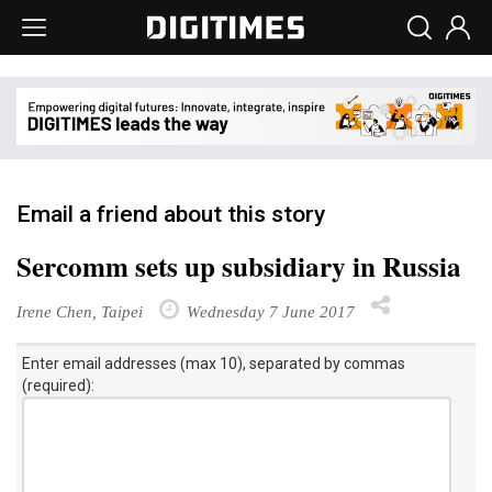
Email a friend about this story
Sercomm sets up subsidiary in Russia
Irene Chen, Taipei
Wednesday 7 June 2017
Enter email addresses (max 10), separated by commas
(required):