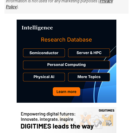
information is not used for any marketing purposes (
Privacy
Policy
).