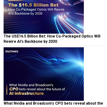
The US$16.5 Billion Bet: How Co-Packaged Optics Will
Rewire AI's Backbone by 2030
What Nvidia and Broadcom's CPO bets reveal about the