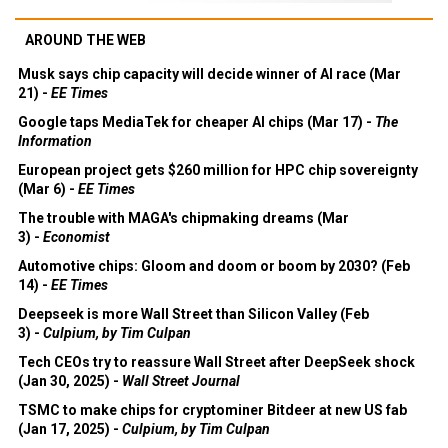
AROUND THE WEB
Musk says chip capacity will decide winner of AI race (Mar
21) -
EE Times
Google taps MediaTek for cheaper AI chips (Mar 17) -
The
Information
European project gets $260 million for HPC chip sovereignty
(Mar 6) -
EE Times
The trouble with MAGA's chipmaking dreams (Mar
3) -
Economist
Automotive chips: Gloom and doom or boom by 2030? (Feb
14) -
EE Times
Deepseek is more Wall Street than Silicon Valley (Feb
3) -
Culpium, by Tim Culpan
Tech CEOs try to reassure Wall Street after DeepSeek shock
(Jan 30, 2025) -
Wall Street Journal
TSMC to make chips for cryptominer Bitdeer at new US fab
(Jan 17, 2025) -
Culpium, by Tim Culpan