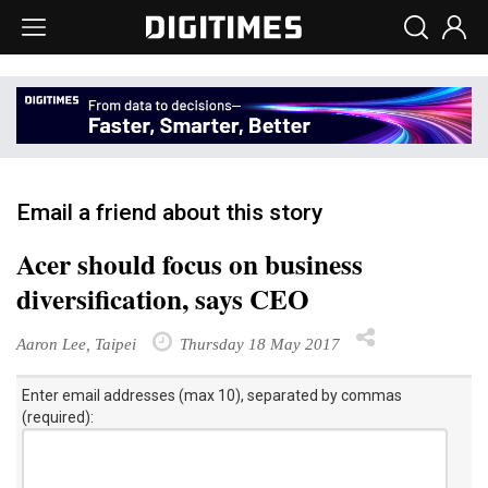
Email a friend about this story
Acer should focus on business
diversification, says CEO
Aaron Lee, Taipei
Thursday 18 May 2017
Enter email addresses (max 10), separated by commas
(required):