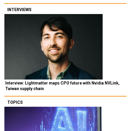
INTERVIEWS
Interview: Lightmatter maps CPO future with Nvidia NVLink,
Taiwan supply chain
TOPICS