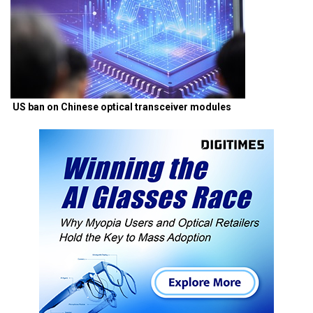
US ban on Chinese optical transceiver modules