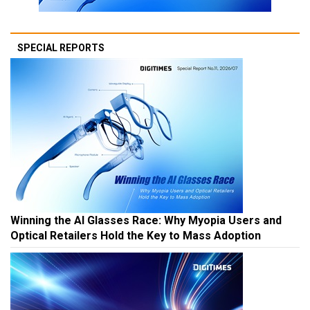
SPECIAL REPORTS
Winning the AI Glasses Race: Why Myopia Users and
Optical Retailers Hold the Key to Mass Adoption