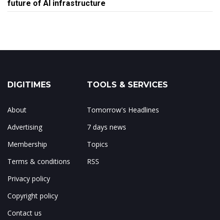
future of AI infrastructure
DIGITIMES
TOOLS & SERVICES
About
Tomorrow's Headlines
Advertising
7 days news
Membership
Topics
Terms & conditions
RSS
Privacy policy
Copyright policy
Contact us