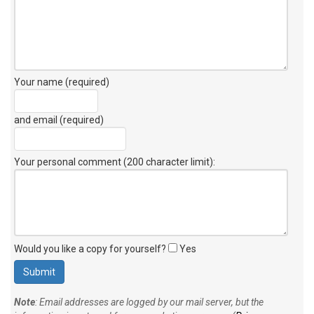
Your name (required)
and email (required)
Your personal comment (200 character limit)
:
Would you like a copy for yourself?
Yes
Note
: Email addresses are logged by our mail server, but the