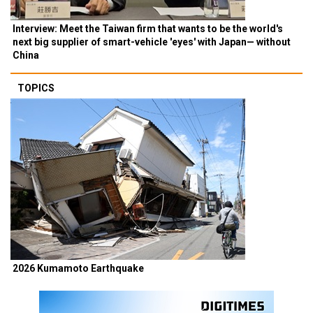
Interview: Meet the Taiwan firm that wants to be the world's
next big supplier of smart-vehicle 'eyes' with Japan— without
China
TOPICS
2026 Kumamoto Earthquake