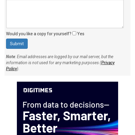
Would you like a copy for yourself?
Yes
Note
: Email addresses are logged by our mail server, but the
information is not used for any marketing purposes (
Privacy
Policy
).