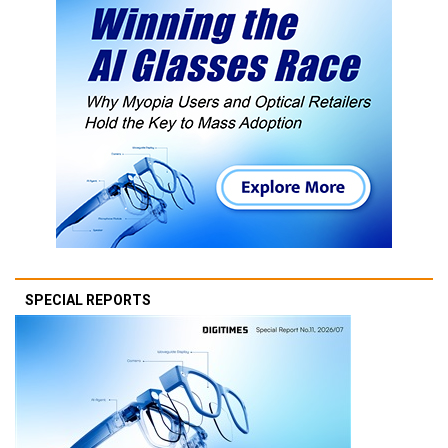
SPECIAL REPORTS