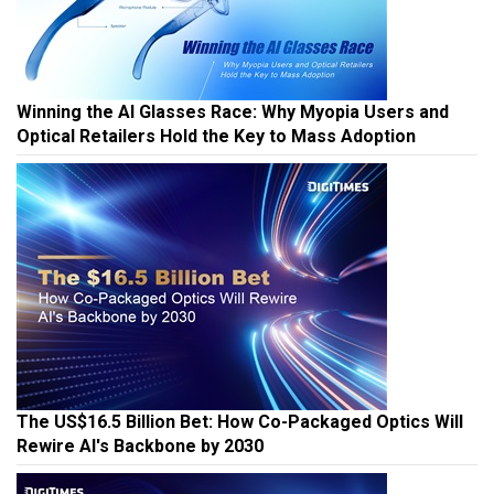
Winning the AI Glasses Race: Why Myopia Users and
Optical Retailers Hold the Key to Mass Adoption
The US$16.5 Billion Bet: How Co-Packaged Optics Will
Rewire AI's Backbone by 2030