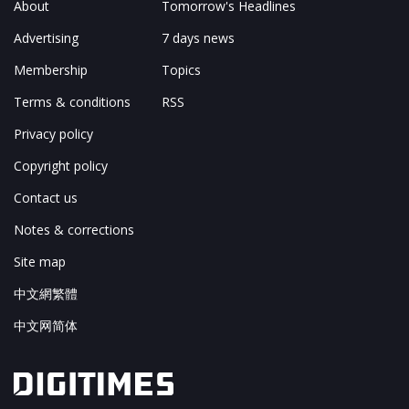
About
Tomorrow's Headlines
Advertising
7 days news
Membership
Topics
Terms & conditions
RSS
Privacy policy
Copyright policy
Contact us
Notes & corrections
Site map
中文網繁體
中文网简体