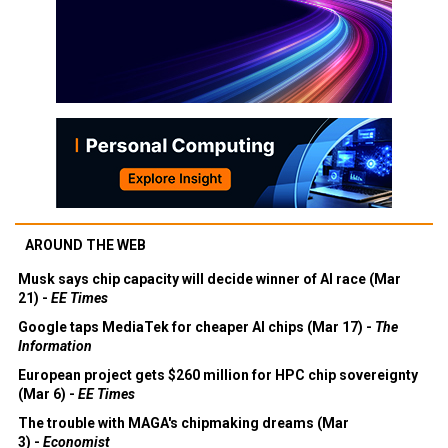
AROUND THE WEB
Musk says chip capacity will decide winner of AI race (Mar
21) -
EE Times
Google taps MediaTek for cheaper AI chips (Mar 17) -
The
Information
European project gets $260 million for HPC chip sovereignty
(Mar 6) -
EE Times
The trouble with MAGA's chipmaking dreams (Mar
3) -
Economist