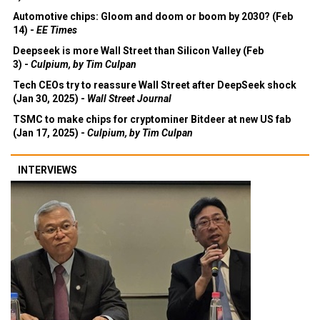
Automotive chips: Gloom and doom or boom by 2030? (Feb
14) -
EE Times
Deepseek is more Wall Street than Silicon Valley (Feb
3) -
Culpium, by Tim Culpan
Tech CEOs try to reassure Wall Street after DeepSeek shock
(Jan 30, 2025) -
Wall Street Journal
TSMC to make chips for cryptominer Bitdeer at new US fab
(Jan 17, 2025) -
Culpium, by Tim Culpan
INTERVIEWS