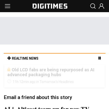
REALTIME NEWS
Old LCD fabs are being repurposed as AI
advanced packaging hubs
11h 12min ago in Tomorrow's Headlines
Email a friend about this story
ALi, Alticast team up for pay TV