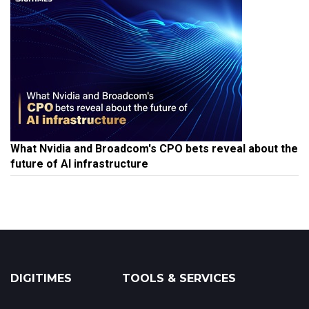
What Nvidia and Broadcom's CPO bets reveal about the
future of AI infrastructure
DIGITIMES
TOOLS & SERVICES