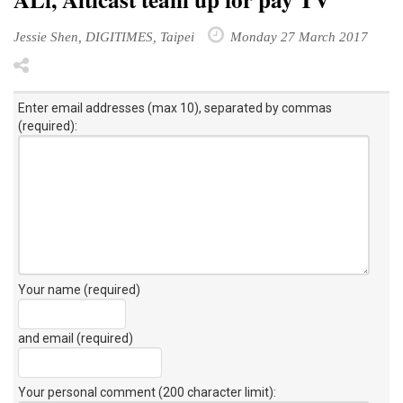
Jessie Shen, DIGITIMES, Taipei
Monday 27 March 2017
Enter email addresses (max 10), separated by commas
(required):
Your name (required)
and email (required)
Your personal comment (200 character limit)
: