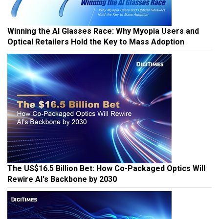
Winning the AI Glasses Race: Why Myopia Users and
Optical Retailers Hold the Key to Mass Adoption
The US$16.5 Billion Bet: How Co-Packaged Optics Will
Rewire AI's Backbone by 2030