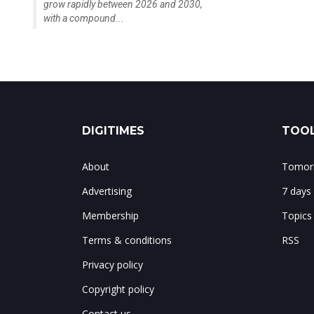
grow rapidly between 2026 and 2030,
with a compound...
DIGITIMES
TOOL
About
Tomorr
Advertising
7 days
Membership
Topics
Terms & conditions
RSS
Privacy policy
Copyright policy
Contact us