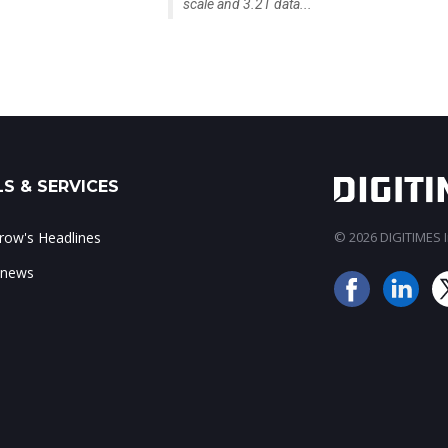
scale and 3.2T data...
S & SERVICES
ow's Headlines
© 2026 DIGITIMES In
 news