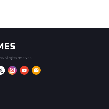
c. All rights reserved.