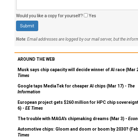
Would you like a copy for yourself?
Yes
Note
: Email addresses are logged by our mail server, but the info
AROUND THE WEB
Musk says chip capacity will decide winner of AI race (Mar 
Times
Google taps MediaTek for cheaper AI chips (Mar 17) -
The
Information
European project gets $260 million for HPC chip sovereign
6) -
EE Times
The trouble with MAGA's chipmaking dreams (Mar 3) -
Econ
Automotive chips: Gloom and doom or boom by 2030? (Feb
Times