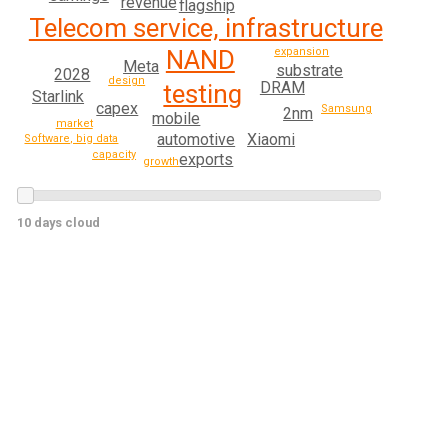
revenue
flagship
Telecom service, infrastructure
NAND
expansion
Meta
substrate
2028
design
DRAM
testing
Starlink
capex
Samsung
2nm
mobile
market
automotive
Xiaomi
Software, big data
capacity
exports
growth
10 days cloud