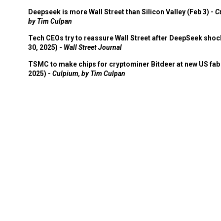
Deepseek is more Wall Street than Silicon Valley (Feb 3) -
C
by Tim Culpan
Tech CEOs try to reassure Wall Street after DeepSeek shoc
30, 2025) -
Wall Street Journal
TSMC to make chips for cryptominer Bitdeer at new US fab 
2025) -
Culpium, by Tim Culpan