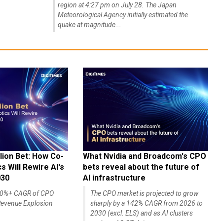
region at 4:27 pm on July 28. The Japan
Meteorological Agency initially estimated the
quake at magnitude...
lion Bet: How Co-
What Nvidia and Broadcom's CPO
 Will Rewire AI's
bets reveal about the future of
030
AI infrastructure
140%+ CAGR of CPO
The CPO market is projected to grow
evenue Explosion
sharply by a 142% CAGR from 2026 to
2030 (excl. ELS) and as AI clusters