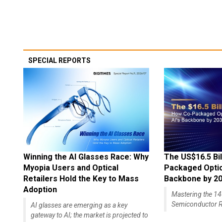
SPECIAL REPORTS
Winning the AI Glasses Race: Why
The US$16.5 Bil
Myopia Users and Optical
Packaged Optics
Retailers Hold the Key to Mass
Backbone by 2
Adoption
Mastering the 
Semiconductor R
AI glasses are emerging as a key
gateway to AI; the market is projected to