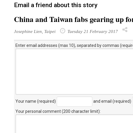
Email a friend about this story
China and Taiwan fabs gearing up f
Josephine Lien, Taipei
Tuesday 21 February 2017
Enter email addresses (max 10), separated by commas (requir
Your name (required)
and email (required)
Your personal comment (200 character limit)
: