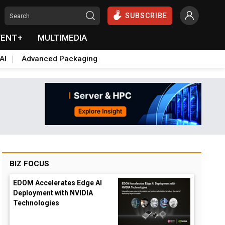
SUBSCRIBE
VENT+
MULTIMEDIA
AI
Advanced Packaging
BIZ FOCUS
EDOM Accelerates Edge AI
Deployment with NVIDIA
Technologies