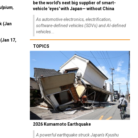
be the world's next big supplier of smart-
ulpium,
vehicle 'eyes' with Japan— without China
As automotive electronics, electrification,
k (Jan
software-defined vehicles (SDVs) and AI-defined
vehicles...
(Jan 17,
TOPICS
2026 Kumamoto Earthquake
A powerful earthquake struck Japan's Kyushu