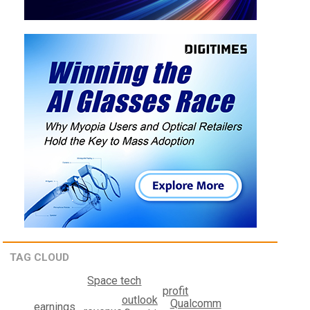
TAG CLOUD
Space tech
profit
outlook
Qualcomm
earnings