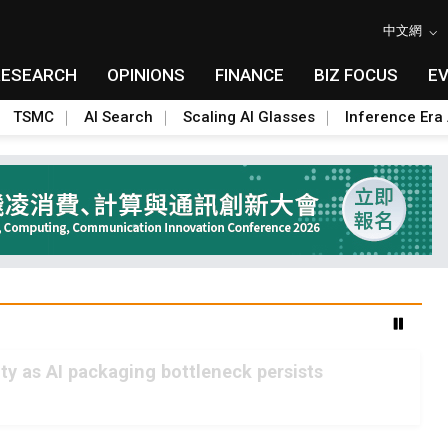
中文網
RESEARCH
OPINIONS
FINANCE
BIZ FOCUS
E
TSMC
AI Search
Scaling AI Glasses
Inference Era 
 as AI packaging bottleneck persists