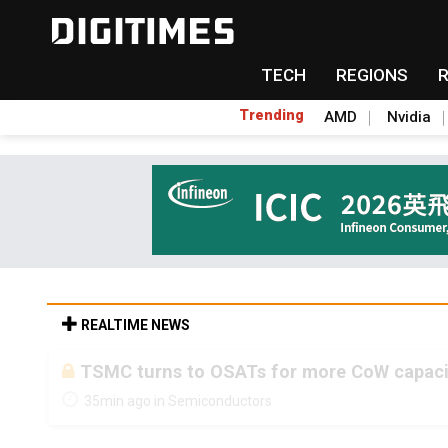
TECH
REGIONS
Trending
AMD
Nvidia
REALTIME NEWS
TSMC turns to OSATs for more CoW capacity
35min ago in Semiconductors