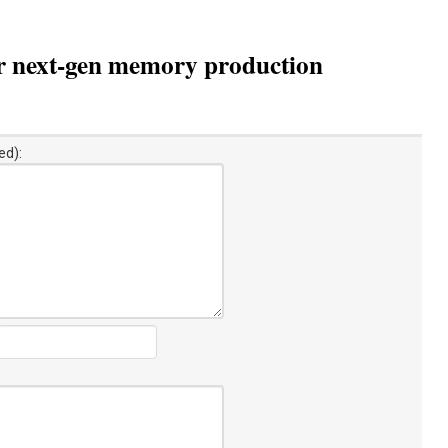
or next-gen memory production
ed):