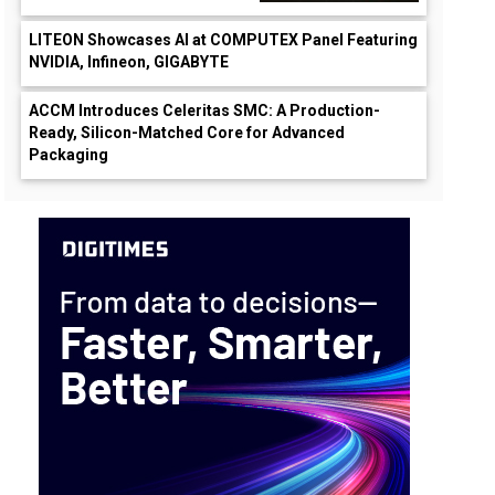
LITEON Showcases AI at COMPUTEX Panel Featuring
NVIDIA, Infineon, GIGABYTE
ACCM Introduces Celeritas SMC: A Production-
Ready, Silicon-Matched Core for Advanced
Packaging