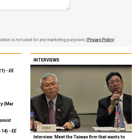
rmation is not used for any marketing purposes (
Privacy Policy
).
INTERVIEWS
21) -
EE
ty (Mar
omist
 14) -
EE
Interview: Meet the Taiwan firm that wants to