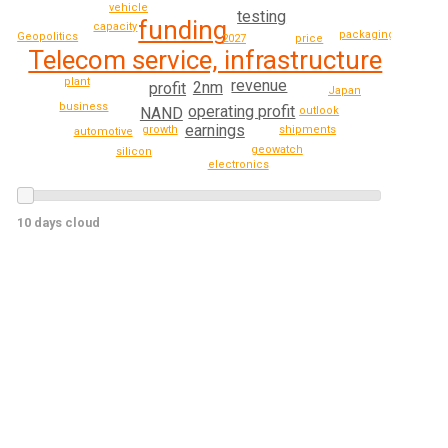
vehicle
testing
funding
capacity
packaging
Geopolitics
2027
price
Telecom service, infrastructure
plant
revenue
2nm
profit
Japan
business
operating profit
NAND
outlook
earnings
growth
shipments
automotive
geowatch
silicon
electronics
10 days cloud