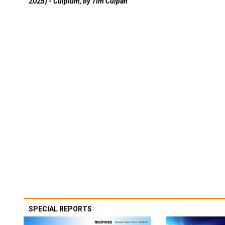
2025) -
Culpium, by Tim Culpan
SPECIAL REPORTS