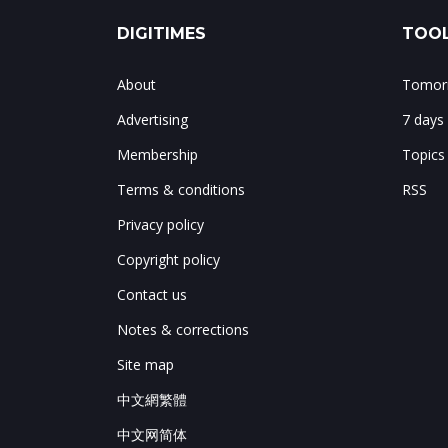
DIGITIMES
TOOL
About
Tomorr
Advertising
7 days
Membership
Topics
Terms & conditions
RSS
Privacy policy
Copyright policy
Contact us
Notes & corrections
Site map
中文網繁體
中文网简体