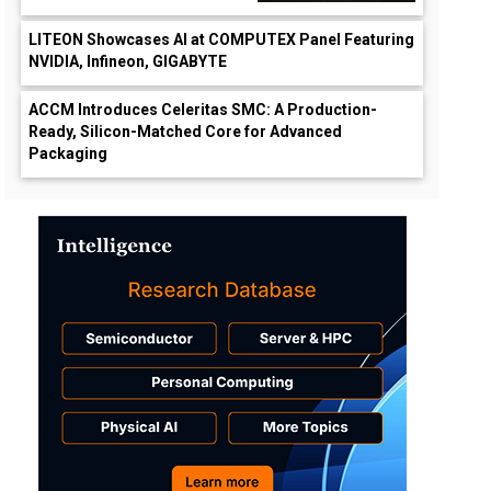
LITEON Showcases AI at COMPUTEX Panel Featuring
NVIDIA, Infineon, GIGABYTE
ACCM Introduces Celeritas SMC: A Production-
Ready, Silicon-Matched Core for Advanced
Packaging