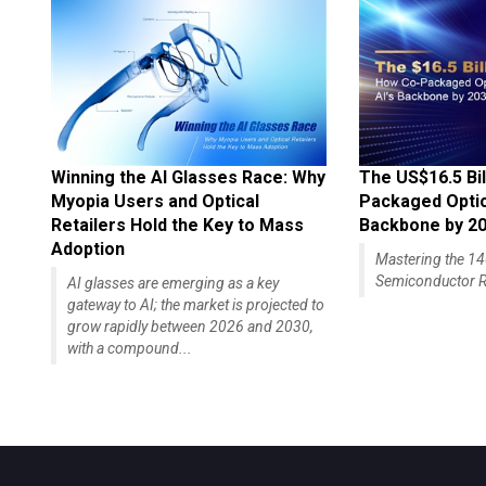
Winning the AI Glasses Race: Why
The US$16.5 Bil
Myopia Users and Optical
Packaged Optics
Retailers Hold the Key to Mass
Backbone by 2
Adoption
Mastering the 
Semiconductor R
AI glasses are emerging as a key
gateway to AI; the market is projected to
grow rapidly between 2026 and 2030,
with a compound...