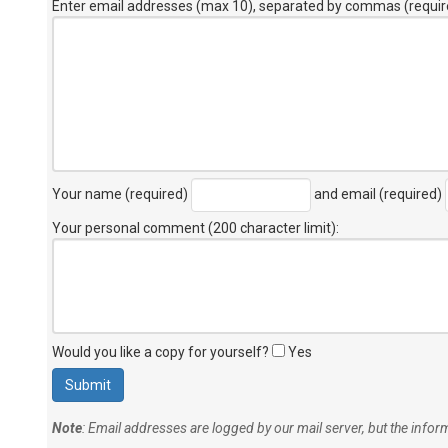
Enter email addresses (max 10), separated by commas (requir
Your name (required)
and email (required)
Your personal comment (200 character limit)
:
Would you like a copy for yourself?
Yes
Note
: Email addresses are logged by our mail server, but the info