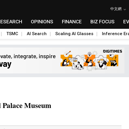
中文網
RESEARCH
OPINIONS
FINANCE
BIZ FOCUS
E
TSMC
AI Search
Scaling AI Glasses
Inference Er
al Palace Museum