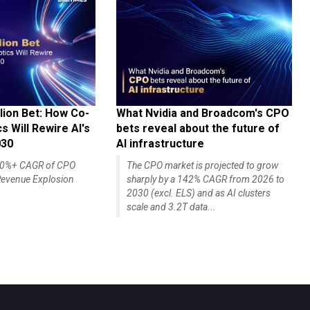
lion Bet: How Co-
What Nvidia and Broadcom's CPO
 Will Rewire AI's
bets reveal about the future of
030
AI infrastructure
140%+ CAGR of CPO
The CPO market is projected to grow
evenue Explosion
sharply by a 142% CAGR from 2026 to
2030 (excl. ELS) and as AI clusters
scale and 3.2T data...