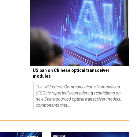
US ban on Chinese optical transceiver
modules
The US Federal Communications Commission
(FCC) is reportedly considering restrictions on
new China-sourced optical transceiver models,
components that...