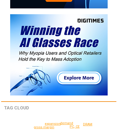
TAG CLOUD
demand
expansion
DRAM
PC, CE
gross margin