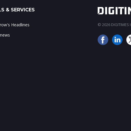
S & SERVICES
ow's Headlines
© 2026 DIGITIMES In
 news