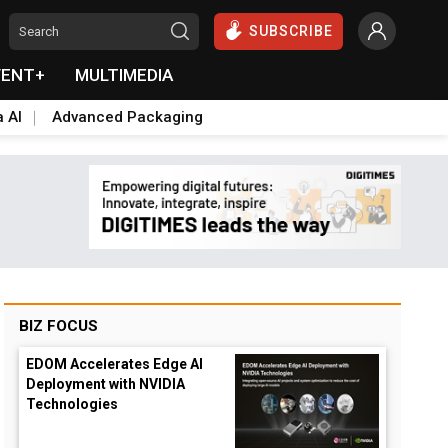
SUBSCRIBE
VENT+
MULTIMEDIA
a AI
Advanced Packaging
BIZ FOCUS
EDOM Accelerates Edge AI
Deployment with NVIDIA
Technologies