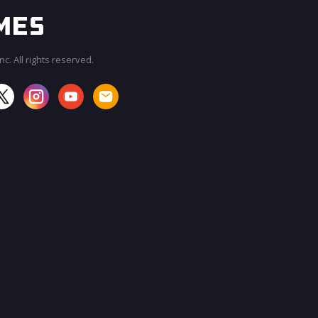
c. All rights reserved.