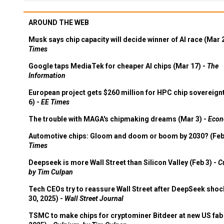
AROUND THE WEB
Musk says chip capacity will decide winner of AI race (Mar 
Times
Google taps MediaTek for cheaper AI chips (Mar 17) -
The
Information
European project gets $260 million for HPC chip sovereign
6) -
EE Times
The trouble with MAGA's chipmaking dreams (Mar 3) -
Econ
Automotive chips: Gloom and doom or boom by 2030? (Feb
Times
Deepseek is more Wall Street than Silicon Valley (Feb 3) -
C
by Tim Culpan
Tech CEOs try to reassure Wall Street after DeepSeek shoc
30, 2025) -
Wall Street Journal
TSMC to make chips for cryptominer Bitdeer at new US fab 