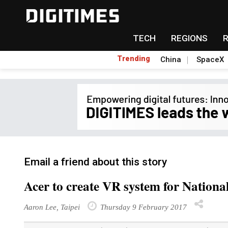
TECH
REGIONS
Trending
China
SpaceX
Email a friend about this story
Acer to create VR system for Nation
Aaron Lee, Taipei
Thursday 9 February 2017