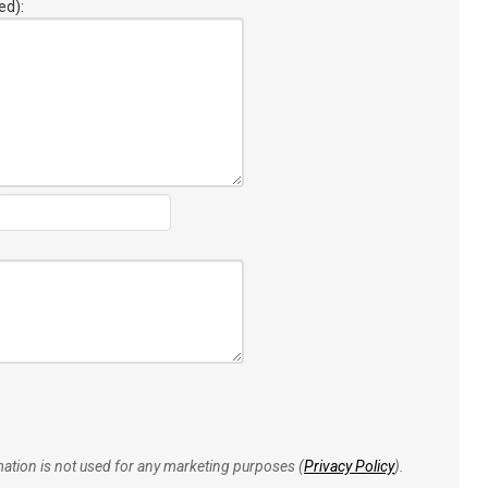
ed):
rmation is not used for any marketing purposes (
Privacy Policy
).