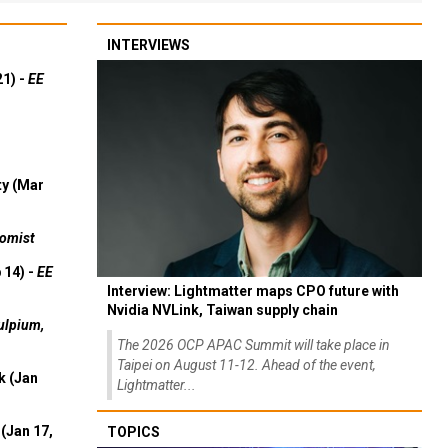
INTERVIEWS
21) -
EE
ty (Mar
omist
 14) -
EE
Interview: Lightmatter maps CPO future with
Nvidia NVLink, Taiwan supply chain
ulpium,
The 2026 OCP APAC Summit will take place in
Taipei on August 11-12. Ahead of the event,
k (Jan
Lightmatter...
(Jan 17,
TOPICS