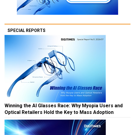
SPECIAL REPORTS
Winning the AI Glasses Race: Why Myopia Users and
Optical Retailers Hold the Key to Mass Adoption