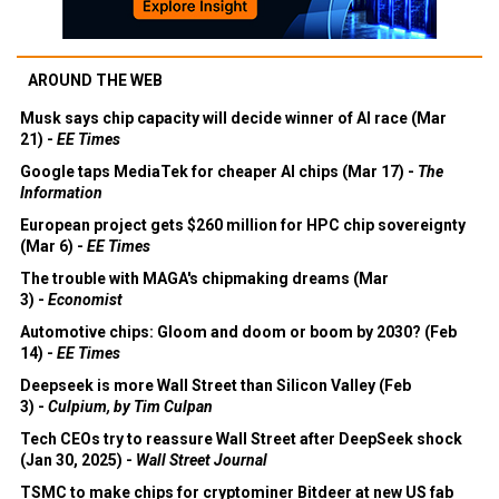
AROUND THE WEB
Musk says chip capacity will decide winner of AI race (Mar
21) -
EE Times
Google taps MediaTek for cheaper AI chips (Mar 17) -
The
Information
European project gets $260 million for HPC chip sovereignty
(Mar 6) -
EE Times
The trouble with MAGA's chipmaking dreams (Mar
3) -
Economist
Automotive chips: Gloom and doom or boom by 2030? (Feb
14) -
EE Times
Deepseek is more Wall Street than Silicon Valley (Feb
3) -
Culpium, by Tim Culpan
Tech CEOs try to reassure Wall Street after DeepSeek shock
(Jan 30, 2025) -
Wall Street Journal
TSMC to make chips for cryptominer Bitdeer at new US fab