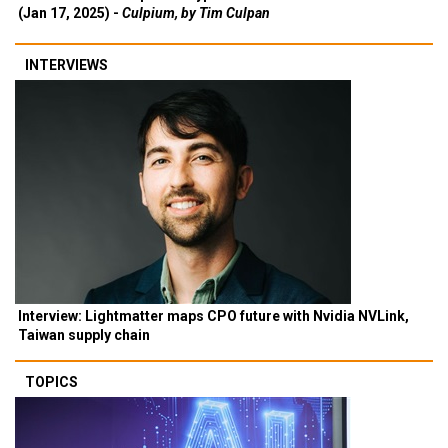
(Jan 17, 2025) -
Culpium, by Tim Culpan
INTERVIEWS
Interview: Lightmatter maps CPO future with Nvidia NVLink,
Taiwan supply chain
TOPICS