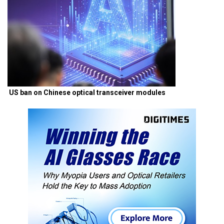
US ban on Chinese optical transceiver modules