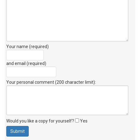
Your name (required)
and email (required)
Your personal comment (200 character limit)
:
Would you like a copy for yourself?
Yes