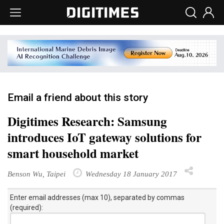
Email a friend about this story
Digitimes Research: Samsung
introduces IoT gateway solutions for
smart household market
Benson Wu, Taipei
Wednesday 18 January 2017
Enter email addresses (max 10), separated by commas
(required):