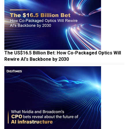
The US$16.5 Billion Bet: How Co-Packaged Optics Will
Rewire AI's Backbone by 2030