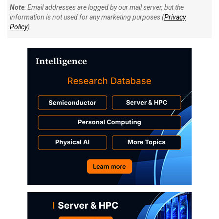
Note
: Email addresses are logged by our mail server, but the
information is not used for any marketing purposes (
Privacy
Policy
).