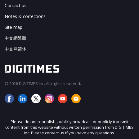
Contact us
Notes & corrections
Site map
中文網繁體
中文网简体
© 2026 DIGITIMES Inc. All rights reserved.
Please do not republish, publicly broadcast or publicly transmit
content from this website without written permission from DIGITIMES
Inc. Please contact us if you have any questions.