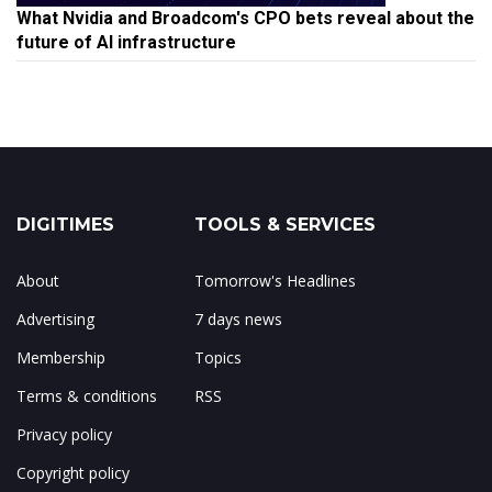
What Nvidia and Broadcom's CPO bets reveal about the
future of AI infrastructure
DIGITIMES
TOOLS & SERVICES
About
Tomorrow's Headlines
Advertising
7 days news
Membership
Topics
Terms & conditions
RSS
Privacy policy
Copyright policy