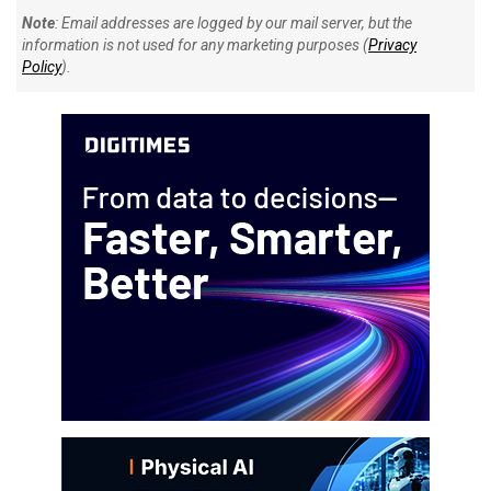
Note
: Email addresses are logged by our mail server, but the
information is not used for any marketing purposes (
Privacy
Policy
).