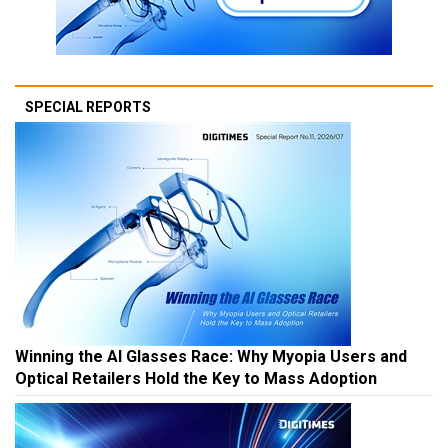
SPECIAL REPORTS
Winning the AI Glasses Race: Why Myopia Users and
Optical Retailers Hold the Key to Mass Adoption