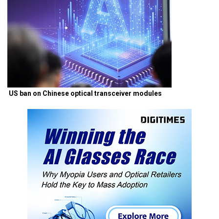
US ban on Chinese optical transceiver modules