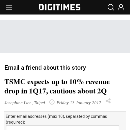
Email a friend about this story
TSMC expects up to 10% revenue
drop in 1Q17, cautious about 2Q
Josephine Lien, Taipei
Friday 13 January 2017
Enter email addresses (max 10), separated by commas
(required):