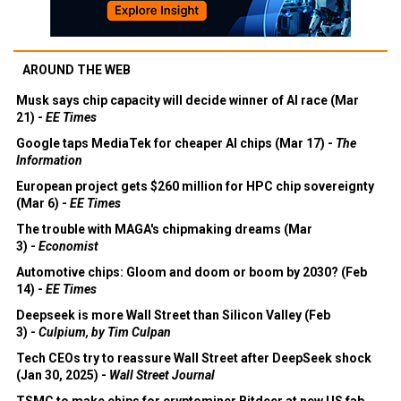
AROUND THE WEB
Musk says chip capacity will decide winner of AI race (Mar
21) -
EE Times
Google taps MediaTek for cheaper AI chips (Mar 17) -
The
Information
European project gets $260 million for HPC chip sovereignty
(Mar 6) -
EE Times
The trouble with MAGA's chipmaking dreams (Mar
3) -
Economist
Automotive chips: Gloom and doom or boom by 2030? (Feb
14) -
EE Times
Deepseek is more Wall Street than Silicon Valley (Feb
3) -
Culpium, by Tim Culpan
Tech CEOs try to reassure Wall Street after DeepSeek shock
(Jan 30, 2025) -
Wall Street Journal