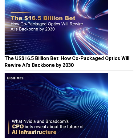
The US$16.5 Billion Bet: How Co-Packaged Optics Will
Rewire AI's Backbone by 2030