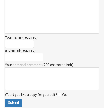
Your name (required)
and email (required)
Your personal comment (200 character limit)
:
Would you like a copy for yourself?
Yes