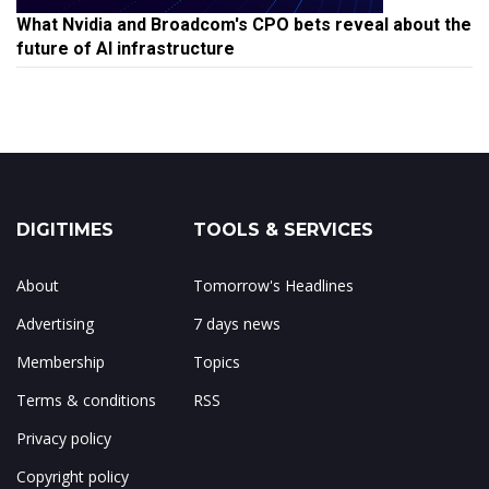
What Nvidia and Broadcom's CPO bets reveal about the
future of AI infrastructure
DIGITIMES
TOOLS & SERVICES
About
Tomorrow's Headlines
Advertising
7 days news
Membership
Topics
Terms & conditions
RSS
Privacy policy
Copyright policy