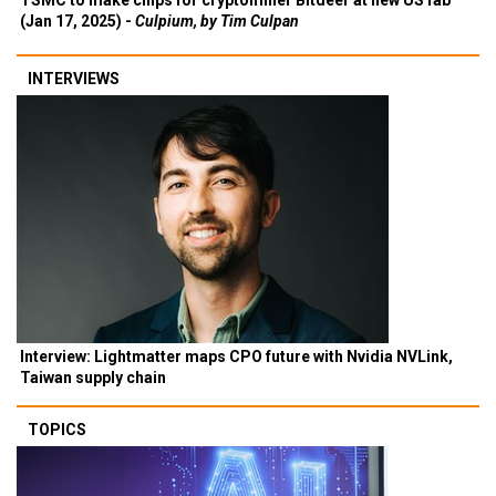
TSMC to make chips for cryptominer Bitdeer at new US fab
(Jan 17, 2025) -
Culpium, by Tim Culpan
INTERVIEWS
Interview: Lightmatter maps CPO future with Nvidia NVLink,
Taiwan supply chain
TOPICS