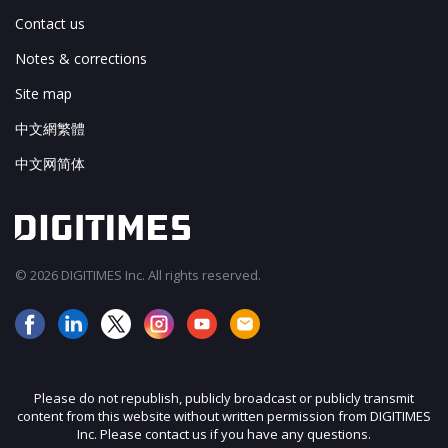
Contact us
Notes & corrections
Site map
中文網繁體
中文网简体
© 2026 DIGITIMES Inc. All rights reserved.
Please do not republish, publicly broadcast or publicly transmit
content from this website without written permission from DIGITIMES
Inc. Please contact us if you have any questions.