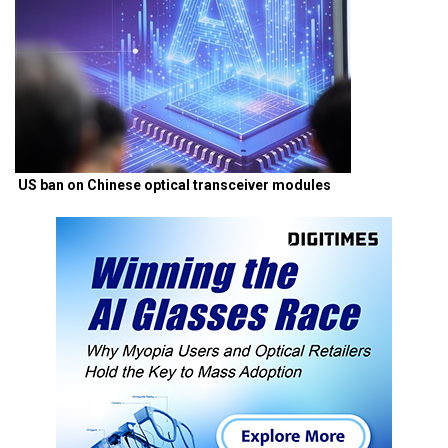
US ban on Chinese optical transceiver modules