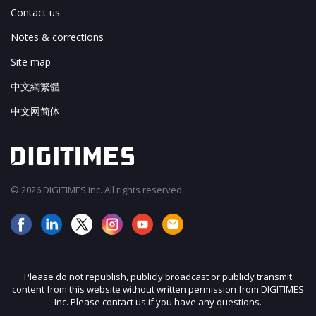
Contact us
Notes & corrections
Site map
中文網繁體
中文网简体
© 2026 DIGITIMES Inc. All rights reserved.
Please do not republish, publicly broadcast or publicly transmit
content from this website without written permission from DIGITIMES
Inc. Please contact us if you have any questions.