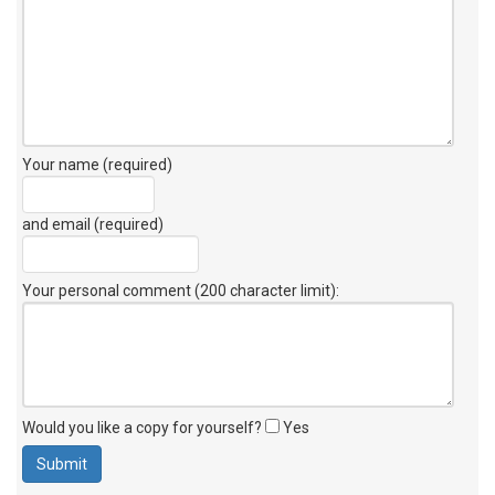
Your name (required)
and email (required)
Your personal comment (200 character limit)
:
Would you like a copy for yourself?
Yes