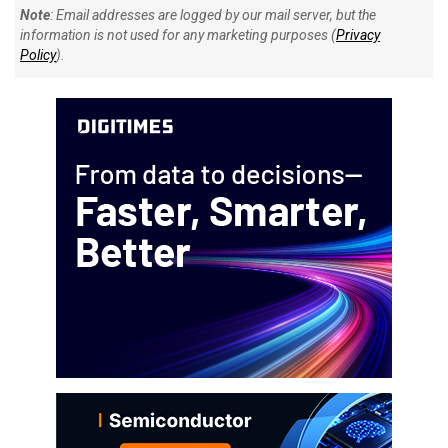
Note
: Email addresses are logged by our mail server, but the
information is not used for any marketing purposes (
Privacy
Policy
).