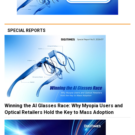
SPECIAL REPORTS
Winning the AI Glasses Race: Why Myopia Users and
Optical Retailers Hold the Key to Mass Adoption