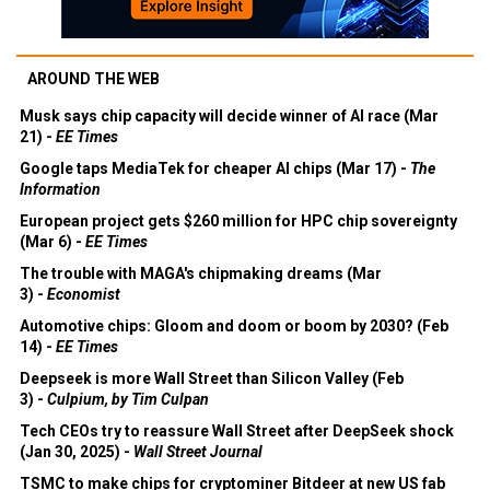
AROUND THE WEB
Musk says chip capacity will decide winner of AI race (Mar
21) -
EE Times
Google taps MediaTek for cheaper AI chips (Mar 17) -
The
Information
European project gets $260 million for HPC chip sovereignty
(Mar 6) -
EE Times
The trouble with MAGA's chipmaking dreams (Mar
3) -
Economist
Automotive chips: Gloom and doom or boom by 2030? (Feb
14) -
EE Times
Deepseek is more Wall Street than Silicon Valley (Feb
3) -
Culpium, by Tim Culpan
Tech CEOs try to reassure Wall Street after DeepSeek shock
(Jan 30, 2025) -
Wall Street Journal
TSMC to make chips for cryptominer Bitdeer at new US fab