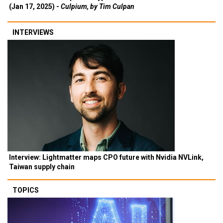
(Jan 17, 2025) -
Culpium, by Tim Culpan
INTERVIEWS
Interview: Lightmatter maps CPO future with Nvidia NVLink,
Taiwan supply chain
TOPICS