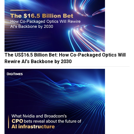
The US$16.5 Billion Bet: How Co-Packaged Optics Will
Rewire AI's Backbone by 2030