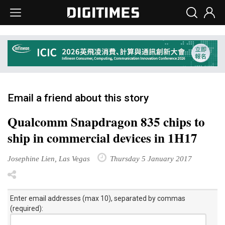
Email a friend about this story
Qualcomm Snapdragon 835 chips to
ship in commercial devices in 1H17
Josephine Lien, Las Vegas
Thursday 5 January 2017
Enter email addresses (max 10), separated by commas
(required):