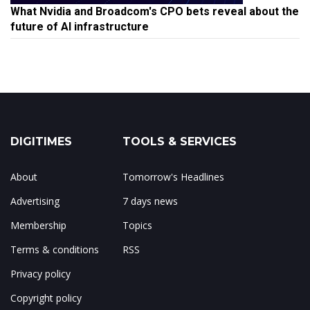
What Nvidia and Broadcom's CPO bets reveal about the
future of AI infrastructure
DIGITIMES
TOOLS & SERVICES
About
Tomorrow's Headlines
Advertising
7 days news
Membership
Topics
Terms & conditions
RSS
Privacy policy
Copyright policy