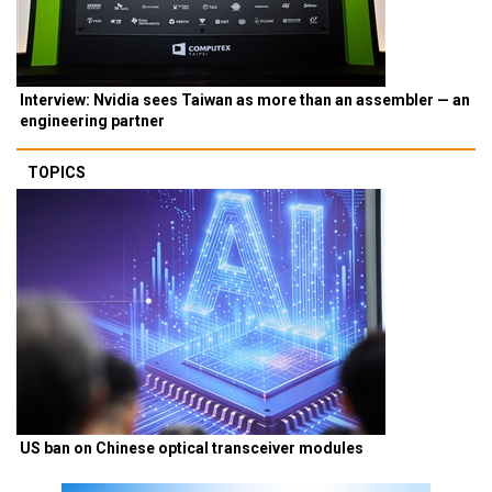
Interview: Nvidia sees Taiwan as more than an assembler — an
engineering partner
TOPICS
US ban on Chinese optical transceiver modules