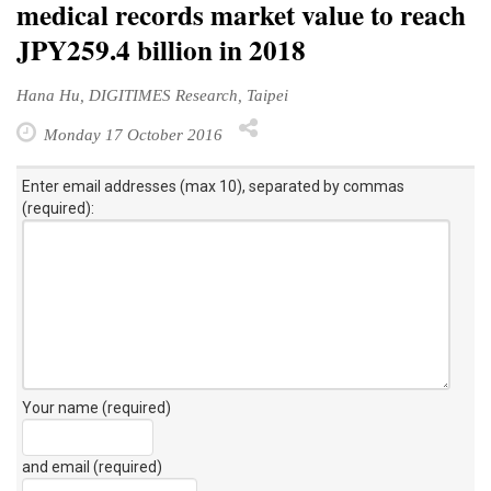
medical records market value to reach
JPY259.4 billion in 2018
Hana Hu, DIGITIMES Research, Taipei
Monday 17 October 2016
Enter email addresses (max 10), separated by commas
(required):
Your name (required)
and email (required)