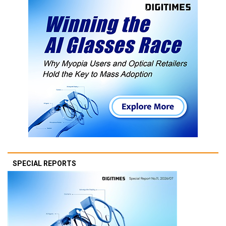
SPECIAL REPORTS