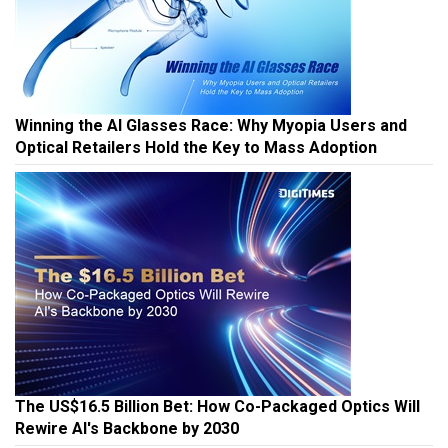
Winning the AI Glasses Race: Why Myopia Users and
Optical Retailers Hold the Key to Mass Adoption
The US$16.5 Billion Bet: How Co-Packaged Optics Will
Rewire AI's Backbone by 2030