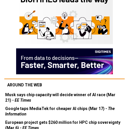
AROUND THE WEB
Musk says chip capacity will decide winner of AI race (Mar
21) -
EE Times
Google taps MediaTek for cheaper AI chips (Mar 17) -
The
Information
European project gets $260 million for HPC chip sovereignty
(Mar 6) -
EE Times