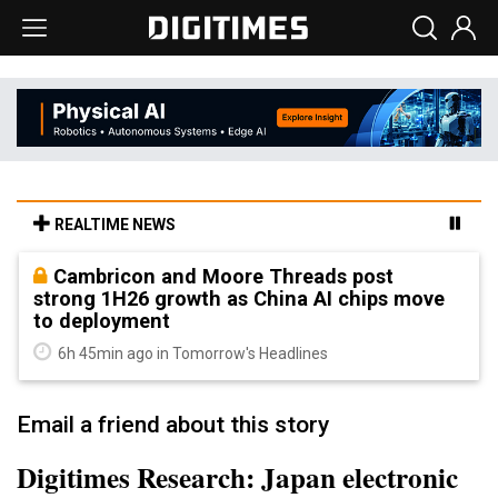
REALTIME NEWS
Cambricon and Moore Threads post
strong 1H26 growth as China AI chips move
to deployment
6h 45min ago in Tomorrow's Headlines
Email a friend about this story
Digitimes Research: Japan electronic