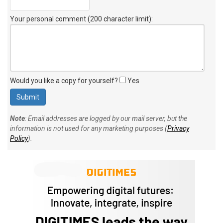
Your personal comment (200 character limit)
:
Would you like a copy for yourself?
Yes
Note
: Email addresses are logged by our mail server, but the
information is not used for any marketing purposes (
Privacy
Policy
).