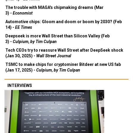
The trouble with MAGA's chipmaking dreams (Mar
3) -
Economist
Automotive chips: Gloom and doom or boom by 2030? (Feb
14) -
EE Times
Deepseek is more Wall Street than Silicon Valley (Feb
3) -
Culpium, by Tim Culpan
Tech CEOs try to reassure Wall Street after DeepSeek shock
(Jan 30, 2025) -
Wall Street Journal
TSMC to make chips for cryptominer Bitdeer at new US fab
(Jan 17, 2025) -
Culpium, by Tim Culpan
INTERVIEWS