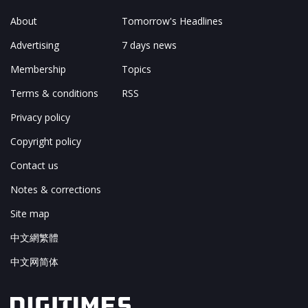
About
Tomorrow's Headlines
Advertising
7 days news
Membership
Topics
Terms & conditions
RSS
Privacy policy
Copyright policy
Contact us
Notes & corrections
Site map
中文網繁體
中文网简体