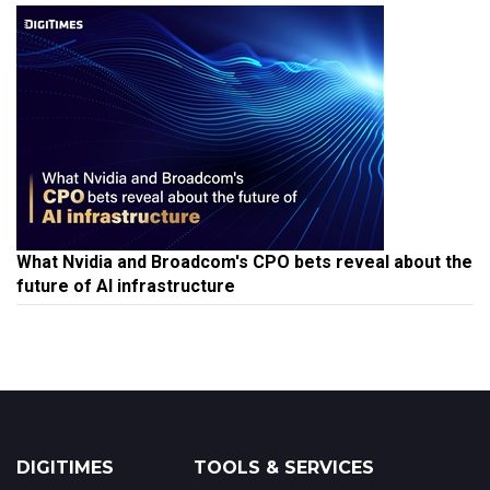
What Nvidia and Broadcom's CPO bets reveal about the
future of AI infrastructure
DIGITIMES
TOOLS & SERVICES