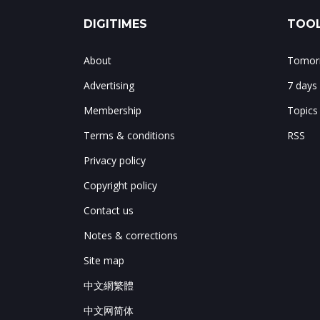
DIGITIMES
TOOL
About
Tomorr
Advertising
7 days
Membership
Topics
Terms & conditions
RSS
Privacy policy
Copyright policy
Contact us
Notes & corrections
Site map
中文網繁體
中文网简体