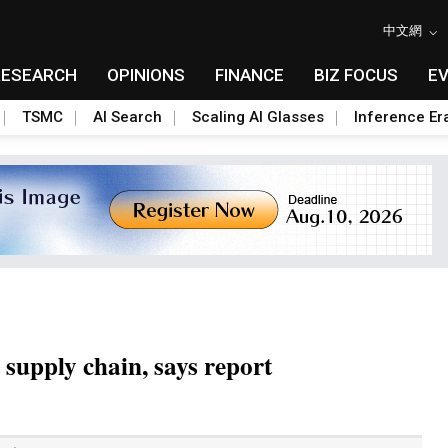
中文網
RESEARCH
OPINIONS
FINANCE
BIZ FOCUS
E
TSMC
AI Search
Scaling AI Glasses
Inference Er
 supply chain, says report