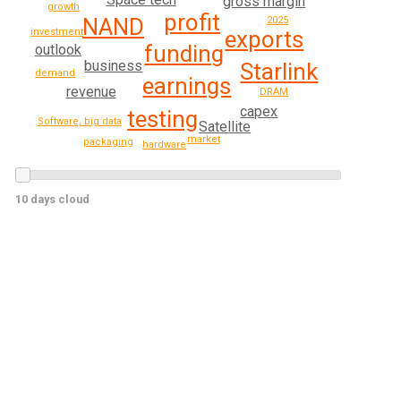
gross margin
growth
profit
NAND
2025
exports
investment
funding
outlook
business
Starlink
demand
earnings
revenue
DRAM
capex
testing
Software, big data
Satellite
market
packaging
hardware
10 days cloud