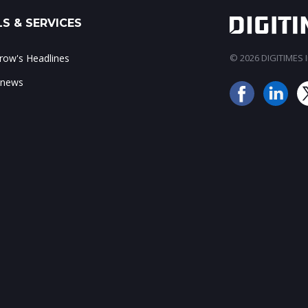
S & SERVICES
ow's Headlines
© 2026 DIGITIMES In
 news