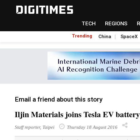
TECH
REGIONS
Trending
China
SpaceX
Email a friend about this story
Iljin Materials joins Tesla EV battery
Staff reporter, Taipei
Thursday 18 August 2016