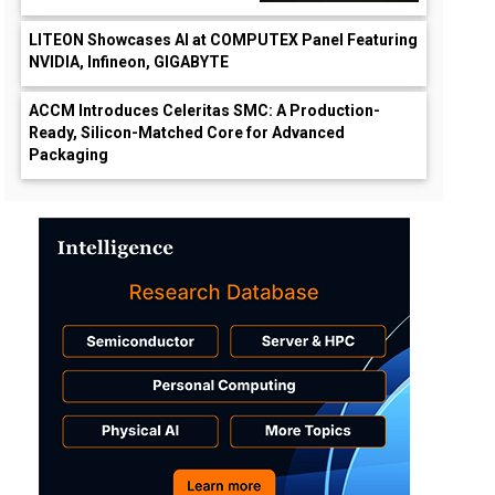
LITEON Showcases AI at COMPUTEX Panel Featuring
NVIDIA, Infineon, GIGABYTE
ACCM Introduces Celeritas SMC: A Production-
Ready, Silicon-Matched Core for Advanced
Packaging