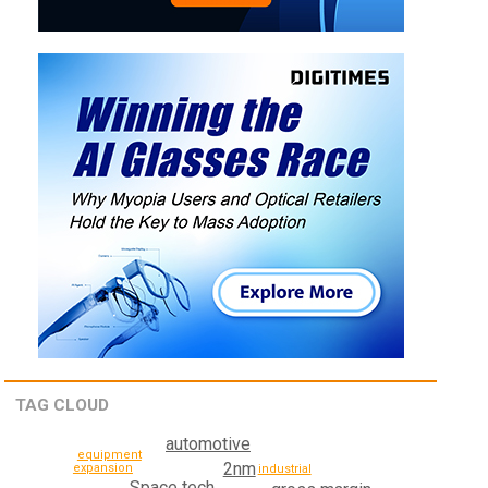
TAG CLOUD
automotive
equipment
2nm
expansion
industrial
Space tech