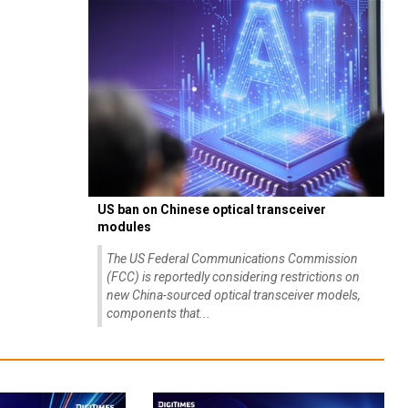
US ban on Chinese optical transceiver
modules
The US Federal Communications Commission
(FCC) is reportedly considering restrictions on
new China-sourced optical transceiver models,
components that...