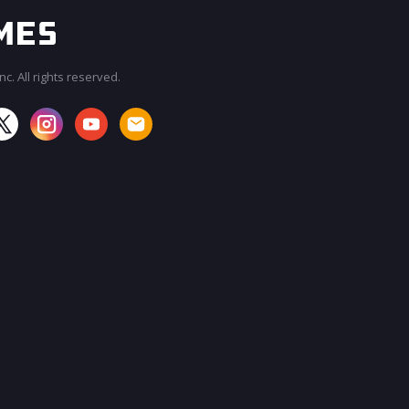
c. All rights reserved.