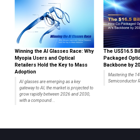
Winning the AI Glasses Race: Why
The US$16.5 Bil
Myopia Users and Optical
Packaged Optics
Retailers Hold the Key to Mass
Backbone by 2
Adoption
Mastering the 
Semiconductor R
AI glasses are emerging as a key
gateway to AI; the market is projected to
grow rapidly between 2026 and 2030,
with a compound...