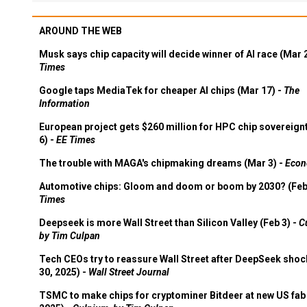
AROUND THE WEB
Musk says chip capacity will decide winner of AI race (Mar 
Times
Google taps MediaTek for cheaper AI chips (Mar 17) -
The
Information
European project gets $260 million for HPC chip sovereign
6) -
EE Times
The trouble with MAGA's chipmaking dreams (Mar 3) -
Econ
Automotive chips: Gloom and doom or boom by 2030? (Feb
Times
Deepseek is more Wall Street than Silicon Valley (Feb 3) -
C
by Tim Culpan
Tech CEOs try to reassure Wall Street after DeepSeek shoc
30, 2025) -
Wall Street Journal
TSMC to make chips for cryptominer Bitdeer at new US fab 