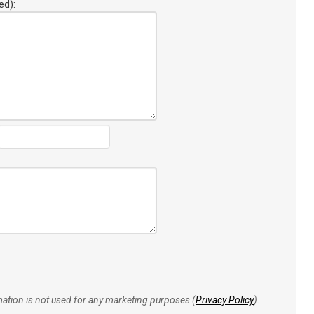
ed):
rmation is not used for any marketing purposes (
Privacy Policy
).