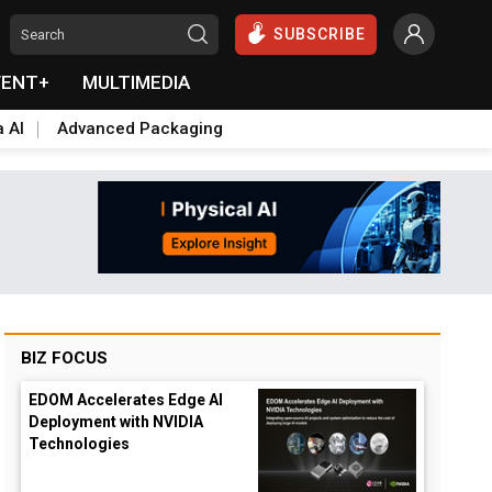
SUBSCRIBE
VENT+
MULTIMEDIA
a AI
Advanced Packaging
BIZ FOCUS
EDOM Accelerates Edge AI
Deployment with NVIDIA
Technologies