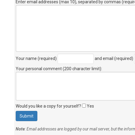
Enter email addresses (max 10), separated by commas (requir
Your name (required)
and email (required)
Your personal comment (200 character limit)
:
Would you like a copy for yourself?
Yes
Note
: Email addresses are logged by our mail server, but the info