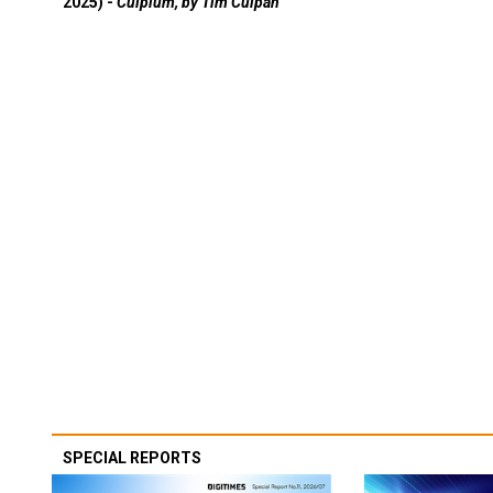
2025) -
Culpium, by Tim Culpan
SPECIAL REPORTS