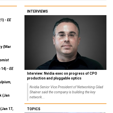
INTERVIEWS
21) -
EE
ty (Mar
omist
 14) -
EE
Interview: Nvidia exec on progress of CPO
production and pluggable optics
ulpium,
Nvidia Senior Vice President of Networking Gilad
Shainer said the company is building the key
k (Jan
network...
(Jan 17,
TOPICS