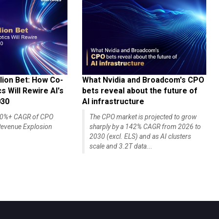
lion Bet: How Co-
What Nvidia and Broadcom's CPO
 Will Rewire AI's
bets reveal about the future of
030
AI infrastructure
140%+ CAGR of CPO
The CPO market is projected to grow
evenue Explosion
sharply by a 142% CAGR from 2026 to
2030 (excl. ELS) and as AI clusters
scale and 3.2T data...