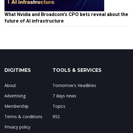
What Nvidia and Broadcom's CPO bets reveal about the
future of AI infrastructure
DIGITIMES
TOOLS & SERVICES
About
Tomorrow's Headlines
Advertising
7 days news
Membership
Topics
Terms & conditions
RSS
Privacy policy