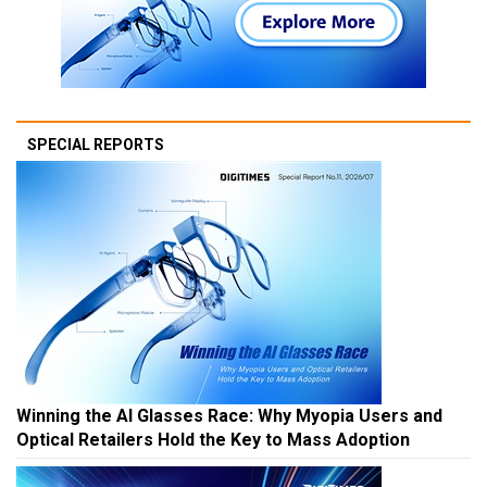
SPECIAL REPORTS
Winning the AI Glasses Race: Why Myopia Users and
Optical Retailers Hold the Key to Mass Adoption