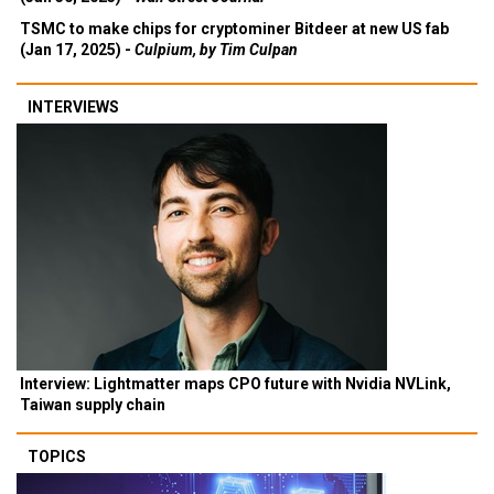
TSMC to make chips for cryptominer Bitdeer at new US fab
(Jan 17, 2025) -
Culpium, by Tim Culpan
INTERVIEWS
Interview: Lightmatter maps CPO future with Nvidia NVLink,
Taiwan supply chain
TOPICS