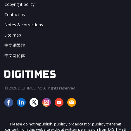
Copyright policy
Contact us
Notes & corrections
Site map
中文網繁體
中文网简体
© 2026 DIGITIMES Inc. All rights reserved.
Please do not republish, publicly broadcast or publicly transmit
content from this website without written permission from DIGITIMES