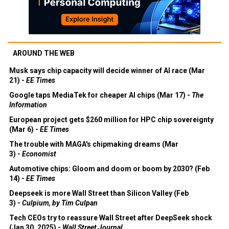
AROUND THE WEB
Musk says chip capacity will decide winner of AI race (Mar
21) -
EE Times
Google taps MediaTek for cheaper AI chips (Mar 17) -
The
Information
European project gets $260 million for HPC chip sovereignty
(Mar 6) -
EE Times
The trouble with MAGA's chipmaking dreams (Mar
3) -
Economist
Automotive chips: Gloom and doom or boom by 2030? (Feb
14) -
EE Times
Deepseek is more Wall Street than Silicon Valley (Feb
3) -
Culpium, by Tim Culpan
Tech CEOs try to reassure Wall Street after DeepSeek shock
(Jan 30, 2025) -
Wall Street Journal