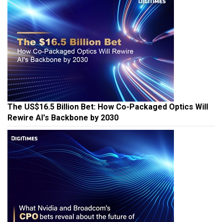
The US$16.5 Billion Bet: How Co-Packaged Optics Will
Rewire AI's Backbone by 2030