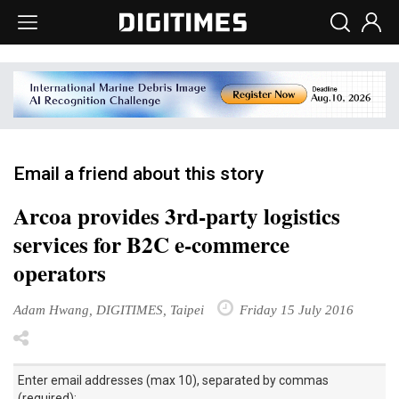
Email a friend about this story
Arcoa provides 3rd-party logistics
services for B2C e-commerce
operators
Adam Hwang, DIGITIMES, Taipei
Friday 15 July 2016
Enter email addresses (max 10), separated by commas
(required):