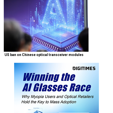
US ban on Chinese optical transceiver modules