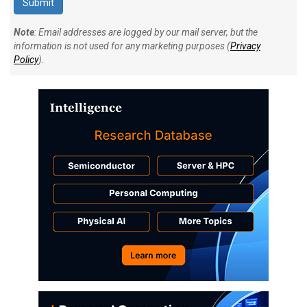
Note
: Email addresses are logged by our mail server, but the
information is not used for any marketing purposes (
Privacy
Policy
).