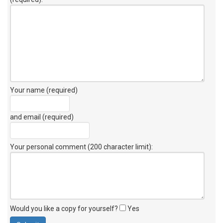
Your name (required)
and email (required)
Your personal comment (200 character limit)
:
Would you like a copy for yourself?
Yes